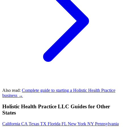
Also read:
Complete guide to starting a Holistic Health Practice
business →
Holistic Health Practice LLC Guides for Other
States
California
CA
Texas
TX
Florida
FL
New York
NY
Pennsylvania