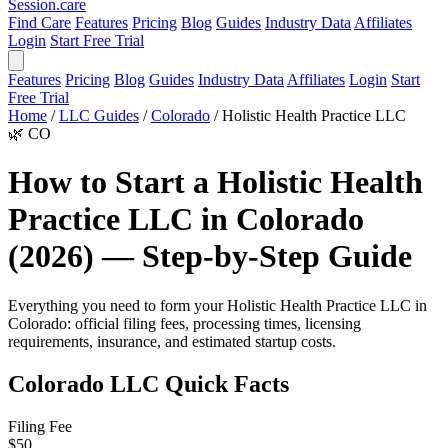
Session
.care
Find Care
Features
Pricing
Blog
Guides
Industry Data
Affiliates
Login
Start Free Trial
Features
Pricing
Blog
Guides
Industry Data
Affiliates
Login
Start
Free Trial
Home
/
LLC Guides
/
Colorado
/
Holistic Health Practice LLC
🌿
CO
How to Start a Holistic Health
Practice LLC in Colorado
(2026) — Step-by-Step Guide
Everything you need to form your Holistic Health Practice LLC in
Colorado: official filing fees, processing times, licensing
requirements, insurance, and estimated startup costs.
Colorado LLC Quick Facts
Filing Fee
$50