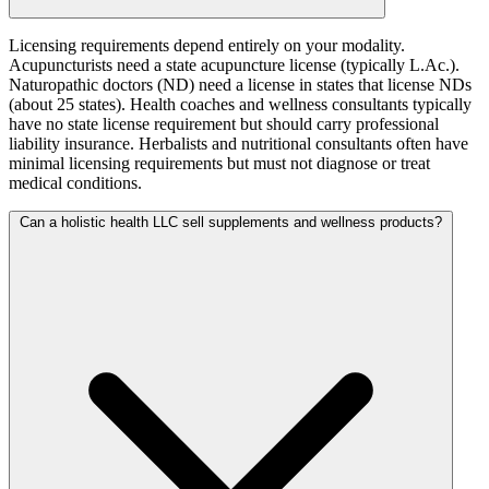
Licensing requirements depend entirely on your modality.
Acupuncturists need a state acupuncture license (typically L.Ac.).
Naturopathic doctors (ND) need a license in states that license NDs
(about 25 states). Health coaches and wellness consultants typically
have no state license requirement but should carry professional
liability insurance. Herbalists and nutritional consultants often have
minimal licensing requirements but must not diagnose or treat
medical conditions.
Can a holistic health LLC sell supplements and wellness products?