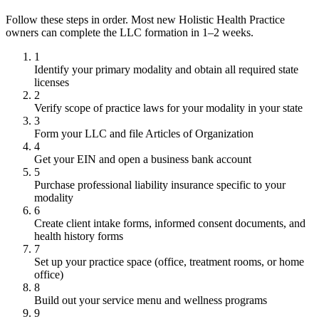
Follow these steps in order. Most new Holistic Health Practice
owners can complete the LLC formation in 1–2 weeks.
1
Identify your primary modality and obtain all required state
licenses
2
Verify scope of practice laws for your modality in your state
3
Form your LLC and file Articles of Organization
4
Get your EIN and open a business bank account
5
Purchase professional liability insurance specific to your
modality
6
Create client intake forms, informed consent documents, and
health history forms
7
Set up your practice space (office, treatment rooms, or home
office)
8
Build out your service menu and wellness programs
9