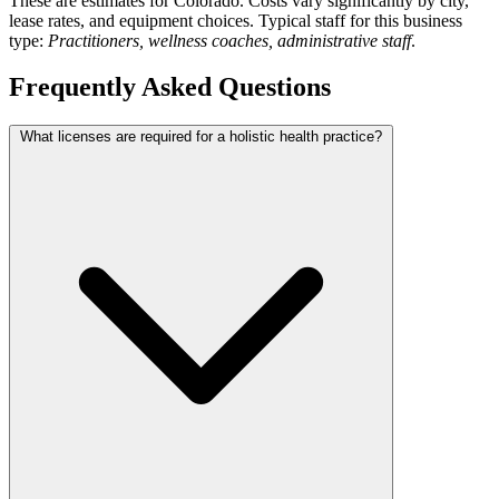
These are estimates for Colorado. Costs vary significantly by city,
lease rates, and equipment choices. Typical staff for this business
type:
Practitioners, wellness coaches, administrative staff
.
Frequently Asked Questions
What licenses are required for a holistic health practice?