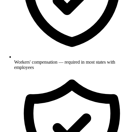
Workers' compensation — required in most states with
employees