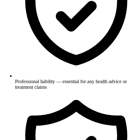
Professional liability — essential for any health advice or
treatment claims