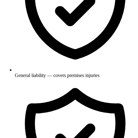
General liability — covers premises injuries