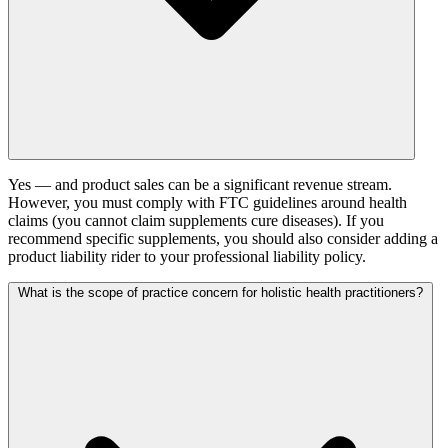
Yes — and product sales can be a significant revenue stream.
However, you must comply with FTC guidelines around health
claims (you cannot claim supplements cure diseases). If you
recommend specific supplements, you should also consider adding a
product liability rider to your professional liability policy.
What is the scope of practice concern for holistic health practitioners?