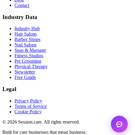
Contact
Industry Data
Industry Hub
Hair Salons
Barber Shops
Nail Salons
Spas & Massage
Fitness Studios
Pet Grooming
Physical Therapy
Newsletter
Free Guide
Legal
Privacy Policy
Terms of Service
Cookie Policy
© 2026 Session.care. All rights reserved.
Built for care businesses that mean business.