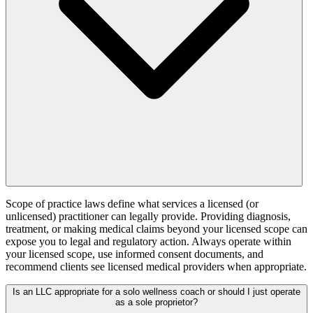
Scope of practice laws define what services a licensed (or
unlicensed) practitioner can legally provide. Providing diagnosis,
treatment, or making medical claims beyond your licensed scope can
expose you to legal and regulatory action. Always operate within
your licensed scope, use informed consent documents, and
recommend clients see licensed medical providers when appropriate.
Is an LLC appropriate for a solo wellness coach or should I just operate
as a sole proprietor?