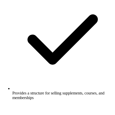
Provides a structure for selling supplements, courses, and
memberships