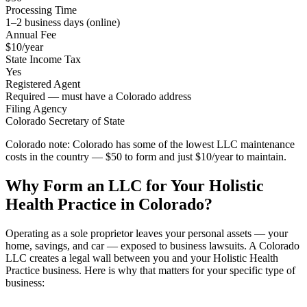
Processing Time
1–2 business days (online)
Annual Fee
$10/year
State Income Tax
Yes
Registered Agent
Required — must have a Colorado address
Filing Agency
Colorado Secretary of State
Colorado note:
Colorado has some of the lowest LLC maintenance
costs in the country — $50 to form and just $10/year to maintain.
Why Form an LLC for Your Holistic
Health Practice in Colorado?
Operating as a sole proprietor leaves your personal assets — your
home, savings, and car — exposed to business lawsuits. A Colorado
LLC creates a legal wall between you and your Holistic Health
Practice business. Here is why that matters for your specific type of
business: