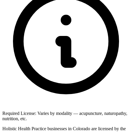
Required License: Varies by modality — acupuncture, naturopathy,
nutrition, etc.
Holistic Health Practice businesses in Colorado are licensed by the