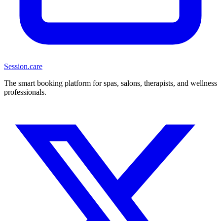
Session
.care
The smart booking platform for spas, salons, therapists, and wellness
professionals.