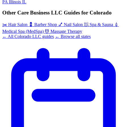
PA
Illinois
IL
Other Care Business LLC Guides for Colorado
✂️
Hair Salon
💈
Barber Shop
💅
Nail Salon
🧖
Spa & Sauna
💉
Medical Spa (MedSpa)
💆
Massage Therapy
← All Colorado LLC guides
← Browse all states