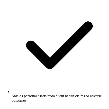
Shields personal assets from client health claims or adverse
outcomes