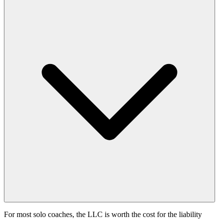
For most solo coaches, the LLC is worth the cost for the liability