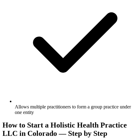
Allows multiple practitioners to form a group practice under
one entity
How to Start a Holistic Health Practice
LLC in Colorado — Step by Step