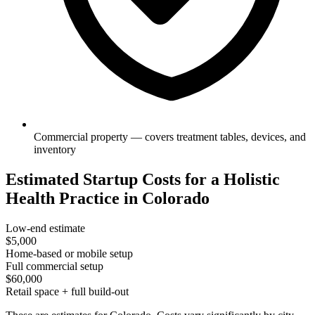
Commercial property — covers treatment tables, devices, and
inventory
Estimated Startup Costs for a Holistic
Health Practice in Colorado
Low-end estimate
$5,000
Home-based or mobile setup
Full commercial setup
$60,000
Retail space + full build-out