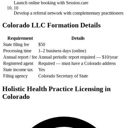
Launch online booking with Session.care
10
Develop a referral network with complementary practitioners
Colorado LLC Formation Details
Requirement
Details
State filing fee
$50
Processing time
1–2 business days (online)
Annual report / fee
Annual periodic report required — $10/year
Registered agent
Required — must have a Colorado address
State income tax
Yes
Filing agency
Colorado Secretary of State
Holistic Health Practice Licensing in
Colorado