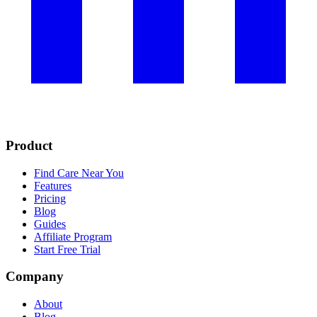
Product
Find Care Near You
Features
Pricing
Blog
Guides
Affiliate Program
Start Free Trial
Company
About
Blog