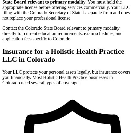
State Board relevant to primary modality
. You must hold the
appropriate license before offering services commercially. Your LLC
filing with the Colorado Secretary of State is separate from and does
not replace your professional license.
Contact the Colorado State Board relevant to primary modality
directly for current education requirements, exam schedules, and
application fees specific to Colorado.
Insurance for a Holistic Health Practice
LLC in Colorado
Your LLC protects your personal assets legally, but insurance covers
you financially. Most Holistic Health Practice businesses in
Colorado need several types of coverage: