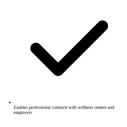
Enables professional contracts with wellness centers and
employers