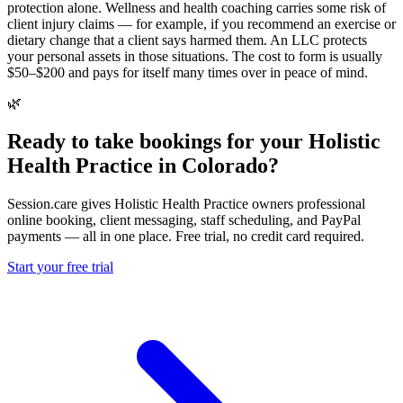
protection alone. Wellness and health coaching carries some risk of
client injury claims — for example, if you recommend an exercise or
dietary change that a client says harmed them. An LLC protects
your personal assets in those situations. The cost to form is usually
$50–$200 and pays for itself many times over in peace of mind.
🌿
Ready to take bookings for your Holistic
Health Practice in Colorado?
Session.care gives Holistic Health Practice owners professional
online booking, client messaging, staff scheduling, and PayPal
payments — all in one place. Free trial, no credit card required.
Start your free trial