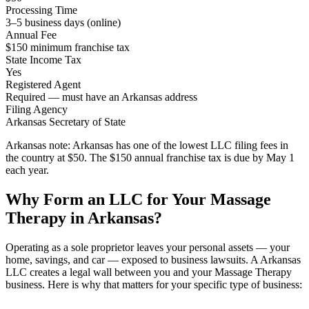
Processing Time
3–5 business days (online)
Annual Fee
$150 minimum franchise tax
State Income Tax
Yes
Registered Agent
Required — must have an Arkansas address
Filing Agency
Arkansas Secretary of State
Arkansas note:
Arkansas has one of the lowest LLC filing fees in
the country at $50. The $150 annual franchise tax is due by May 1
each year.
Why Form an LLC for Your Massage
Therapy in Arkansas?
Operating as a sole proprietor leaves your personal assets — your
home, savings, and car — exposed to business lawsuits. A Arkansas
LLC creates a legal wall between you and your Massage Therapy
business. Here is why that matters for your specific type of business: