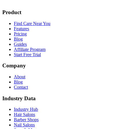
Product
Find Care Near You
Features
Pricing
Blog
Guides
Affiliate Program
Start Free Trial
Company
About
Blog
Contact
Industry Data
Industry Hub
Hair Salons
Barber Shops
Nail Salons