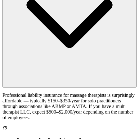
Professional liability insurance for massage therapists is surprisingly
affordable — typically $150–$350/year for solo practitioners
through associations like ABMP or AMTA. If you have a multi-
therapist LLC, expect $500–$2,000/year depending on the number
of employees.
💆