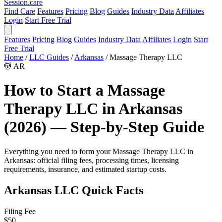
Session
.care
Find Care
Features
Pricing
Blog
Guides
Industry Data
Affiliates
Login
Start Free Trial
Features
Pricing
Blog
Guides
Industry Data
Affiliates
Login
Start
Free Trial
Home
/
LLC Guides
/
Arkansas
/
Massage Therapy LLC
💆
AR
How to Start a Massage
Therapy LLC in Arkansas
(2026) — Step-by-Step Guide
Everything you need to form your Massage Therapy LLC in
Arkansas: official filing fees, processing times, licensing
requirements, insurance, and estimated startup costs.
Arkansas LLC Quick Facts
Filing Fee
$50