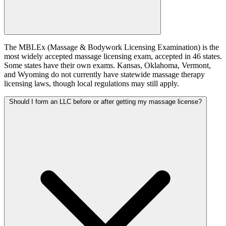
The MBLEx (Massage & Bodywork Licensing Examination) is the
most widely accepted massage licensing exam, accepted in 46 states.
Some states have their own exams. Kansas, Oklahoma, Vermont,
and Wyoming do not currently have statewide massage therapy
licensing laws, though local regulations may still apply.
Should I form an LLC before or after getting my massage license?