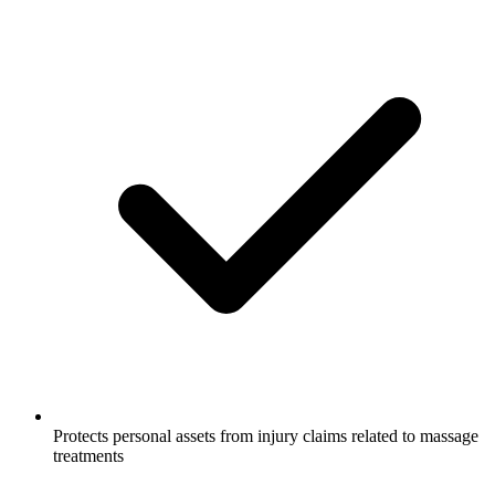
Protects personal assets from injury claims related to massage
treatments