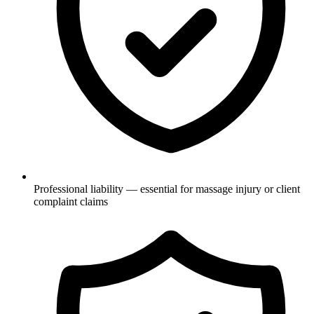
Professional liability — essential for massage injury or client
complaint claims