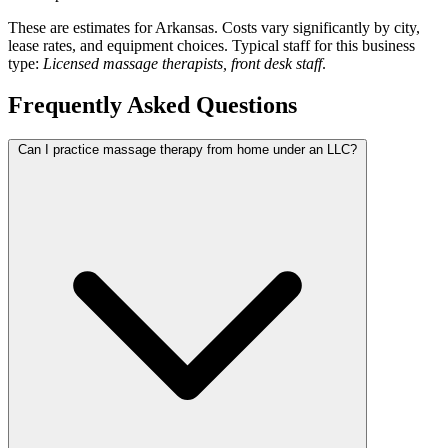
These are estimates for Arkansas. Costs vary significantly by city,
lease rates, and equipment choices. Typical staff for this business
type:
Licensed massage therapists, front desk staff
.
Frequently Asked Questions
Can I practice massage therapy from home under an LLC?