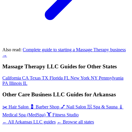
Also read:
Complete guide to starting a Massage Therapy business
→
Massage Therapy LLC Guides for Other States
California
CA
Texas
TX
Florida
FL
New York
NY
Pennsylvania
PA
Illinois
IL
Other Care Business LLC Guides for Arkansas
✂️
Hair Salon
💈
Barber Shop
💅
Nail Salon
🧖
Spa & Sauna
💉
Medical Spa (MedSpa)
🏋️
Fitness Studio
← All Arkansas LLC guides
← Browse all states