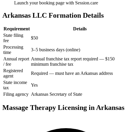
Launch your booking page with Session.care
Arkansas LLC Formation Details
Requirement
Details
State filing
$50
fee
Processing
3–5 business days (online)
time
Annual report
Annual franchise tax report required — $150
/ fee
minimum franchise tax
Registered
Required — must have an Arkansas address
agent
State income
Yes
tax
Filing agency
Arkansas Secretary of State
Massage Therapy Licensing in Arkansas