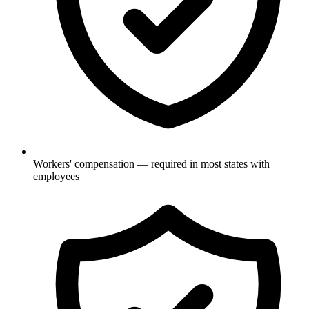
Workers' compensation — required in most states with
employees