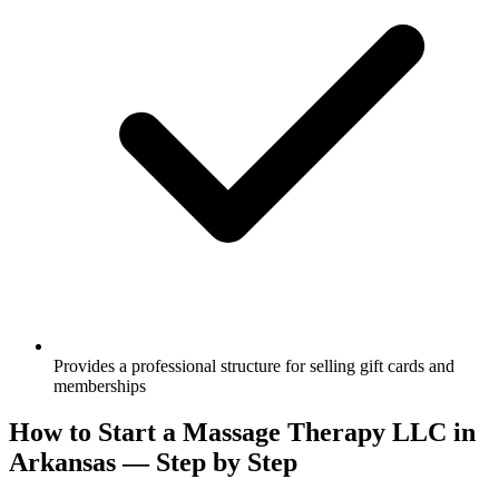
Provides a professional structure for selling gift cards and
memberships
How to Start a Massage Therapy LLC in
Arkansas — Step by Step