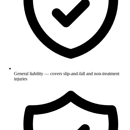
General liability — covers slip-and-fall and non-treatment
injuries