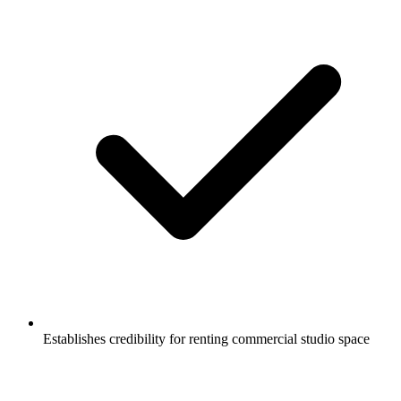
Establishes credibility for renting commercial studio space