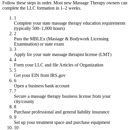
Follow these steps in order. Most new Massage Therapy owners can
complete the LLC formation in 1–2 weeks.
1
Complete your state massage therapy education requirements
(typically 500–1,000 hours)
2
Pass the MBLEx (Massage & Bodywork Licensing
Examination) or state exam
3
Apply for your state massage therapist license (LMT)
4
Form your LLC and file Articles of Organization
5
Get your EIN from IRS.gov
6
Open a business bank account
7
Secure a massage therapy business license from your
city/county
8
Purchase professional and general liability insurance
9
Set up your treatment space and purchase equipment
10