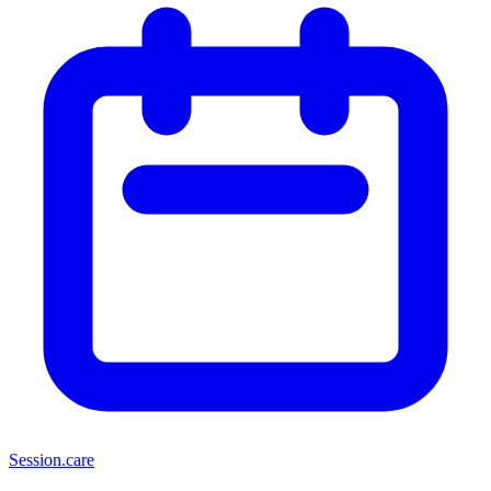
Session
.care