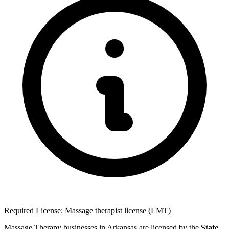
Required License: Massage therapist license (LMT)
Massage Therapy businesses in Arkansas are licensed by the
State