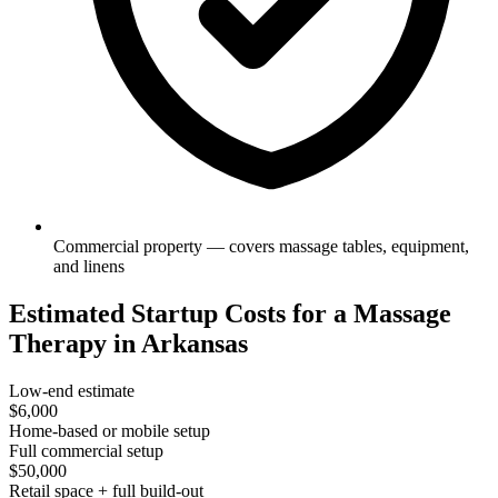
Commercial property — covers massage tables, equipment,
and linens
Estimated Startup Costs for a Massage
Therapy in Arkansas
Low-end estimate
$6,000
Home-based or mobile setup
Full commercial setup
$50,000
Retail space + full build-out