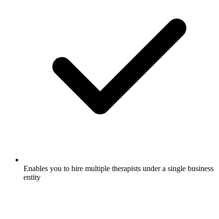
Enables you to hire multiple therapists under a single business
entity