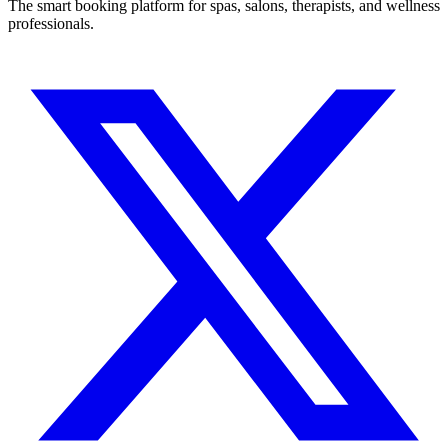
The smart booking platform for spas, salons, therapists, and wellness
professionals.