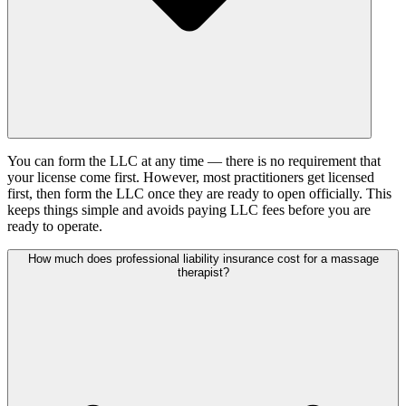
You can form the LLC at any time — there is no requirement that
your license come first. However, most practitioners get licensed
first, then form the LLC once they are ready to open officially. This
keeps things simple and avoids paying LLC fees before you are
ready to operate.
How much does professional liability insurance cost for a massage
therapist?