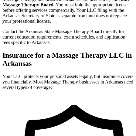
Massage Therapy Board
. You must hold the appropriate license
before offering services commercially. Your LLC filing with the
Arkansas Secretary of State is separate from and does not replace
your professional license.
Contact the Arkansas State Massage Therapy Board directly for
current education requirements, exam schedules, and application
fees specific to Arkansas.
Insurance for a Massage Therapy LLC in
Arkansas
Your LLC protects your personal assets legally, but insurance covers
you financially. Most Massage Therapy businesses in Arkansas need
several types of coverage: