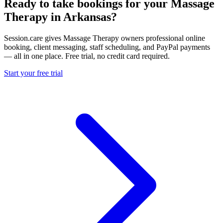
Ready to take bookings for your Massage
Therapy in Arkansas?
Session.care gives Massage Therapy owners professional online
booking, client messaging, staff scheduling, and PayPal payments
— all in one place. Free trial, no credit card required.
Start your free trial