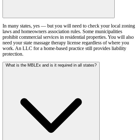
In many states, yes — but you will need to check your local zoning
laws and homeowners association rules. Some municipalities
prohibit commercial services in residential properties. You will also
need your state massage therapy license regardless of where you
work. An LLC for a home-based practice still provides liability
protection.
What is the MBLEx and is it required in all states?