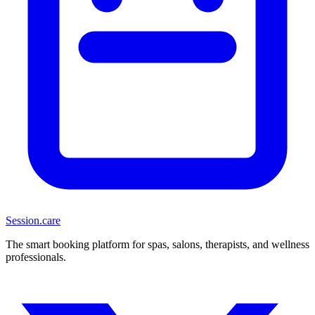
Session
.care
The smart booking platform for spas, salons, therapists, and wellness
professionals.