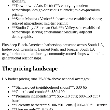
specialty.
**Downtown / Arts District**: emerging modern
barbershops; design-conscious clientele; mid-to-premium
pricing.
**Santa Monica / Venice**: beach-area established shops;
relaxed atmosphere; mid-tier pricing.
**Studio City / Sherman Oaks**: Valley-side established
barbershops serving entertainment-industry adjacent
demographic.
Plus deep Black-American barbershop presence across South LA,
Inglewood, Crenshaw, Leimert Park, and broader South LA
neighborhoods — anchoring community-rooted shops with multi-
generational relationships.
The pricing landscape
LA barber pricing runs 25-50% above national averages:
**Standard cut (neighborhood shops)**: $30-65
**Cut + beard combo**: $50-100
**Premium independents**: $55-110 cuts; $80-150 cut +
beard
**Celebrity barbers**: $100-250+ cuts; $200-450 full service
**Line-up only**: $20-35