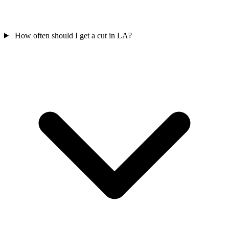
How often should I get a cut in LA?