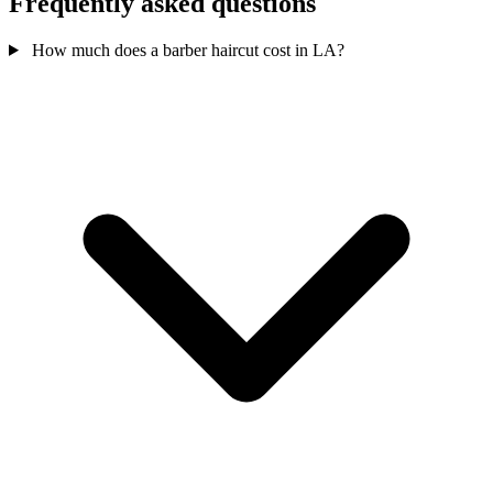
Frequently asked questions
How much does a barber haircut cost in LA?