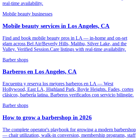
real-time availability.
Mobile beauty businesses
Mobile beauty services in Los Angeles, CA
Find and book mobile beauty pros in LA — in-home and on-set
glam across Bel Air/Beverly Hills, Malibu, Silver Lake, and the
Valley. Verified Session.Care listings with real-time availability.
Barber shops
Barberos en Los Angeles, CA
Encuentra y reserva los mejores barberos en LA — West
Hollywood, East LA, Highland Park, Boyle Heights. Fades, cortes
clásicos, barbería latina. Barberos verificados con servicio bilingüe.
Barber shops
How to grow a barbershop in 2026
The complete operator's playbook for growing a modern barbershop
— chair utilization, walk-in conversion, membership programs, staff