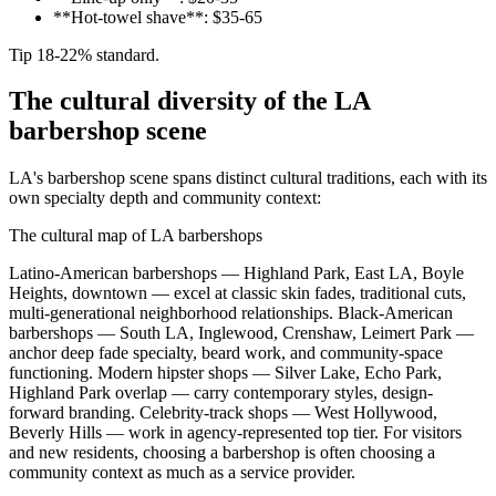
**Hot-towel shave**: $35-65
Tip 18-22% standard.
The cultural diversity of the LA
barbershop scene
LA's barbershop scene spans distinct cultural traditions, each with its
own specialty depth and community context:
The cultural map of LA barbershops
Latino-American barbershops — Highland Park, East LA, Boyle
Heights, downtown — excel at classic skin fades, traditional cuts,
multi-generational neighborhood relationships. Black-American
barbershops — South LA, Inglewood, Crenshaw, Leimert Park —
anchor deep fade specialty, beard work, and community-space
functioning. Modern hipster shops — Silver Lake, Echo Park,
Highland Park overlap — carry contemporary styles, design-
forward branding. Celebrity-track shops — West Hollywood,
Beverly Hills — work in agency-represented top tier. For visitors
and new residents, choosing a barbershop is often choosing a
community context as much as a service provider.