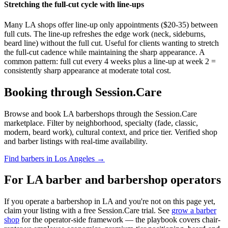
Stretching the full-cut cycle with line-ups
Many LA shops offer line-up only appointments ($20-35) between
full cuts. The line-up refreshes the edge work (neck, sideburns,
beard line) without the full cut. Useful for clients wanting to stretch
the full-cut cadence while maintaining the sharp appearance. A
common pattern: full cut every 4 weeks plus a line-up at week 2 =
consistently sharp appearance at moderate total cost.
Booking through Session.Care
Browse and book LA barbershops through the Session.Care
marketplace. Filter by neighborhood, specialty (fade, classic,
modern, beard work), cultural context, and price tier. Verified shop
and barber listings with real-time availability.
Find barbers in Los Angeles →
For LA barber and barbershop operators
If you operate a barbershop in LA and you're not on this page yet,
claim your listing with a free Session.Care trial. See
grow a barber
shop
for the operator-side framework — the playbook covers chair-