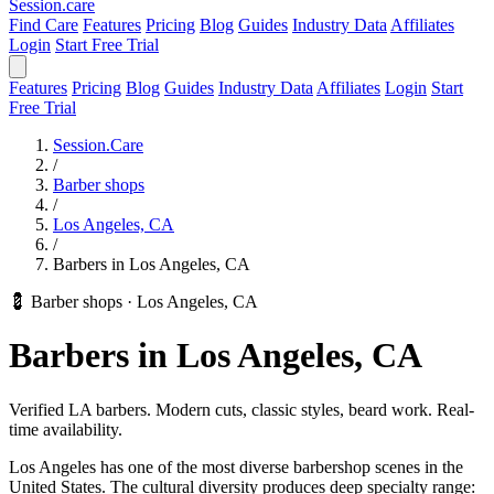
Session
.care
Find Care
Features
Pricing
Blog
Guides
Industry Data
Affiliates
Login
Start Free Trial
Features
Pricing
Blog
Guides
Industry Data
Affiliates
Login
Start
Free Trial
Session.Care
/
Barber shops
/
Los Angeles, CA
/
Barbers in Los Angeles, CA
💈 Barber shops
·
Los Angeles, CA
Barbers in Los Angeles, CA
Verified LA barbers. Modern cuts, classic styles, beard work. Real-
time availability.
Los Angeles has one of the most diverse barbershop scenes in the
United States. The cultural diversity produces deep specialty range: