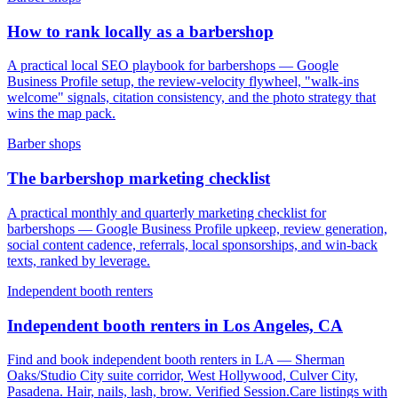
How to rank locally as a barbershop
A practical local SEO playbook for barbershops — Google
Business Profile setup, the review-velocity flywheel, "walk-ins
welcome" signals, citation consistency, and the photo strategy that
wins the map pack.
Barber shops
The barbershop marketing checklist
A practical monthly and quarterly marketing checklist for
barbershops — Google Business Profile upkeep, review generation,
social content cadence, referrals, local sponsorships, and win-back
texts, ranked by leverage.
Independent booth renters
Independent booth renters in Los Angeles, CA
Find and book independent booth renters in LA — Sherman
Oaks/Studio City suite corridor, West Hollywood, Culver City,
Pasadena. Hair, nails, lash, brow. Verified Session.Care listings with