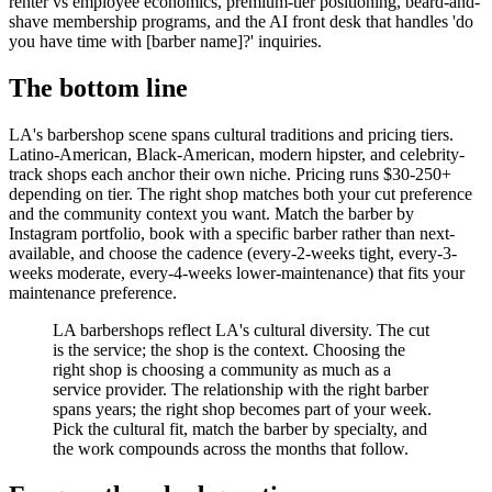
renter vs employee economics, premium-tier positioning, beard-and-
shave membership programs, and the AI front desk that handles 'do
you have time with [barber name]?' inquiries.
The bottom line
LA's barbershop scene spans cultural traditions and pricing tiers.
Latino-American, Black-American, modern hipster, and celebrity-
track shops each anchor their own niche. Pricing runs $30-250+
depending on tier. The right shop matches both your cut preference
and the community context you want. Match the barber by
Instagram portfolio, book with a specific barber rather than next-
available, and choose the cadence (every-2-weeks tight, every-3-
weeks moderate, every-4-weeks lower-maintenance) that fits your
maintenance preference.
LA barbershops reflect LA's cultural diversity. The cut
is the service; the shop is the context. Choosing the
right shop is choosing a community as much as a
service provider. The relationship with the right barber
spans years; the right shop becomes part of your week.
Pick the cultural fit, match the barber by specialty, and
the work compounds across the months that follow.