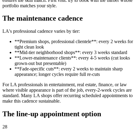
ensures the skill match. First visit: try to book with the barber whose
portfolio matches your style.
The maintenance cadence
LA's professional cadence varies by tier:
**Premium shops, professional clientele**: every 2 weeks for
tight clean look
**Mid-tier neighborhood shops**: every 3 weeks standard
**Lower-maintenance clients**: every 4-5 weeks (cut looks
grown-out but presentable)
**Fade-specific cuts**: every 2 weeks to maintain sharp
appearance; longer cycles require full re-cuts
For LA professionals in entertainment, real estate, finance, or law
where visible appearance is part of the job, every-2-week cycles are
standard. Many LA shops offer recurring scheduled appointments to
make this cadence sustainable.
The line-up appointment option
28