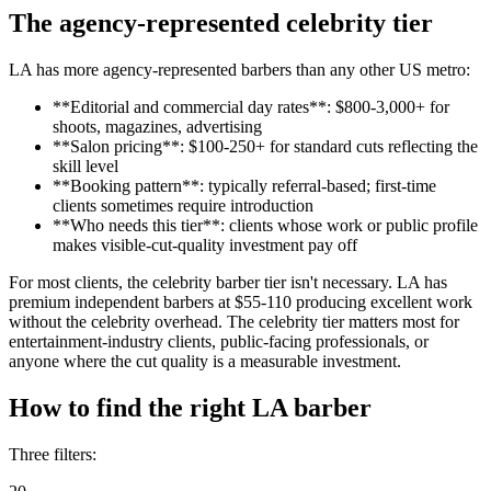
The agency-represented celebrity tier
LA has more agency-represented barbers than any other US metro:
**Editorial and commercial day rates**: $800-3,000+ for
shoots, magazines, advertising
**Salon pricing**: $100-250+ for standard cuts reflecting the
skill level
**Booking pattern**: typically referral-based; first-time
clients sometimes require introduction
**Who needs this tier**: clients whose work or public profile
makes visible-cut-quality investment pay off
For most clients, the celebrity barber tier isn't necessary. LA has
premium independent barbers at $55-110 producing excellent work
without the celebrity overhead. The celebrity tier matters most for
entertainment-industry clients, public-facing professionals, or
anyone where the cut quality is a measurable investment.
How to find the right LA barber
Three filters: