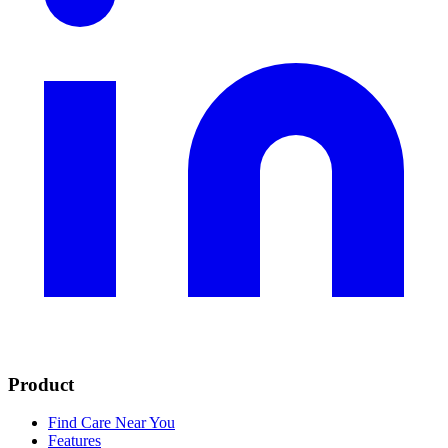
Product
Find Care Near You
Features