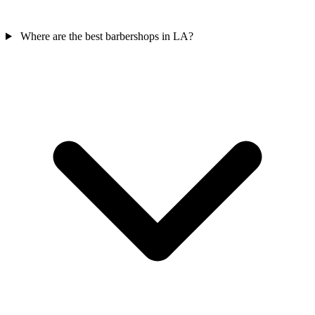
Where are the best barbershops in LA?