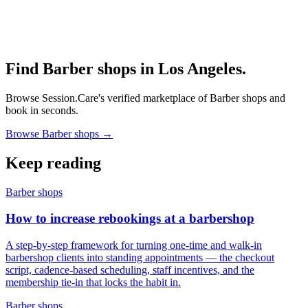
Find Barber shops in Los Angeles.
Browse Session.Care's verified marketplace of Barber shops and
book in seconds.
Browse Barber shops →
Keep reading
Barber shops
How to increase rebookings at a barbershop
A step-by-step framework for turning one-time and walk-in
barbershop clients into standing appointments — the checkout
script, cadence-based scheduling, staff incentives, and the
membership tie-in that locks the habit in.
Barber shops