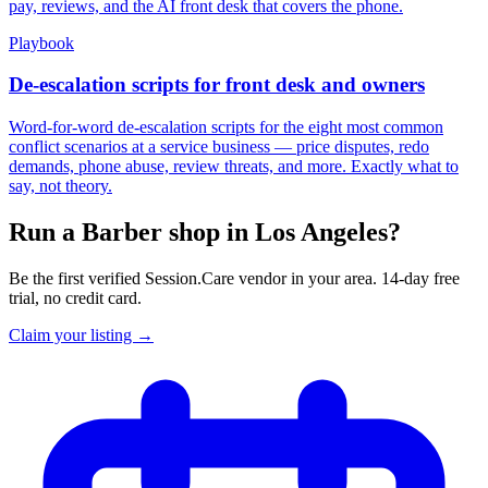
pay, reviews, and the AI front desk that covers the phone.
Playbook
De-escalation scripts for front desk and owners
Word-for-word de-escalation scripts for the eight most common
conflict scenarios at a service business — price disputes, redo
demands, phone abuse, review threats, and more. Exactly what to
say, not theory.
Run a Barber shop in Los Angeles?
Be the first verified Session.Care vendor in your area. 14-day free
trial, no credit card.
Claim your listing →