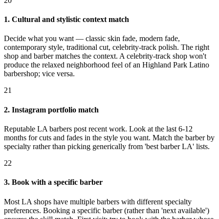
20
1. Cultural and stylistic context match
Decide what you want — classic skin fade, modern fade,
contemporary style, traditional cut, celebrity-track polish. The right
shop and barber matches the context. A celebrity-track shop won't
produce the relaxed neighborhood feel of an Highland Park Latino
barbershop; vice versa.
21
2. Instagram portfolio match
Reputable LA barbers post recent work. Look at the last 6-12
months for cuts and fades in the style you want. Match the barber by
specialty rather than picking generically from 'best barber LA' lists.
22
3. Book with a specific barber
Most LA shops have multiple barbers with different specialty
preferences. Booking a specific barber (rather than 'next available')