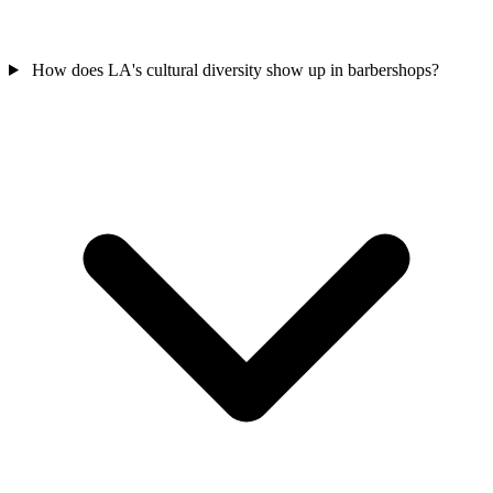
How does LA's cultural diversity show up in barbershops?