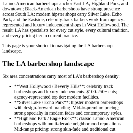
Latino-American barbershops anchor East LA, Highland Park, and
downtown; Black-American barbershops have strong presence
across South LA; modern hipster shops carry Silver Lake, Echo
Park, and the Eastside; celebrity-track barbers work from agency-
represented and luxury independent shops in West Hollywood. The
result: LA has specialists for every cut style, every cultural tradition,
and every pricing tier in current practice.
This page is your shortcut to navigating the LA barbershop
landscape.
The LA barbershop landscape
Six area concentrations carry most of LA's barbershop density:
**West Hollywood / Beverly Hills**: celebrity-track
barbershops and luxury independents. $100-250+ cuts;
agency-represented top tier; modern facilities.
**Silver Lake / Echo Park**: hipster-modern barbershops
with design-forward branding. Mid-to-premium pricing;
strong specialty in modern fades and contemporary styles.
**Highland Park / Eagle Rock**: classic Latino-American
barbershops with multi-decade neighborhood reputations.
Mid-range pricing; strong skin-fade and traditional cut