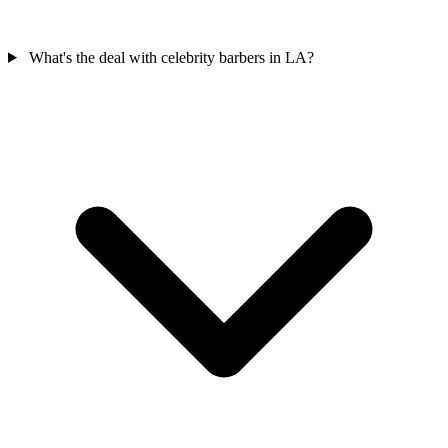
What's the deal with celebrity barbers in LA?