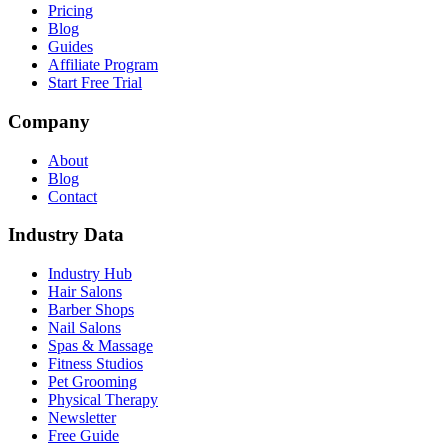
Pricing
Blog
Guides
Affiliate Program
Start Free Trial
Company
About
Blog
Contact
Industry Data
Industry Hub
Hair Salons
Barber Shops
Nail Salons
Spas & Massage
Fitness Studios
Pet Grooming
Physical Therapy
Newsletter
Free Guide