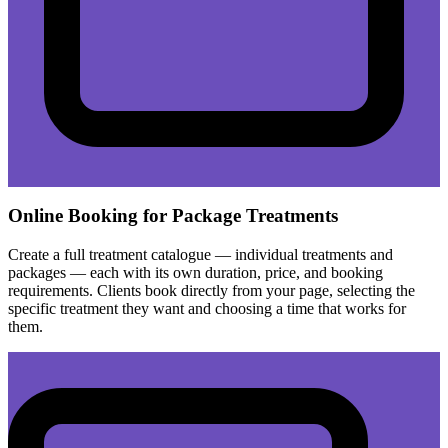
Online Booking for Package Treatments
Create a full treatment catalogue — individual treatments and
packages — each with its own duration, price, and booking
requirements. Clients book directly from your page, selecting the
specific treatment they want and choosing a time that works for
them.