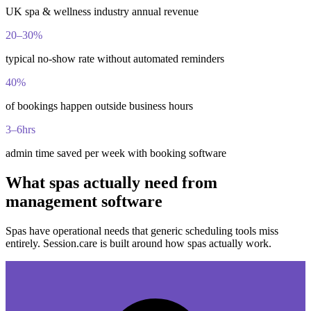
UK spa & wellness industry annual revenue
20–30%
typical no-show rate without automated reminders
40%
of bookings happen outside business hours
3–6hrs
admin time saved per week with booking software
What spas actually need from
management software
Spas have operational needs that generic scheduling tools miss
entirely. Session.care is built around how spas actually work.