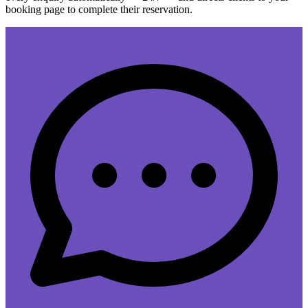
booking page to complete their reservation.