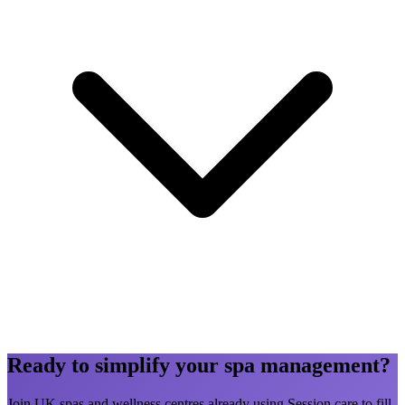
Ready to simplify your spa management?
Join UK spas and wellness centres already using Session.care to fill