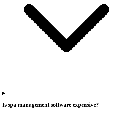
Is spa management software expensive?