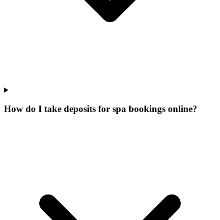
How do I take deposits for spa bookings online?