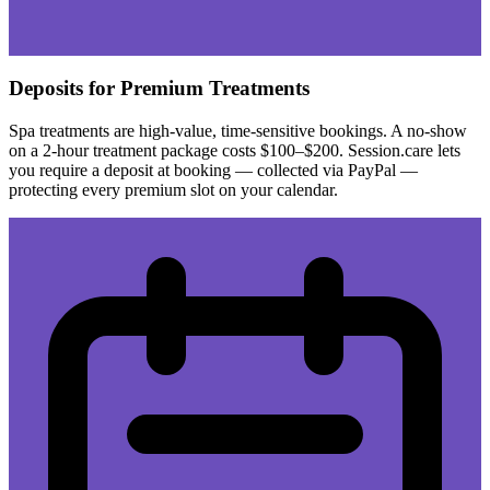
Deposits for Premium Treatments
Spa treatments are high-value, time-sensitive bookings. A no-show
on a 2-hour treatment package costs $100–$200. Session.care lets
you require a deposit at booking — collected via PayPal —
protecting every premium slot on your calendar.