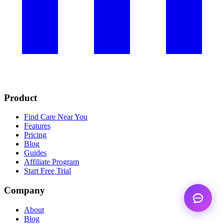
Product
Find Care Near You
Features
Pricing
Blog
Guides
Affiliate Program
Start Free Trial
Company
About
Blog