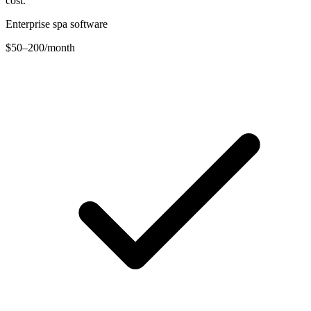
cost.
Enterprise spa software
$50–200
/month