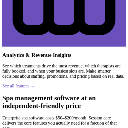
Analytics & Revenue Insights
See which treatments drive the most revenue, which therapists are
fully booked, and when your busiest slots are. Make smarter
decisions about staffing, promotions, and pricing based on real data.
See all features →
Spa management software at an
independent-friendly price
Enterprise spa software costs $50–$200/month. Session.care
delivers the core features you actually need for a fraction of that