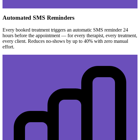
Automated SMS Reminders
Every booked treatment triggers an automatic SMS reminder 24
hours before the appointment — for every therapist, every treatment,
every client. Reduces no-shows by up to 40% with zero manual
effort.