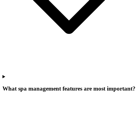
What spa management features are most important?