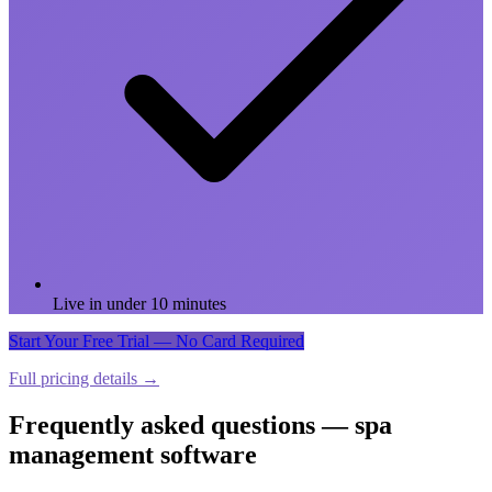
Live in under 10 minutes
Start Your Free Trial — No Card Required
Full pricing details →
Frequently asked questions — spa
management software