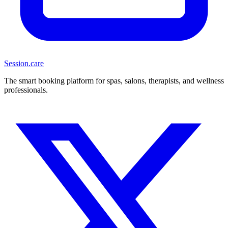
Session
.care
The smart booking platform for spas, salons, therapists, and wellness
professionals.