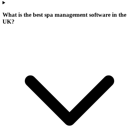
What is the best spa management software in the
UK?