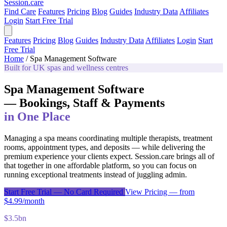
Session
.care
Find Care
Features
Pricing
Blog
Guides
Industry Data
Affiliates
Login
Start Free Trial
Features
Pricing
Blog
Guides
Industry Data
Affiliates
Login
Start
Free Trial
Home
/
Spa Management Software
Built for UK spas and wellness centres
Spa Management Software
— Bookings, Staff & Payments
in One Place
Managing a spa means coordinating multiple therapists, treatment
rooms, appointment types, and deposits — while delivering the
premium experience your clients expect. Session.care brings all of
that together in one affordable platform, so you can focus on
running exceptional treatments instead of juggling admin.
Start Free Trial — No Card Required
View Pricing — from
$4.99/month
$3.5bn