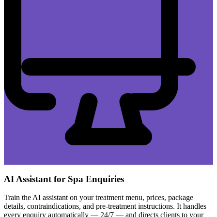
AI Assistant for Spa Enquiries
Train the AI assistant on your treatment menu, prices, package
details, contraindications, and pre-treatment instructions. It handles
every enquiry automatically — 24/7 — and directs clients to your