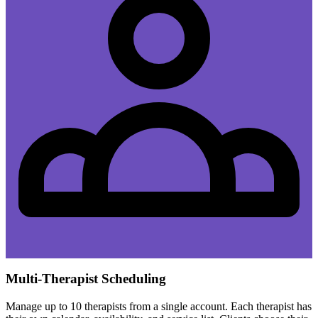
Multi-Therapist Scheduling
Manage up to 10 therapists from a single account. Each therapist has