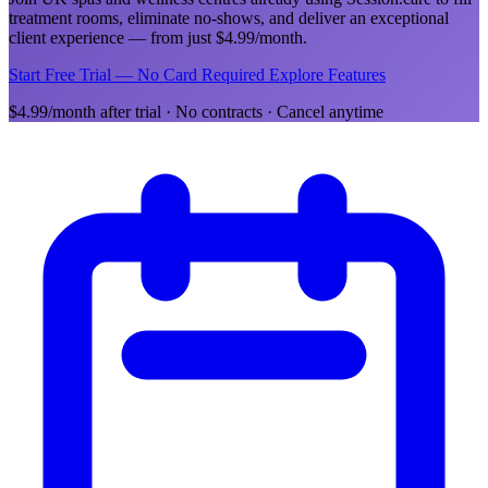
treatment rooms, eliminate no-shows, and deliver an exceptional
client experience — from just $4.99/month.
Start Free Trial — No Card Required
Explore Features
$4.99/month after trial · No contracts · Cancel anytime