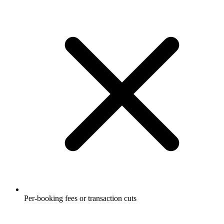
Per-booking fees or transaction cuts