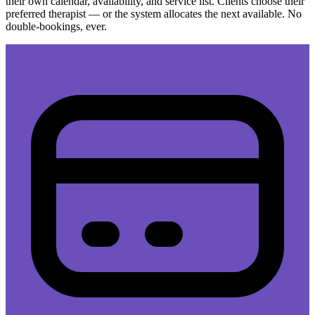
their own calendar, availability, and service list. Clients choose their
preferred therapist — or the system allocates the next available. No
double-bookings, ever.