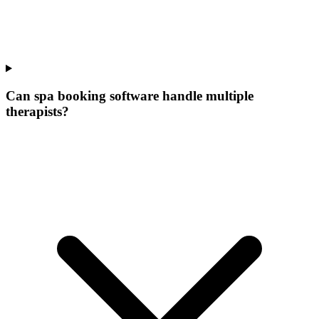
Can spa booking software handle multiple
therapists?