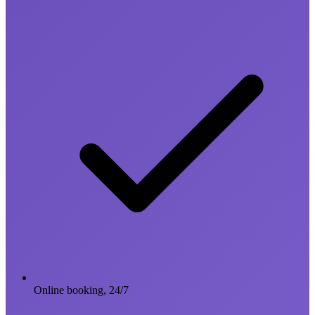
Online booking, 24/7