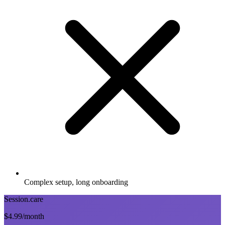
Complex setup, long onboarding
Session.care
$4.99
/month