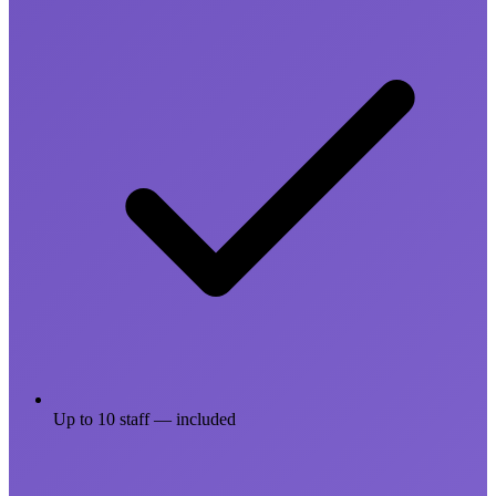
Up to 10 staff — included