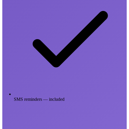
SMS reminders — included