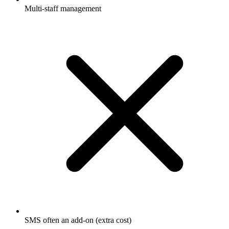
Multi-staff management
SMS often an add-on (extra cost)