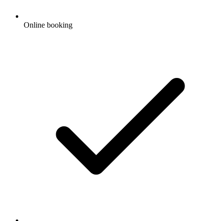
Online booking