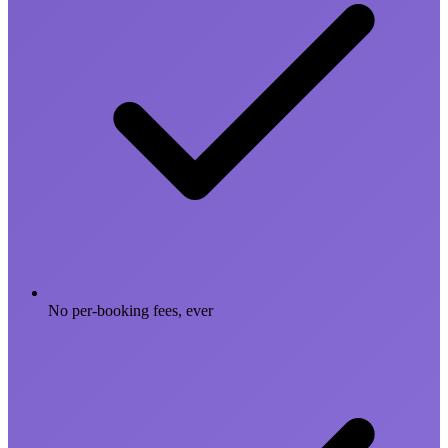
No per-booking fees, ever