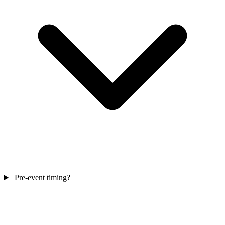
Pre-event timing?