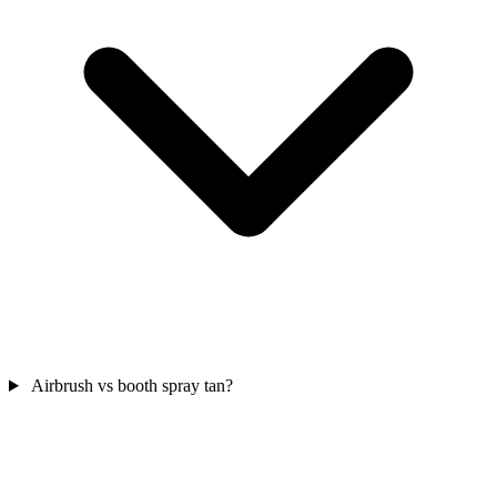
Airbrush vs booth spray tan?