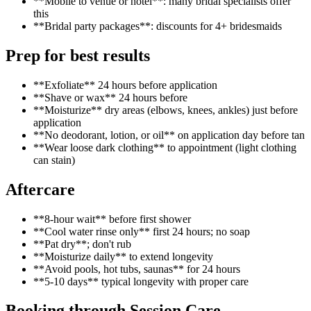
**Mobile to venue or hotel**: many bridal specialists offer
this
**Bridal party packages**: discounts for 4+ bridesmaids
Prep for best results
**Exfoliate** 24 hours before application
**Shave or wax** 24 hours before
**Moisturize** dry areas (elbows, knees, ankles) just before
application
**No deodorant, lotion, or oil** on application day before tan
**Wear loose dark clothing** to appointment (light clothing
can stain)
Aftercare
**8-hour wait** before first shower
**Cool water rinse only** first 24 hours; no soap
**Pat dry**; don't rub
**Moisturize daily** to extend longevity
**Avoid pools, hot tubs, saunas** for 24 hours
**5-10 days** typical longevity with proper care
Booking through Session.Care