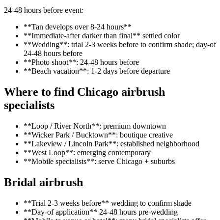
24-48 hours before event:
**Tan develops over 8-24 hours**
**Immediate-after darker than final** settled color
**Wedding**: trial 2-3 weeks before to confirm shade; day-of
24-48 hours before
**Photo shoot**: 24-48 hours before
**Beach vacation**: 1-2 days before departure
Where to find Chicago airbrush
specialists
**Loop / River North**: premium downtown
**Wicker Park / Bucktown**: boutique creative
**Lakeview / Lincoln Park**: established neighborhood
**West Loop**: emerging contemporary
**Mobile specialists**: serve Chicago + suburbs
Bridal airbrush
**Trial 2-3 weeks before** wedding to confirm shade
**Day-of application** 24-48 hours pre-wedding