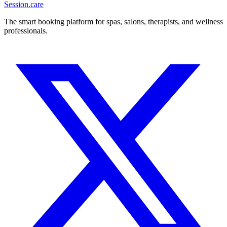
Session
.care
The smart booking platform for spas, salons, therapists, and wellness
professionals.