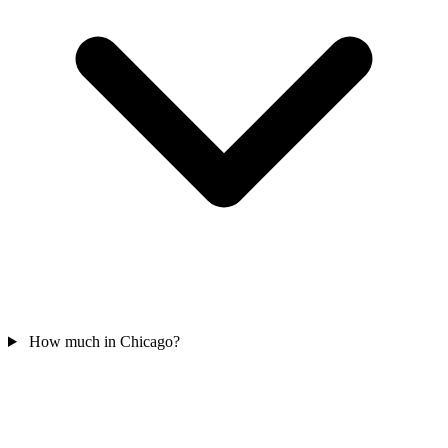
How much in Chicago?