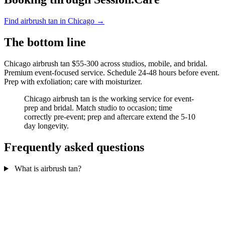
Find airbrush tan in Chicago →
The bottom line
Chicago airbrush tan $55-300 across studios, mobile, and bridal.
Premium event-focused service. Schedule 24-48 hours before event.
Prep with exfoliation; care with moisturizer.
Chicago airbrush tan is the working service for event-
prep and bridal. Match studio to occasion; time
correctly pre-event; prep and aftercare extend the 5-10
day longevity.
Frequently asked questions
What is airbrush tan?