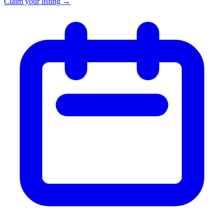
Claim your listing →