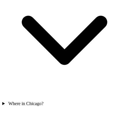
Where in Chicago?