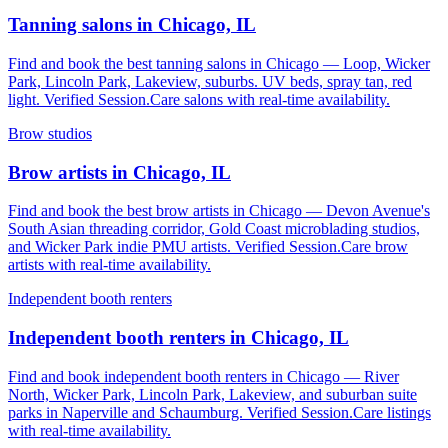
Tanning salons in Chicago, IL
Find and book the best tanning salons in Chicago — Loop, Wicker
Park, Lincoln Park, Lakeview, suburbs. UV beds, spray tan, red
light. Verified Session.Care salons with real-time availability.
Brow studios
Brow artists in Chicago, IL
Find and book the best brow artists in Chicago — Devon Avenue's
South Asian threading corridor, Gold Coast microblading studios,
and Wicker Park indie PMU artists. Verified Session.Care brow
artists with real-time availability.
Independent booth renters
Independent booth renters in Chicago, IL
Find and book independent booth renters in Chicago — River
North, Wicker Park, Lincoln Park, Lakeview, and suburban suite
parks in Naperville and Schaumburg. Verified Session.Care listings
with real-time availability.