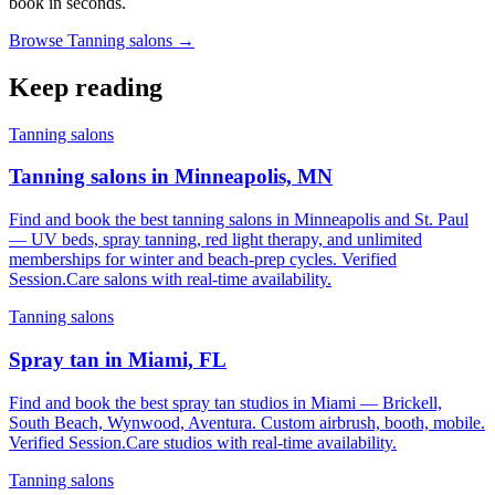
book in seconds.
Browse Tanning salons →
Keep reading
Tanning salons
Tanning salons in Minneapolis, MN
Find and book the best tanning salons in Minneapolis and St. Paul
— UV beds, spray tanning, red light therapy, and unlimited
memberships for winter and beach-prep cycles. Verified
Session.Care salons with real-time availability.
Tanning salons
Spray tan in Miami, FL
Find and book the best spray tan studios in Miami — Brickell,
South Beach, Wynwood, Aventura. Custom airbrush, booth, mobile.
Verified Session.Care studios with real-time availability.
Tanning salons