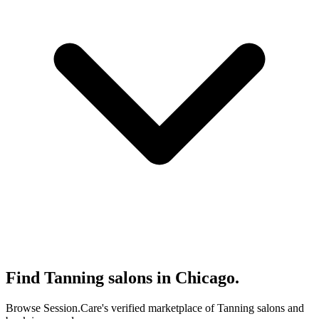
Find Tanning salons in Chicago.
Browse Session.Care's verified marketplace of Tanning salons and