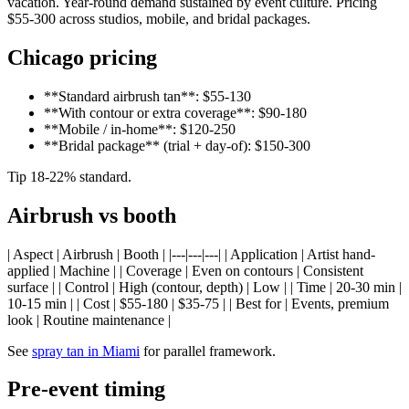
vacation. Year-round demand sustained by event culture. Pricing
$55-300 across studios, mobile, and bridal packages.
Chicago pricing
**Standard airbrush tan**: $55-130
**With contour or extra coverage**: $90-180
**Mobile / in-home**: $120-250
**Bridal package** (trial + day-of): $150-300
Tip 18-22% standard.
Airbrush vs booth
| Aspect | Airbrush | Booth | |---|---|---| | Application | Artist hand-
applied | Machine | | Coverage | Even on contours | Consistent
surface | | Control | High (contour, depth) | Low | | Time | 20-30 min |
10-15 min | | Cost | $55-180 | $35-75 | | Best for | Events, premium
look | Routine maintenance |
See
spray tan in Miami
for parallel framework.
Pre-event timing