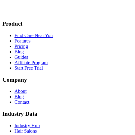
Product
Find Care Near You
Features
Pricing
Blog
Guides
Affiliate Program
Start Free Trial
Company
About
Blog
Contact
Industry Data
Industry Hub
Hair Salons