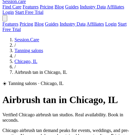
Session
.care
Find Care
Features
Pricing
Blog
Guides
Industry Data
Affiliates
Login
Start Free Trial
Features
Pricing
Blog
Guides
Industry Data
Affiliates
Login
Start
Free Trial
Session.Care
/
Tanning salons
/
Chicago, IL
/
Airbrush tan in Chicago, IL
☀️ Tanning salons
·
Chicago, IL
Airbrush tan in Chicago, IL
Verified Chicago airbrush tan studios. Real availability. Book in
seconds.
Chicago airbrush tan demand peaks for events, weddings, and pre-