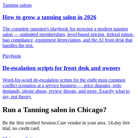
Tanning salons
How to grow a tanning salon in 2026
The complete operator's playbook for growing a modern tanning
salon — unlimited memberships, level-based pricing, federal minor-
ban compliance, equipment depreciation, and the AI front desk that
handles the rest.
Playbook
De-escalation scripts for front desk and owners
Word-for-word de-escalation scripts for the eight most common
conflict scenarios at a service business — price disputes, redo
demands, phone abuse, review threats, and more. Exactly what to
say, not theory.
Run a Tanning salon in Chicago?
Be the first verified Session.Care vendor in your area. 14-day free
trial, no credit card.