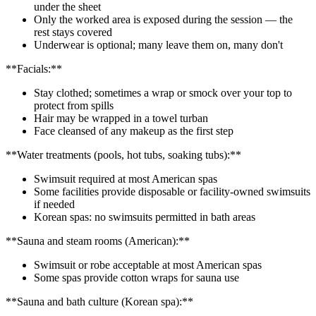
under the sheet
Only the worked area is exposed during the session — the
rest stays covered
Underwear is optional; many leave them on, many don't
**Facials:**
Stay clothed; sometimes a wrap or smock over your top to
protect from spills
Hair may be wrapped in a towel turban
Face cleansed of any makeup as the first step
**Water treatments (pools, hot tubs, soaking tubs):**
Swimsuit required at most American spas
Some facilities provide disposable or facility-owned swimsuits
if needed
Korean spas: no swimsuits permitted in bath areas
**Sauna and steam rooms (American):**
Swimsuit or robe acceptable at most American spas
Some spas provide cotton wraps for sauna use
**Sauna and bath culture (Korean spa):**