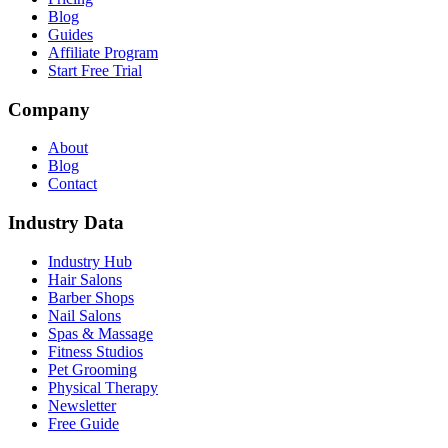
Blog
Guides
Affiliate Program
Start Free Trial
Company
About
Blog
Contact
Industry Data
Industry Hub
Hair Salons
Barber Shops
Nail Salons
Spas & Massage
Fitness Studios
Pet Grooming
Physical Therapy
Newsletter
Free Guide