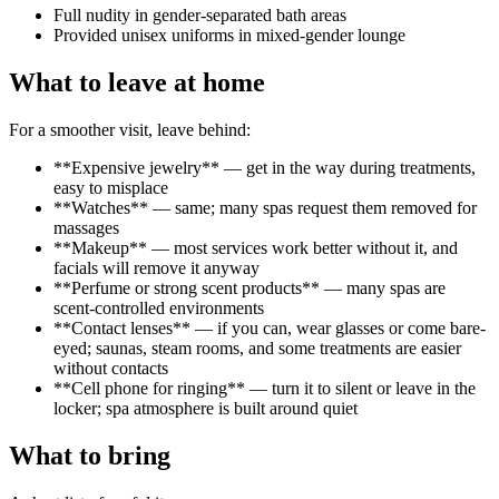
Full nudity in gender-separated bath areas
Provided unisex uniforms in mixed-gender lounge
What to leave at home
For a smoother visit, leave behind:
**Expensive jewelry** — get in the way during treatments,
easy to misplace
**Watches** — same; many spas request them removed for
massages
**Makeup** — most services work better without it, and
facials will remove it anyway
**Perfume or strong scent products** — many spas are
scent-controlled environments
**Contact lenses** — if you can, wear glasses or come bare-
eyed; saunas, steam rooms, and some treatments are easier
without contacts
**Cell phone for ringing** — turn it to silent or leave in the
locker; spa atmosphere is built around quiet
What to bring