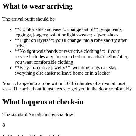
What to wear arriving
The arrival outfit should be:
**Comfortable and easy to change out of**: yoga pants,
leggings, joggers; t-shirt or light sweater; slip-on shoes
**Light on layers**: you'll change into a robe shortly after
arrival
**No tight waistbands or restrictive clothing**: if your
service includes any time on a bed or in a chair before/after,
you want comfortable clothing
**Easy-to-remove jewelry**: wedding rings can stay;
everything else easier to leave home or in a locker
You'll change into a robe within 10-15 minutes of arrival at most
spas. The arrival outfit just needs to get you in the door comfortably.
What happens at check-in
The standard American day-spa flow:
8