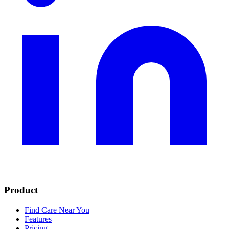
Product
Find Care Near You
Features
Pricing