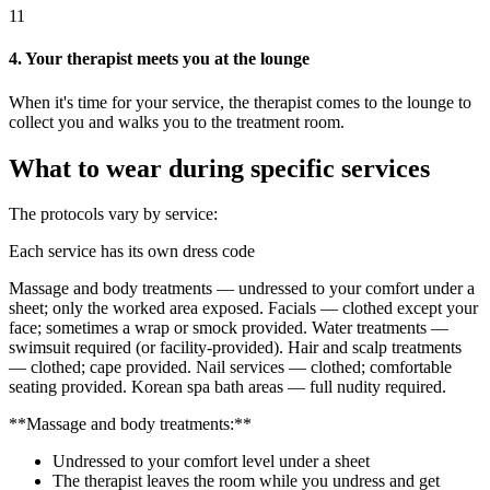
11
4. Your therapist meets you at the lounge
When it's time for your service, the therapist comes to the lounge to
collect you and walks you to the treatment room.
What to wear during specific services
The protocols vary by service:
Each service has its own dress code
Massage and body treatments — undressed to your comfort under a
sheet; only the worked area exposed. Facials — clothed except your
face; sometimes a wrap or smock provided. Water treatments —
swimsuit required (or facility-provided). Hair and scalp treatments
— clothed; cape provided. Nail services — clothed; comfortable
seating provided. Korean spa bath areas — full nudity required.
**Massage and body treatments:**
Undressed to your comfort level under a sheet
The therapist leaves the room while you undress and get