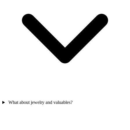
What about jewelry and valuables?