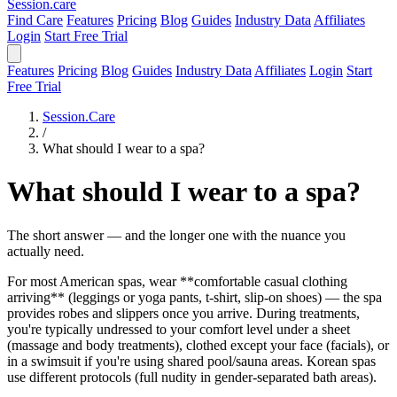
Session
.care
Find Care
Features
Pricing
Blog
Guides
Industry Data
Affiliates
Login
Start Free Trial
Features
Pricing
Blog
Guides
Industry Data
Affiliates
Login
Start
Free Trial
Session.Care
/
What should I wear to a spa?
What should I wear to a spa?
The short answer — and the longer one with the nuance you
actually need.
For most American spas, wear **comfortable casual clothing
arriving** (leggings or yoga pants, t-shirt, slip-on shoes) — the spa
provides robes and slippers once you arrive. During treatments,
you're typically undressed to your comfort level under a sheet
(massage and body treatments), clothed except your face (facials), or
in a swimsuit if you're using shared pool/sauna areas. Korean spas
use different protocols (full nudity in gender-separated bath areas).