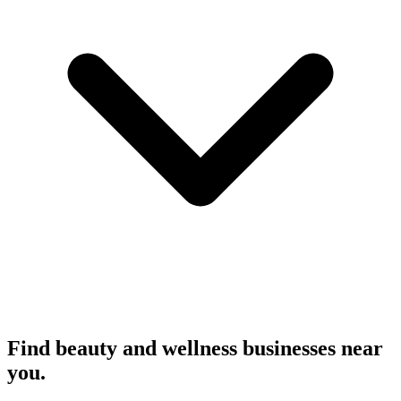
Find beauty and wellness businesses near
you.