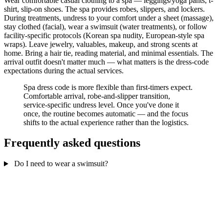
Wear comfortable casual clothing to a spa — leggings/yoga pants, t-
shirt, slip-on shoes. The spa provides robes, slippers, and lockers.
During treatments, undress to your comfort under a sheet (massage),
stay clothed (facial), wear a swimsuit (water treatments), or follow
facility-specific protocols (Korean spa nudity, European-style spa
wraps). Leave jewelry, valuables, makeup, and strong scents at
home. Bring a hair tie, reading material, and minimal essentials. The
arrival outfit doesn't matter much — what matters is the dress-code
expectations during the actual services.
Spa dress code is more flexible than first-timers expect.
Comfortable arrival, robe-and-slipper transition,
service-specific undress level. Once you've done it
once, the routine becomes automatic — and the focus
shifts to the actual experience rather than the logistics.
Frequently asked questions
Do I need to wear a swimsuit?