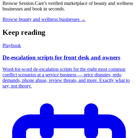
Browse Session.Care's verified marketplace of beauty and wellness
businesses and book in seconds.
Browse beauty and wellness businesses →
Keep reading
Playbook
De-escalation scripts for front desk and owners
Word-for-word de-escalation scripts for the eight most common
conflict scenarios at a service business — price disputes, redo
demands, phone abuse, review threats, and more. Exactly what to
say, not theory.