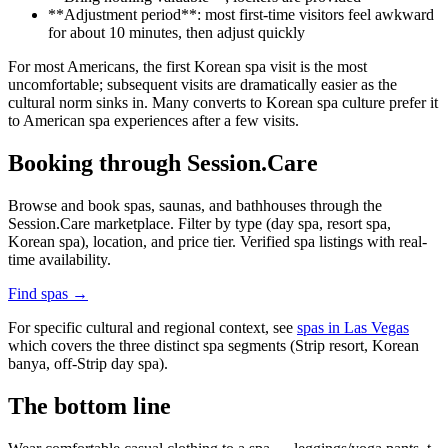
**Adjustment period**: most first-time visitors feel awkward
for about 10 minutes, then adjust quickly
For most Americans, the first Korean spa visit is the most
uncomfortable; subsequent visits are dramatically easier as the
cultural norm sinks in. Many converts to Korean spa culture prefer it
to American spa experiences after a few visits.
Booking through Session.Care
Browse and book spas, saunas, and bathhouses through the
Session.Care marketplace. Filter by type (day spa, resort spa,
Korean spa), location, and price tier. Verified spa listings with real-
time availability.
Find spas →
For specific cultural and regional context, see
spas in Las Vegas
which covers the three distinct spa segments (Strip resort, Korean
banya, off-Strip day spa).
The bottom line