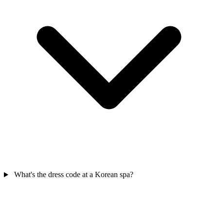
What's the dress code at a Korean spa?