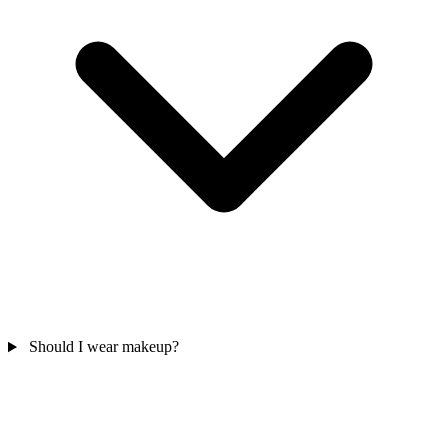
Should I wear makeup?