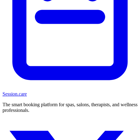
Session
.care
The smart booking platform for spas, salons, therapists, and wellness
professionals.