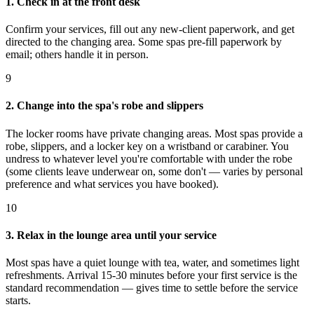
1. Check in at the front desk
Confirm your services, fill out any new-client paperwork, and get
directed to the changing area. Some spas pre-fill paperwork by
email; others handle it in person.
9
2. Change into the spa's robe and slippers
The locker rooms have private changing areas. Most spas provide a
robe, slippers, and a locker key on a wristband or carabiner. You
undress to whatever level you're comfortable with under the robe
(some clients leave underwear on, some don't — varies by personal
preference and what services you have booked).
10
3. Relax in the lounge area until your service
Most spas have a quiet lounge with tea, water, and sometimes light
refreshments. Arrival 15-30 minutes before your first service is the
standard recommendation — gives time to settle before the service
starts.