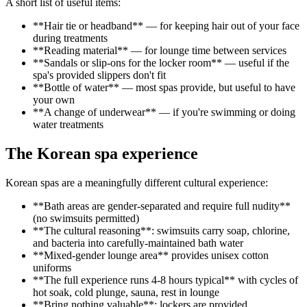
A short list of useful items:
**Hair tie or headband** — for keeping hair out of your face
during treatments
**Reading material** — for lounge time between services
**Sandals or slip-ons for the locker room** — useful if the
spa's provided slippers don't fit
**Bottle of water** — most spas provide, but useful to have
your own
**A change of underwear** — if you're swimming or doing
water treatments
The Korean spa experience
Korean spas are a meaningfully different cultural experience:
**Bath areas are gender-separated and require full nudity**
(no swimsuits permitted)
**The cultural reasoning**: swimsuits carry soap, chlorine,
and bacteria into carefully-maintained bath water
**Mixed-gender lounge area** provides unisex cotton
uniforms
**The full experience runs 4-8 hours typical** with cycles of
hot soak, cold plunge, sauna, rest in lounge
**Bring nothing valuable**; lockers are provided