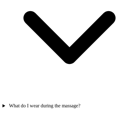
What do I wear during the massage?