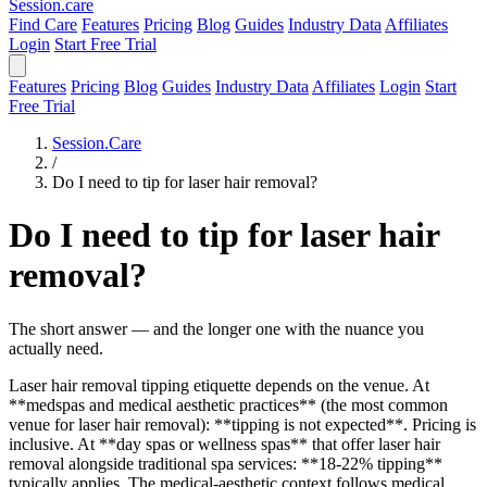
Session
.care
Find Care
Features
Pricing
Blog
Guides
Industry Data
Affiliates
Login
Start Free Trial
Features
Pricing
Blog
Guides
Industry Data
Affiliates
Login
Start
Free Trial
Session.Care
/
Do I need to tip for laser hair removal?
Do I need to tip for laser hair
removal?
The short answer — and the longer one with the nuance you
actually need.
Laser hair removal tipping etiquette depends on the venue. At
**medspas and medical aesthetic practices** (the most common
venue for laser hair removal): **tipping is not expected**. Pricing is
inclusive. At **day spas or wellness spas** that offer laser hair
removal alongside traditional spa services: **18-22% tipping**
typically applies. The medical-aesthetic context follows medical