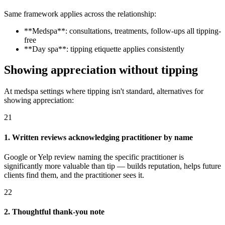
Same framework applies across the relationship:
**Medspa**: consultations, treatments, follow-ups all tipping-
free
**Day spa**: tipping etiquette applies consistently
Showing appreciation without tipping
At medspa settings where tipping isn't standard, alternatives for
showing appreciation:
21
1. Written reviews acknowledging practitioner by name
Google or Yelp review naming the specific practitioner is
significantly more valuable than tip — builds reputation, helps future
clients find them, and the practitioner sees it.
22
2. Thoughtful thank-you note