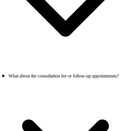
What about the consultation fee or follow-up appointments?