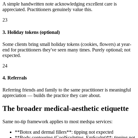
A simple handwritten note acknowledging excellent care is
appreciated. Practitioners genuinely value this.
23
3. Holiday tokens (optional)
Some clients bring small holiday tokens (cookies, flowers) at year-
end for practitioners they've seen many times. Purely optional; not
expected.
24
4. Referrals
Referring friends and family to the same practitioner is meaningful
appreciation — builds the practice they care about.
The broader medical-aesthetic etiquette
Same no-tip framework applies to most medspa services:
**Botox and dermal fillers**: tipping not expected
**Body contouring (CoolSculpting, EmSculpt)**: tipping not