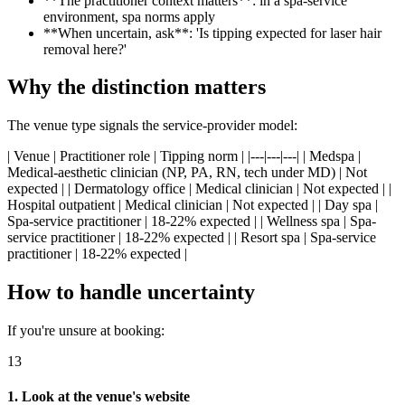
**The practitioner context matters**: in a spa-service
environment, spa norms apply
**When uncertain, ask**: 'Is tipping expected for laser hair
removal here?'
Why the distinction matters
The venue type signals the service-provider model:
| Venue | Practitioner role | Tipping norm | |---|---|---| | Medspa |
Medical-aesthetic clinician (NP, PA, RN, tech under MD) | Not
expected | | Dermatology office | Medical clinician | Not expected | |
Hospital outpatient | Medical clinician | Not expected | | Day spa |
Spa-service practitioner | 18-22% expected | | Wellness spa | Spa-
service practitioner | 18-22% expected | | Resort spa | Spa-service
practitioner | 18-22% expected |
How to handle uncertainty
If you're unsure at booking:
13
1. Look at the venue's website