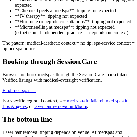
expected
**Chemical peels at medspa**: tipping not expected
**IV therapy**: tipping not expected
**Hormone or peptide consultations**: tipping not expected
**Microneedling at medspa**: tipping not expected
(esthetician at independent practice — depends on context)
The pattern: medical-aesthetic context = no tip; spa-service context =
tip per spa norms.
Booking through Session.Care
Browse and book medspas through the Session.Care marketplace.
Verified listings with medical-oversight verification.
Find med spas →
For specific regional context, see
med spas in Miami
,
med spas in
Los Angeles
, or
laser hair removal in Miami
.
The bottom line
Laser hair removal tipping depends on venue. At medspas and