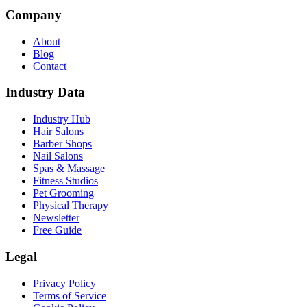
Company
About
Blog
Contact
Industry Data
Industry Hub
Hair Salons
Barber Shops
Nail Salons
Spas & Massage
Fitness Studios
Pet Grooming
Physical Therapy
Newsletter
Free Guide
Legal
Privacy Policy
Terms of Service