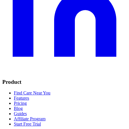
Product
Find Care Near You
Features
Pricing
Blog
Guides
Affiliate Program
Start Free Trial