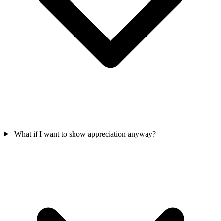
What if I want to show appreciation anyway?