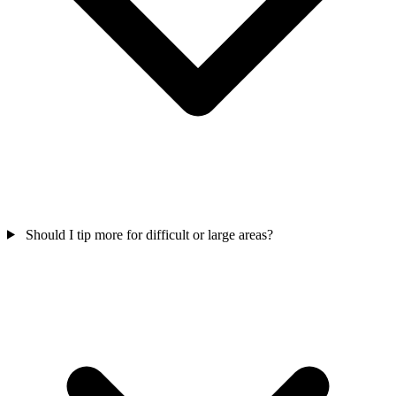
Should I tip more for difficult or large areas?