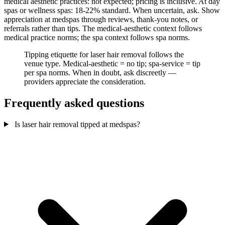
medical aesthetic practices: not expected; pricing is inclusive. At day
spas or wellness spas: 18-22% standard. When uncertain, ask. Show
appreciation at medspas through reviews, thank-you notes, or
referrals rather than tips. The medical-aesthetic context follows
medical practice norms; the spa context follows spa norms.
Tipping etiquette for laser hair removal follows the
venue type. Medical-aesthetic = no tip; spa-service = tip
per spa norms. When in doubt, ask discreetly —
providers appreciate the consideration.
Frequently asked questions
Is laser hair removal tipped at medspas?