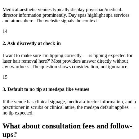
Medical-aesthetic venues typically display physician/medical-
director information prominently. Day spas highlight spa services
and atmosphere. The website signals the context.
14
2. Ask discreetly at check-in
I want to make sure I'm tipping correctly — is tipping expected for
laser hair removal here?' Most providers answer directly without
awkwardness. The question shows consideration, not ignorance.
15
3. Default to no-tip at medspa-like venues
If the venue has clinical signage, medical-director information, and a
practitioner in scrubs or clinical attire, the medspa default applies —
no tip expected.
What about consultation fees and follow-
ups?