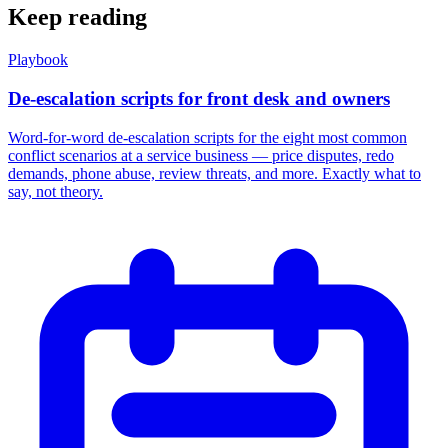
Keep reading
Playbook
De-escalation scripts for front desk and owners
Word-for-word de-escalation scripts for the eight most common
conflict scenarios at a service business — price disputes, redo
demands, phone abuse, review threats, and more. Exactly what to
say, not theory.