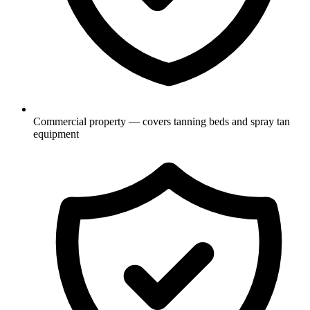
Commercial property — covers tanning beds and spray tan
equipment