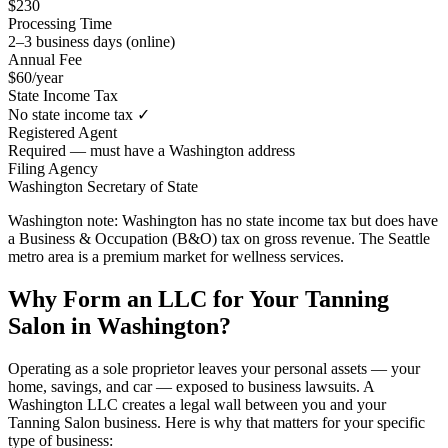
$230
Processing Time
2–3 business days (online)
Annual Fee
$60/year
State Income Tax
No state income tax ✓
Registered Agent
Required — must have a Washington address
Filing Agency
Washington Secretary of State
Washington note:
Washington has no state income tax but does have
a Business & Occupation (B&O) tax on gross revenue. The Seattle
metro area is a premium market for wellness services.
Why Form an LLC for Your Tanning
Salon in Washington?
Operating as a sole proprietor leaves your personal assets — your
home, savings, and car — exposed to business lawsuits. A
Washington LLC creates a legal wall between you and your
Tanning Salon business. Here is why that matters for your specific
type of business: