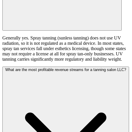
Generally yes. Spray tanning (sunless tanning) does not use UV
radiation, so it is not regulated as a medical device. In most states,
spray tan services fall under esthetics licensing, though some states
may not require a license at all for spray tan-only businesses. UV
tanning carries significantly more regulatory and liability weight.
What are the most profitable revenue streams for a tanning salon LLC?