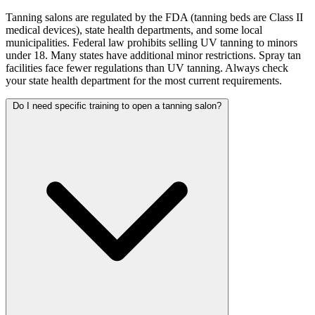
Tanning salons are regulated by the FDA (tanning beds are Class II
medical devices), state health departments, and some local
municipalities. Federal law prohibits selling UV tanning to minors
under 18. Many states have additional minor restrictions. Spray tan
facilities face fewer regulations than UV tanning. Always check
your state health department for the most current requirements.
Do I need specific training to open a tanning salon?