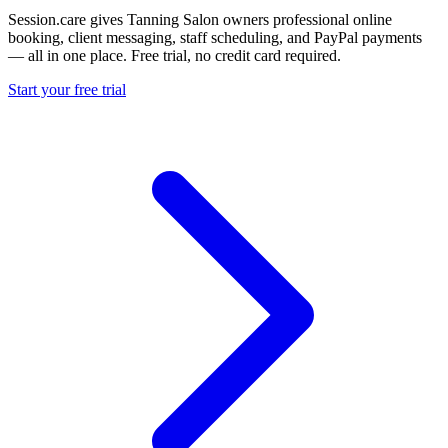
Session.care gives Tanning Salon owners professional online
booking, client messaging, staff scheduling, and PayPal payments
— all in one place. Free trial, no credit card required.
Start your free trial