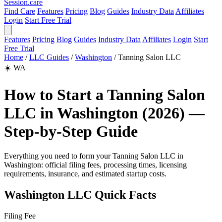
Session
.care
Find Care
Features
Pricing
Blog
Guides
Industry Data
Affiliates
Login
Start Free Trial
Features
Pricing
Blog
Guides
Industry Data
Affiliates
Login
Start
Free Trial
Home
/
LLC Guides
/
Washington
/
Tanning Salon LLC
☀️
WA
How to Start a Tanning Salon
LLC in Washington (2026) —
Step-by-Step Guide
Everything you need to form your Tanning Salon LLC in
Washington: official filing fees, processing times, licensing
requirements, insurance, and estimated startup costs.
Washington LLC Quick Facts
Filing Fee