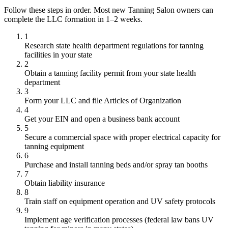
Follow these steps in order. Most new Tanning Salon owners can
complete the LLC formation in 1–2 weeks.
1
Research state health department regulations for tanning
facilities in your state
2
Obtain a tanning facility permit from your state health
department
3
Form your LLC and file Articles of Organization
4
Get your EIN and open a business bank account
5
Secure a commercial space with proper electrical capacity for
tanning equipment
6
Purchase and install tanning beds and/or spray tan booths
7
Obtain liability insurance
8
Train staff on equipment operation and UV safety protocols
9
Implement age verification processes (federal law bans UV