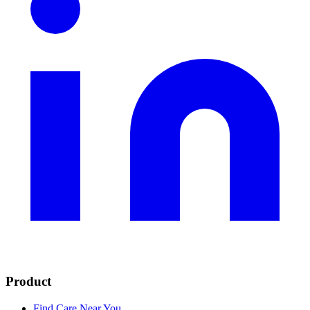
Product
Find Care Near You