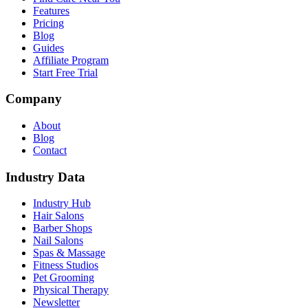
Features
Pricing
Blog
Guides
Affiliate Program
Start Free Trial
Company
About
Blog
Contact
Industry Data
Industry Hub
Hair Salons
Barber Shops
Nail Salons
Spas & Massage
Fitness Studios
Pet Grooming
Physical Therapy
Newsletter