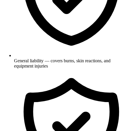
General liability — covers burns, skin reactions, and
equipment injuries