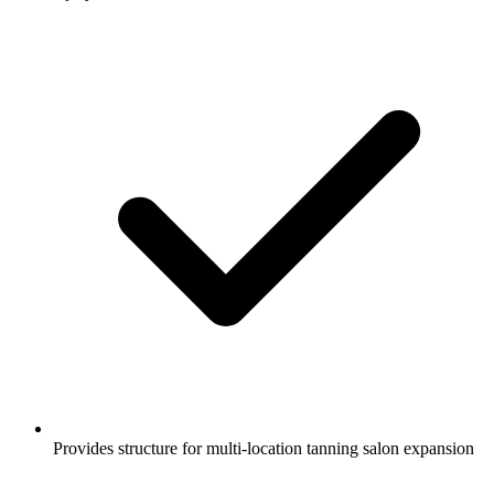
Provides structure for multi-location tanning salon expansion