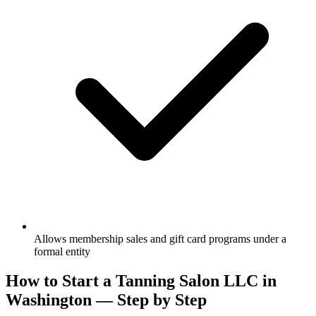
Allows membership sales and gift card programs under a
formal entity
How to Start a Tanning Salon LLC in
Washington — Step by Step