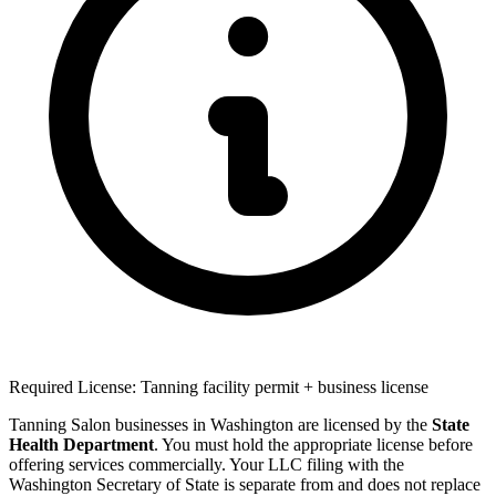
Required License: Tanning facility permit + business license
Tanning Salon businesses in Washington are licensed by the
State
Health Department
. You must hold the appropriate license before
offering services commercially. Your LLC filing with the
Washington Secretary of State is separate from and does not replace