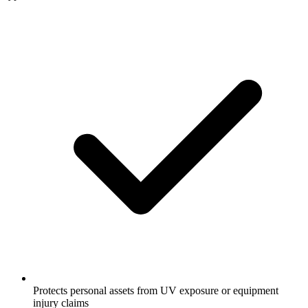
Protects personal assets from UV exposure or equipment
injury claims