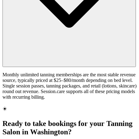
Monthly unlimited tanning memberships are the most stable revenue
source, typically priced at $25–$80/month depending on bed level.
Single session passes, tanning packages, and retail (lotions, skincare)
round out revenue. Session.care supports all of these pricing models
with recurring billing.
☀️
Ready to take bookings for your Tanning
Salon in Washington?