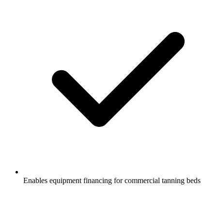
Enables equipment financing for commercial tanning beds