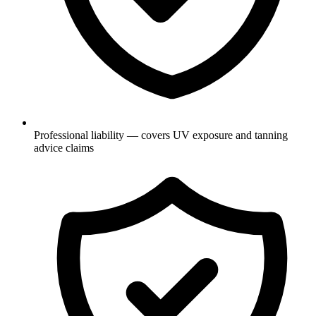
Professional liability — covers UV exposure and tanning
advice claims