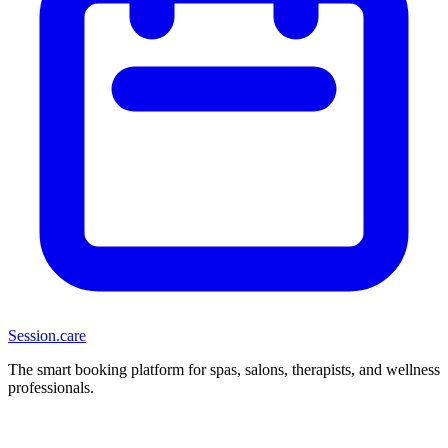
Session
.care
The smart booking platform for spas, salons, therapists, and wellness
professionals.