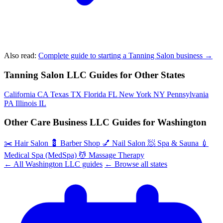
Also read:
Complete guide to starting a Tanning Salon business →
Tanning Salon LLC Guides for Other States
California
CA
Texas
TX
Florida
FL
New York
NY
Pennsylvania
PA
Illinois
IL
Other Care Business LLC Guides for Washington
✂️
Hair Salon
💈
Barber Shop
💅
Nail Salon
🧖
Spa & Sauna
💉
Medical Spa (MedSpa)
💆
Massage Therapy
← All Washington LLC guides
← Browse all states