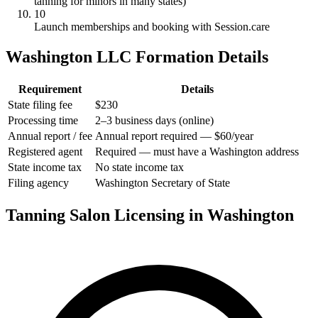
tanning for minors in many states)
10
Launch memberships and booking with Session.care
Washington LLC Formation Details
Requirement
Details
State filing fee
$230
Processing time
2–3 business days (online)
Annual report / fee
Annual report required — $60/year
Registered agent
Required — must have a Washington address
State income tax
No state income tax
Filing agency
Washington Secretary of State
Tanning Salon Licensing in Washington