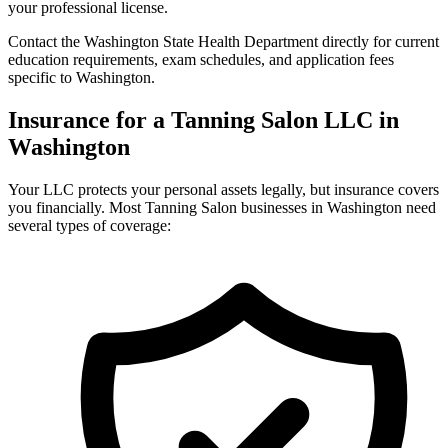
your professional license.
Contact the Washington State Health Department directly for current
education requirements, exam schedules, and application fees
specific to Washington.
Insurance for a Tanning Salon LLC in
Washington
Your LLC protects your personal assets legally, but insurance covers
you financially. Most Tanning Salon businesses in Washington need
several types of coverage: