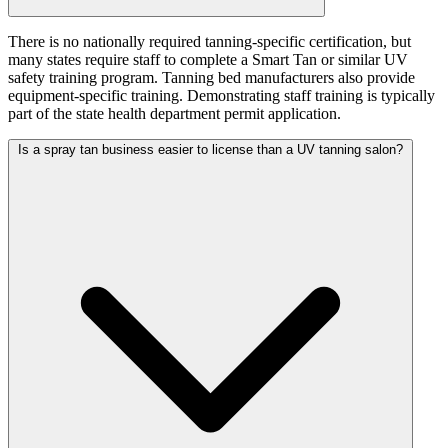
There is no nationally required tanning-specific certification, but
many states require staff to complete a Smart Tan or similar UV
safety training program. Tanning bed manufacturers also provide
equipment-specific training. Demonstrating staff training is typically
part of the state health department permit application.
Is a spray tan business easier to license than a UV tanning salon?