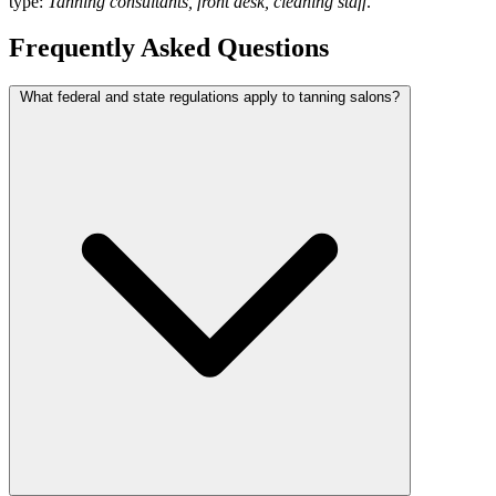
type:
Tanning consultants, front desk, cleaning staff
.
Frequently Asked Questions
What federal and state regulations apply to tanning salons?