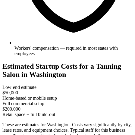
Workers' compensation — required in most states with
employees
Estimated Startup Costs for a Tanning
Salon in Washington
Low-end estimate
$50,000
Home-based or mobile setup
Full commercial setup
$200,000
Retail space + full build-out
These are estimates for Washington. Costs vary significantly by city,
lease rates, and equipment choices. Typical staff for this business