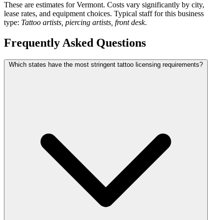
These are estimates for Vermont. Costs vary significantly by city,
lease rates, and equipment choices. Typical staff for this business
type:
Tattoo artists, piercing artists, front desk
.
Frequently Asked Questions
Which states have the most stringent tattoo licensing requirements?