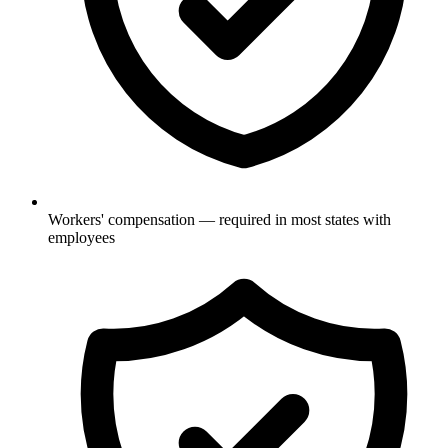
Workers' compensation — required in most states with
employees