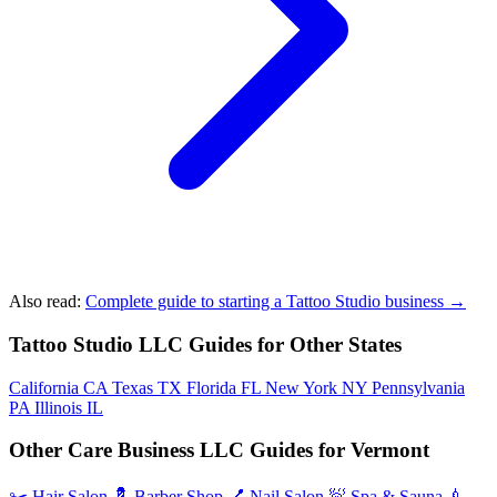
Also read:
Complete guide to starting a Tattoo Studio business →
Tattoo Studio LLC Guides for Other States
California
CA
Texas
TX
Florida
FL
New York
NY
Pennsylvania
PA
Illinois
IL
Other Care Business LLC Guides for Vermont
✂️
Hair Salon
💈
Barber Shop
💅
Nail Salon
🧖
Spa & Sauna
💉