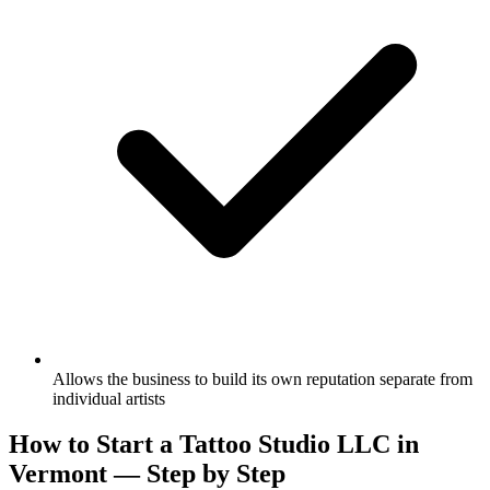
Allows the business to build its own reputation separate from
individual artists
How to Start a Tattoo Studio LLC in
Vermont — Step by Step