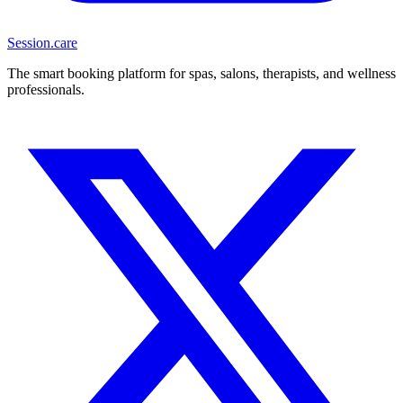
Session
.care
The smart booking platform for spas, salons, therapists, and wellness
professionals.