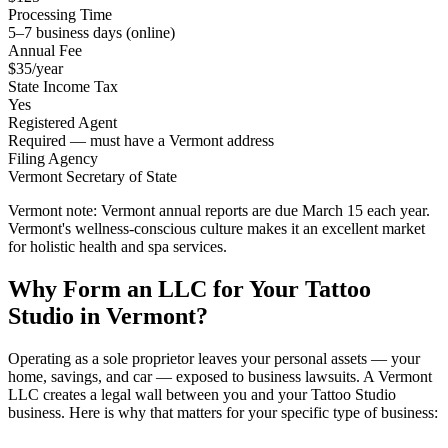
Processing Time
5–7 business days (online)
Annual Fee
$35/year
State Income Tax
Yes
Registered Agent
Required — must have a Vermont address
Filing Agency
Vermont Secretary of State
Vermont note:
Vermont annual reports are due March 15 each year.
Vermont's wellness-conscious culture makes it an excellent market
for holistic health and spa services.
Why Form an LLC for Your Tattoo
Studio in Vermont?
Operating as a sole proprietor leaves your personal assets — your
home, savings, and car — exposed to business lawsuits. A Vermont
LLC creates a legal wall between you and your Tattoo Studio
business. Here is why that matters for your specific type of business: