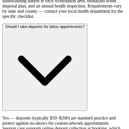
handwashing station in each workstation area, biohazard waste
disposal plan, and an annual health inspection. Requirements vary
by state and county — contact your local health department for the
specific checklist.
Should I take deposits for tattoo appointments?
Yes — deposits (typically $50–$200) are standard practice and
protect against no-shows for custom artwork appointments.
Session.care supports online deposit collection at booking, which