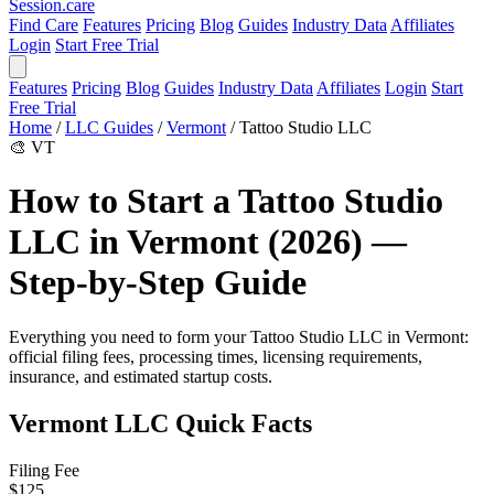
Session
.care
Find Care
Features
Pricing
Blog
Guides
Industry Data
Affiliates
Login
Start Free Trial
Features
Pricing
Blog
Guides
Industry Data
Affiliates
Login
Start
Free Trial
Home
/
LLC Guides
/
Vermont
/
Tattoo Studio LLC
🎨
VT
How to Start a Tattoo Studio
LLC in Vermont (2026) —
Step-by-Step Guide
Everything you need to form your Tattoo Studio LLC in Vermont:
official filing fees, processing times, licensing requirements,
insurance, and estimated startup costs.
Vermont LLC Quick Facts
Filing Fee
$125