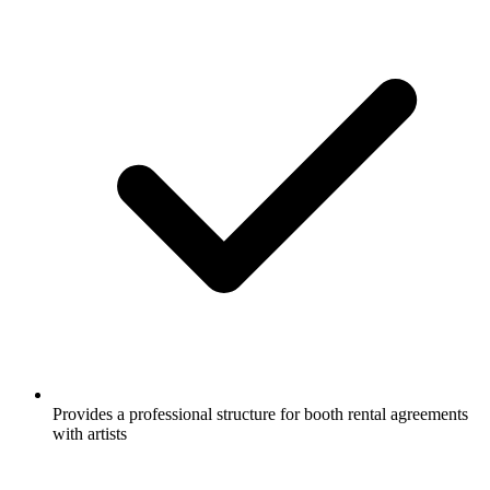
Provides a professional structure for booth rental agreements
with artists