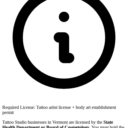
Required License: Tattoo artist license + body art establishment
permit
Tattoo Studio businesses in Vermont are licensed by the
State
Health Department or Board of Cosmetology
. You must hold the