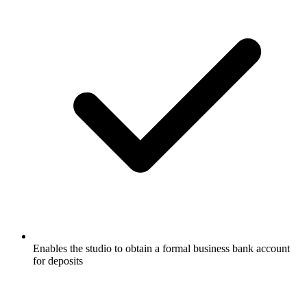
Enables the studio to obtain a formal business bank account
for deposits