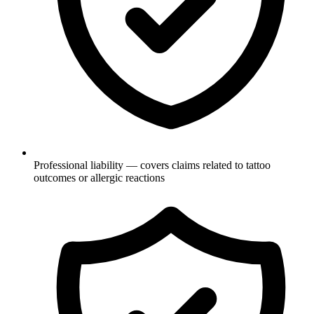
Professional liability — covers claims related to tattoo
outcomes or allergic reactions