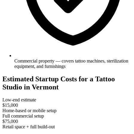
Commercial property — covers tattoo machines, sterilization
equipment, and furnishings
Estimated Startup Costs for a Tattoo
Studio in Vermont
Low-end estimate
$15,000
Home-based or mobile setup
Full commercial setup
$75,000
Retail space + full build-out