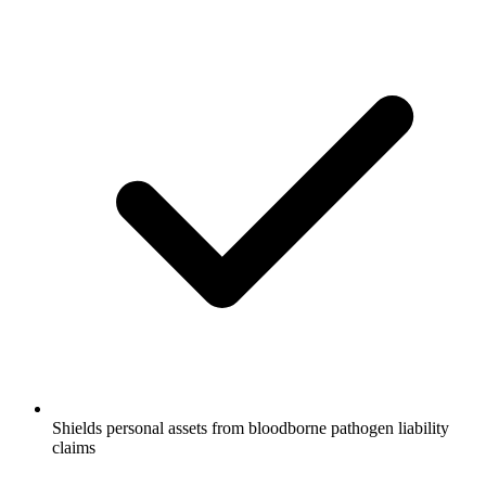
Shields personal assets from bloodborne pathogen liability
claims