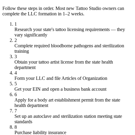
Follow these steps in order. Most new Tattoo Studio owners can
complete the LLC formation in 1–2 weeks.
1
Research your state's tattoo licensing requirements — they
vary significantly
2
Complete required bloodborne pathogens and sterilization
training
3
Obtain your tattoo artist license from the state health
department
4
Form your LLC and file Articles of Organization
5
Get your EIN and open a business bank account
6
Apply for a body art establishment permit from the state
health department
7
Set up an autoclave and sterilization station meeting state
standards
8
Purchase liability insurance