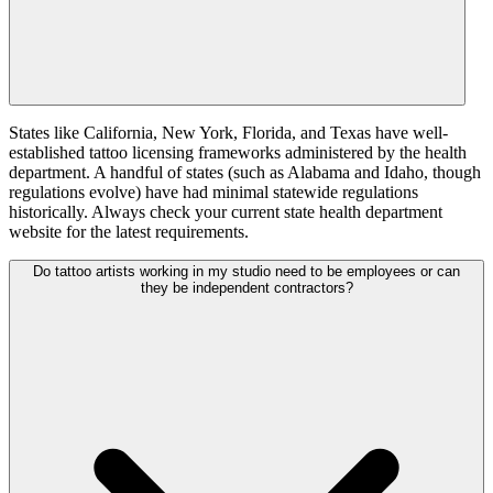
States like California, New York, Florida, and Texas have well-
established tattoo licensing frameworks administered by the health
department. A handful of states (such as Alabama and Idaho, though
regulations evolve) have had minimal statewide regulations
historically. Always check your current state health department
website for the latest requirements.
Do tattoo artists working in my studio need to be employees or can
they be independent contractors?