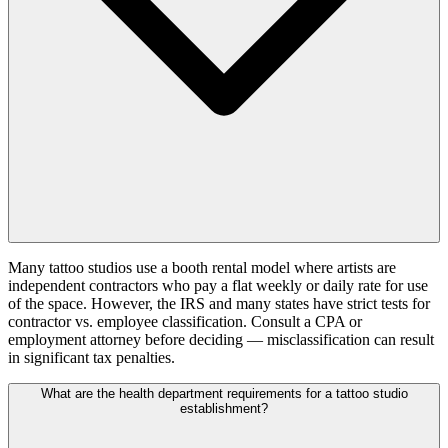
Many tattoo studios use a booth rental model where artists are
independent contractors who pay a flat weekly or daily rate for use
of the space. However, the IRS and many states have strict tests for
contractor vs. employee classification. Consult a CPA or
employment attorney before deciding — misclassification can result
in significant tax penalties.
What are the health department requirements for a tattoo studio
establishment?