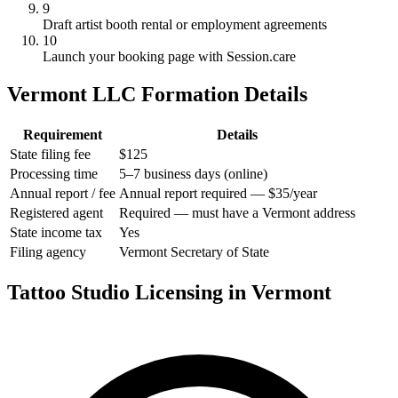
9
Draft artist booth rental or employment agreements
10
Launch your booking page with Session.care
Vermont LLC Formation Details
Requirement
Details
State filing fee
$125
Processing time
5–7 business days (online)
Annual report / fee
Annual report required — $35/year
Registered agent
Required — must have a Vermont address
State income tax
Yes
Filing agency
Vermont Secretary of State
Tattoo Studio Licensing in Vermont