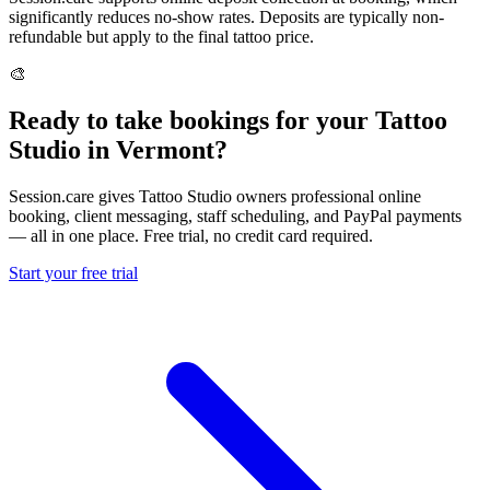
significantly reduces no-show rates. Deposits are typically non-
refundable but apply to the final tattoo price.
🎨
Ready to take bookings for your Tattoo
Studio in Vermont?
Session.care gives Tattoo Studio owners professional online
booking, client messaging, staff scheduling, and PayPal payments
— all in one place. Free trial, no credit card required.
Start your free trial