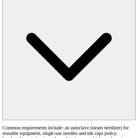
Common requirements include: an autoclave (steam sterilizer) for
reusable equipment, single-use needles and ink caps policy,