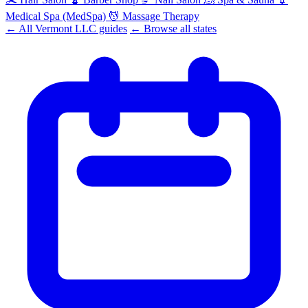
Medical Spa (MedSpa)
💆
Massage Therapy
← All Vermont LLC guides
← Browse all states