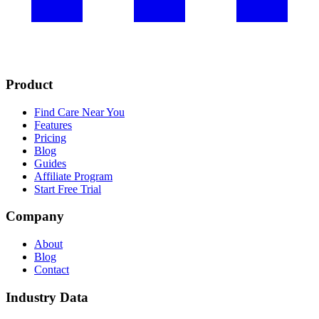
Product
Find Care Near You
Features
Pricing
Blog
Guides
Affiliate Program
Start Free Trial
Company
About
Blog
Contact
Industry Data