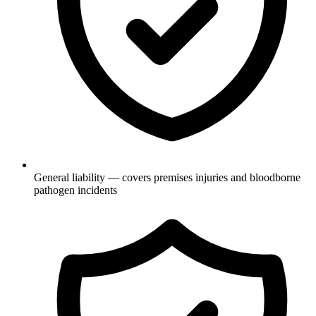
General liability — covers premises injuries and bloodborne
pathogen incidents