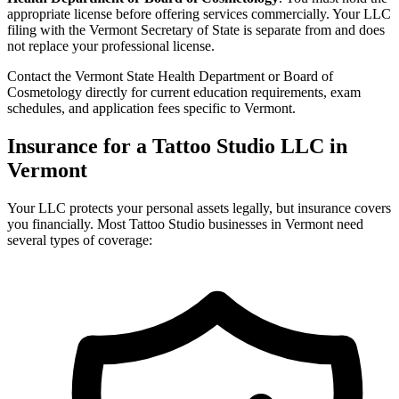
appropriate license before offering services commercially. Your LLC
filing with the Vermont Secretary of State is separate from and does
not replace your professional license.
Contact the Vermont State Health Department or Board of
Cosmetology directly for current education requirements, exam
schedules, and application fees specific to Vermont.
Insurance for a Tattoo Studio LLC in
Vermont
Your LLC protects your personal assets legally, but insurance covers
you financially. Most Tattoo Studio businesses in Vermont need
several types of coverage: