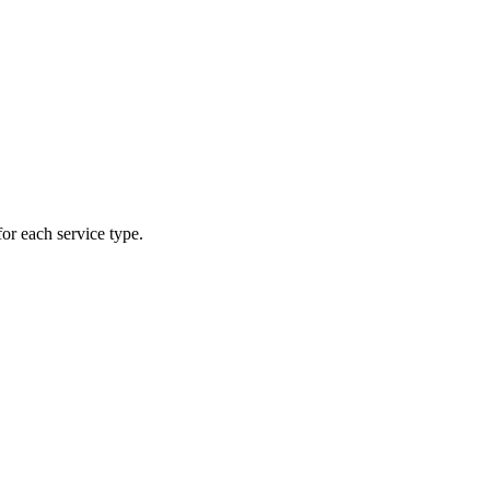
or each service type.