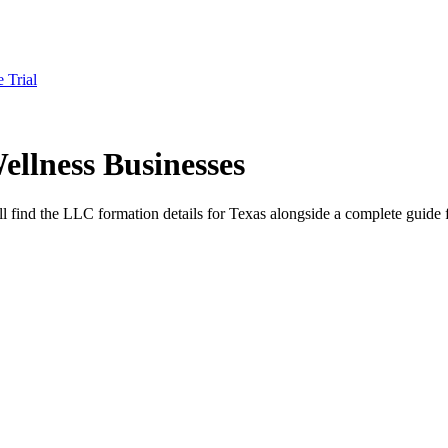
e Trial
llness Businesses
ll find the LLC formation details for Texas alongside a complete guide f