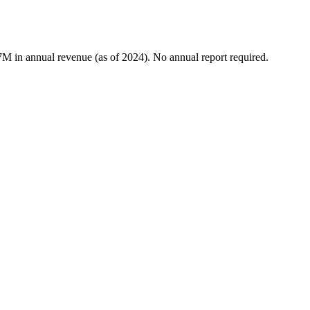
7M in annual revenue (as of 2024). No annual report required.