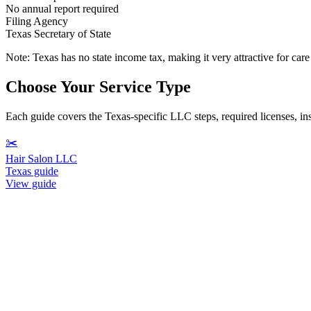
No annual report required
Filing Agency
Texas Secretary of State
Note:
Texas has no state income tax, making it very attractive for ca
Choose Your Service Type
Each guide covers the Texas-specific LLC steps, required licenses, insu
✂️
Hair Salon LLC
Texas guide
View guide