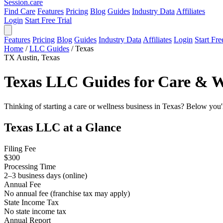
Session
.care
Find Care
Features
Pricing
Blog
Guides
Industry Data
Affiliates
Login
Start Free Trial
Features
Pricing
Blog
Guides
Industry Data
Affiliates
Login
Start Fre
Home
/
LLC Guides
/
Texas
TX
Austin, Texas
Texas LLC Guides for Care & We
Thinking of starting a care or wellness business in Texas? Below you'
Texas LLC at a Glance
Filing Fee
$300
Processing Time
2–3 business days (online)
Annual Fee
No annual fee (franchise tax may apply)
State Income Tax
No state income tax
Annual Report