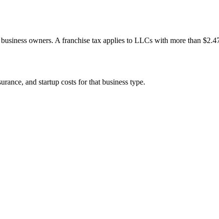
re business owners. A franchise tax applies to LLCs with more than $2.4
rance, and startup costs for that business type.