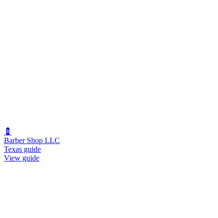
💈
Barber Shop LLC
Texas guide
View guide