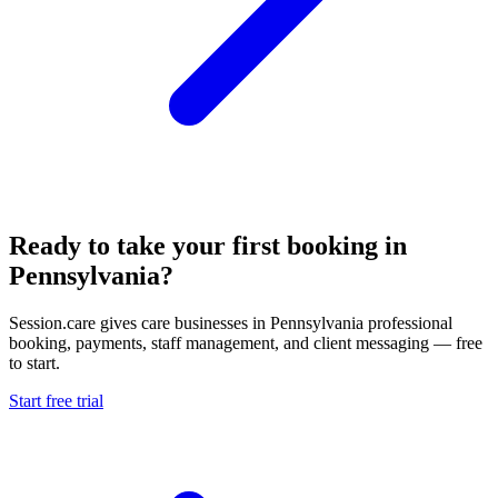
Ready to take your first booking in
Pennsylvania?
Session.care gives care businesses in Pennsylvania professional
booking, payments, staff management, and client messaging — free
to start.
Start free trial