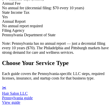
Annual Fee
No annual fee (decennial filing: $70 every 10 years)
State Income Tax
Yes
Annual Report
No annual report required
Filing Agency
Pennsylvania Department of State
Note:
Pennsylvania has no annual report — just a decennial filing
every 10 years ($70). The Philadelphia and Pittsburgh markets have
strong demand for care and wellness services.
Choose Your Service Type
Each guide covers the Pennsylvania-specific LLC steps, required
licenses, insurance, and startup costs for that business type.
✂️
Hair Salon LLC
Pennsylvania guide
View guide