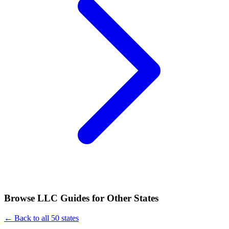
Browse LLC Guides for Other States
← Back to all 50 states