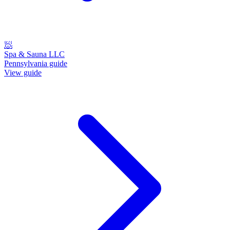
🧖
Spa & Sauna LLC
Pennsylvania guide
View guide