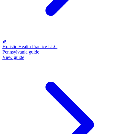
🌿
Holistic Health Practice LLC
Pennsylvania guide
View guide