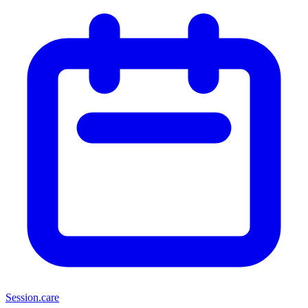
Session
.care