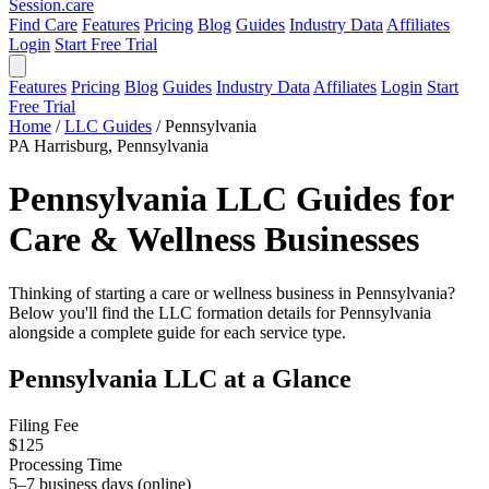
Session
.care
Find Care
Features
Pricing
Blog
Guides
Industry Data
Affiliates
Login
Start Free Trial
Features
Pricing
Blog
Guides
Industry Data
Affiliates
Login
Start
Free Trial
Home
/
LLC Guides
/
Pennsylvania
PA
Harrisburg, Pennsylvania
Pennsylvania LLC Guides for
Care & Wellness Businesses
Thinking of starting a care or wellness business in Pennsylvania?
Below you'll find the LLC formation details for Pennsylvania
alongside a complete guide for each service type.
Pennsylvania LLC at a Glance
Filing Fee
$125
Processing Time
5–7 business days (online)