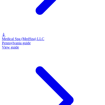
💉
Medical Spa (MedSpa) LLC
Pennsylvania guide
View guide