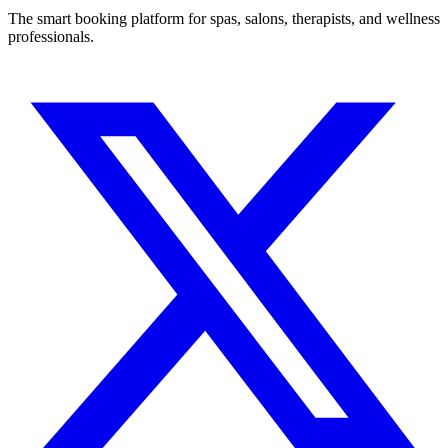
The smart booking platform for spas, salons, therapists, and wellness
professionals.