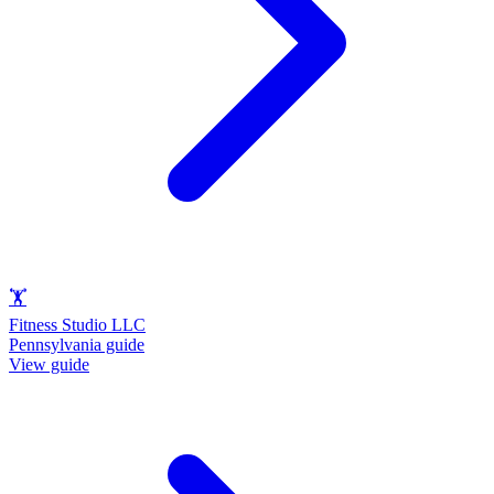
🏋️
Fitness Studio LLC
Pennsylvania guide
View guide