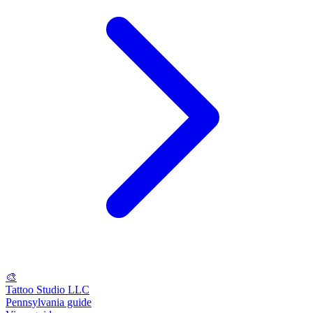
🎨
Tattoo Studio LLC
Pennsylvania guide