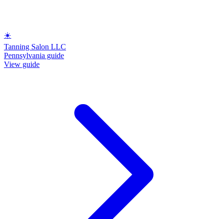
☀️
Tanning Salon LLC
Pennsylvania guide
View guide