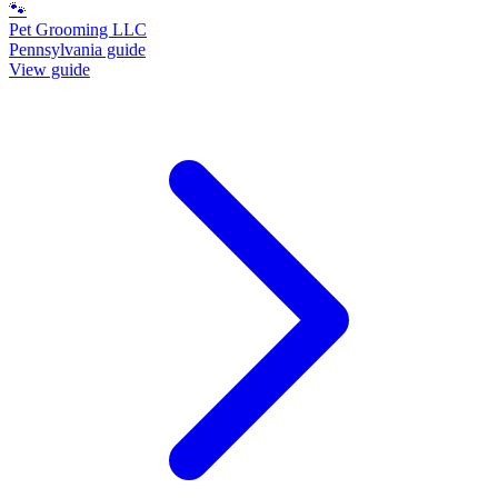
🐾
Pet Grooming LLC
Pennsylvania guide
View guide