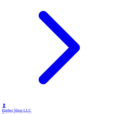
💈
Barber Shop LLC