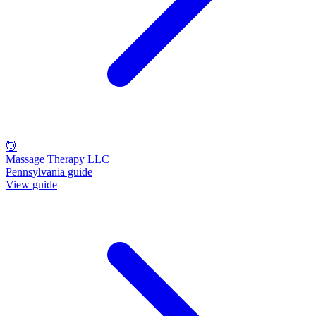
💆
Massage Therapy LLC
Pennsylvania guide
View guide