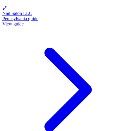
💅
Nail Salon LLC
Pennsylvania guide
View guide