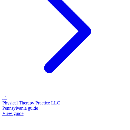
🦴
Physical Therapy Practice LLC
Pennsylvania guide
View guide