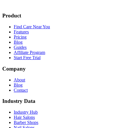
Product
Find Care Near You
Features
Pricing
Blog
Guides
Affiliate Program
Start Free Trial
Company
About
Blog
Contact
Industry Data
Industry Hub
Hair Salons
Barber Shops
Nail Salons