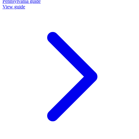
Pennsylvania guide
View guide