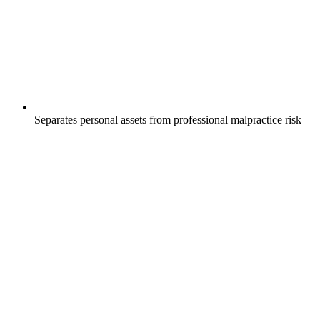
Separates personal assets from professional malpractice risk