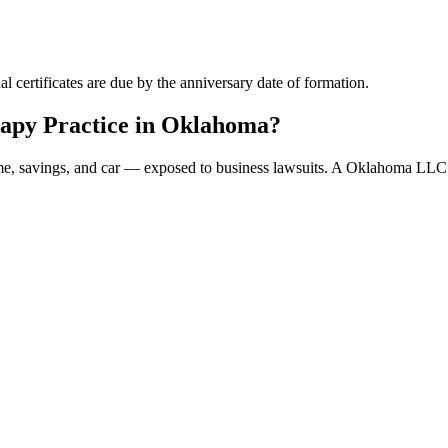
 certificates are due by the anniversary date of formation.
apy Practice in Oklahoma?
ome, savings, and car — exposed to business lawsuits. A Oklahoma LLC 