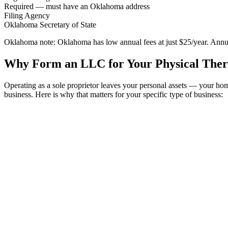
Required — must have an Oklahoma address
Filing Agency
Oklahoma Secretary of State
Oklahoma note:
Oklahoma has low annual fees at just $25/year. Annual
Why Form an LLC for Your Physical Ther
Operating as a sole proprietor leaves your personal assets — your h
business. Here is why that matters for your specific type of business: