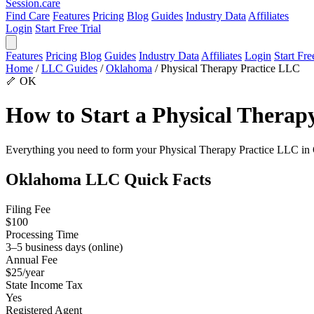
Session
.care
Find Care
Features
Pricing
Blog
Guides
Industry Data
Affiliates
Login
Start Free Trial
Features
Pricing
Blog
Guides
Industry Data
Affiliates
Login
Start Fre
Home
/
LLC Guides
/
Oklahoma
/
Physical Therapy Practice LLC
🦴
OK
How to Start a Physical Thera
Everything you need to form your Physical Therapy Practice LLC in Okl
Oklahoma LLC Quick Facts
Filing Fee
$100
Processing Time
3–5 business days (online)
Annual Fee
$25/year
State Income Tax
Yes
Registered Agent