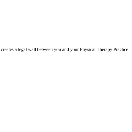
creates a legal wall between you and your Physical Therapy Practice