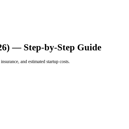
26) — Step-by-Step Guide
insurance, and estimated startup costs.