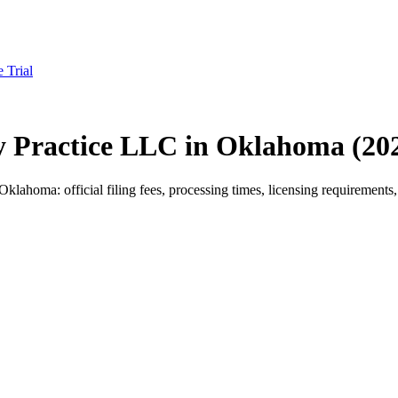
e Trial
py Practice LLC in Oklahoma (20
ahoma: official filing fees, processing times, licensing requirements, 