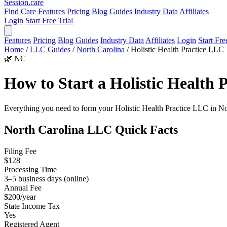
Session
.care
Find Care
Features
Pricing
Blog
Guides
Industry Data
Affiliates
Login
Start Free Trial
Features
Pricing
Blog
Guides
Industry Data
Affiliates
Login
Start Fre
Home
/
LLC Guides
/
North Carolina
/
Holistic Health Practice LLC
🌿
NC
How to Start a Holistic Health
Everything you need to form your Holistic Health Practice LLC in North
North Carolina LLC Quick Facts
Filing Fee
$128
Processing Time
3–5 business days (online)
Annual Fee
$200/year
State Income Tax
Yes
Registered Agent