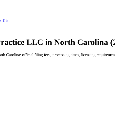
e Trial
 Practice LLC in North Carolina 
 Carolina: official filing fees, processing times, licensing requirement