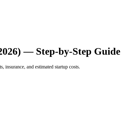
(2026) — Step-by-Step Guide
s, insurance, and estimated startup costs.