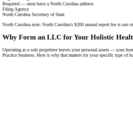
Required — must have a North Carolina address
Filing Agency
North Carolina Secretary of State
North Carolina note:
North Carolina's $200 annual report fee is one of
Why Form an LLC for Your Holistic Health
Operating as a sole proprietor leaves your personal assets — your ho
Practice business. Here is why that matters for your specific type of b