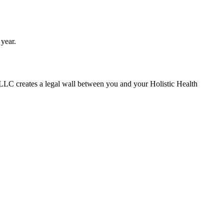
 year.
 LLC creates a legal wall between you and your Holistic Health