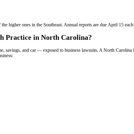
 the higher ones in the Southeast. Annual reports are due April 15 each
 Practice in North Carolina?
me, savings, and car — exposed to business lawsuits. A North Carolina
usiness: