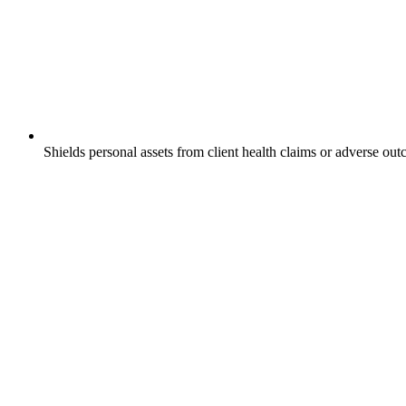
Shields personal assets from client health claims or adverse ou