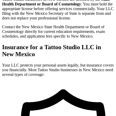
Health Department or Board of Cosmetology
. You must hold the
appropriate license before offering services commercially. Your LLC
filing with the New Mexico Secretary of State is separate from and
does not replace your professional license.
Contact the New Mexico State Health Department or Board of
Cosmetology directly for current education requirements, exam
schedules, and application fees specific to New Mexico.
Insurance for a Tattoo Studio LLC in
New Mexico
Your LLC protects your personal assets legally, but insurance covers
you financially. Most Tattoo Studio businesses in New Mexico need
several types of coverage: