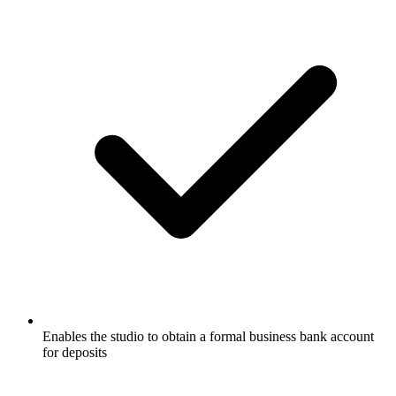
Enables the studio to obtain a formal business bank account
for deposits