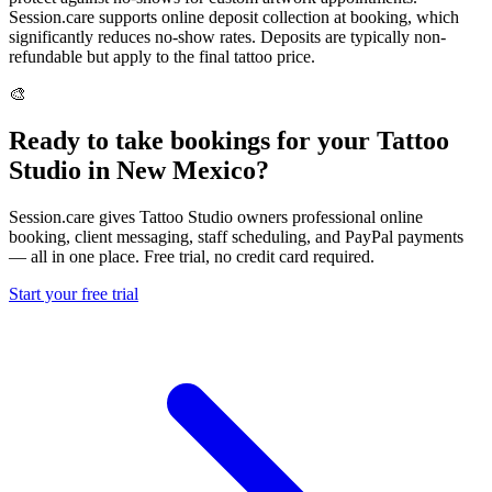
Session.care supports online deposit collection at booking, which
significantly reduces no-show rates. Deposits are typically non-
refundable but apply to the final tattoo price.
🎨
Ready to take bookings for your Tattoo
Studio in New Mexico?
Session.care gives Tattoo Studio owners professional online
booking, client messaging, staff scheduling, and PayPal payments
— all in one place. Free trial, no credit card required.
Start your free trial