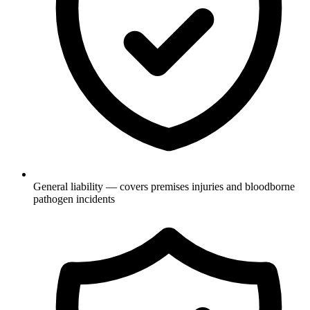
General liability — covers premises injuries and bloodborne
pathogen incidents