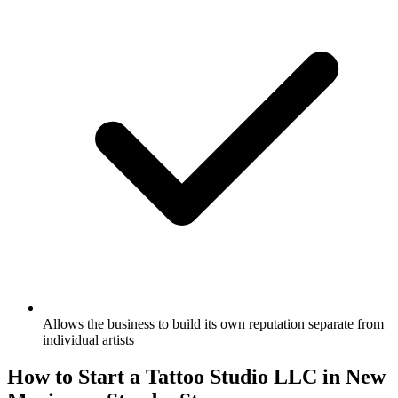
Allows the business to build its own reputation separate from
individual artists
How to Start a Tattoo Studio LLC in New