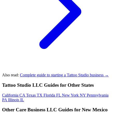
Also read:
Complete guide to starting a Tattoo Studio business →
Tattoo Studio LLC Guides for Other States
California
CA
Texas
TX
Florida
FL
New York
NY
Pennsylvania
PA
Illinois
IL
Other Care Business LLC Guides for New Mexico