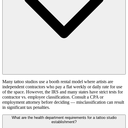
Many tattoo studios use a booth rental model where artists are
independent contractors who pay a flat weekly or daily rate for use
of the space. However, the IRS and many states have strict tests for
contractor vs. employee classification. Consult a CPA or
employment attorney before deciding — misclassification can result
in significant tax penalties.
What are the health department requirements for a tattoo studio
establishment?