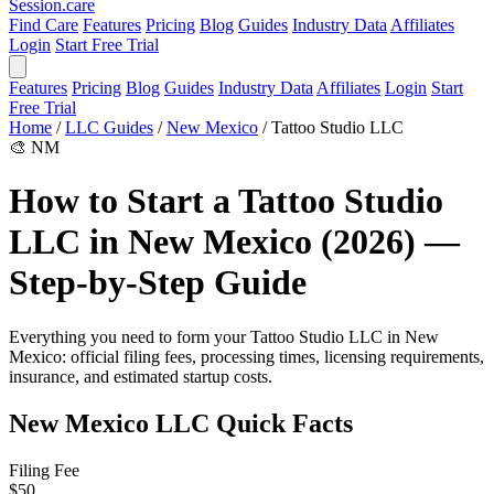
Session
.care
Find Care
Features
Pricing
Blog
Guides
Industry Data
Affiliates
Login
Start Free Trial
Features
Pricing
Blog
Guides
Industry Data
Affiliates
Login
Start
Free Trial
Home
/
LLC Guides
/
New Mexico
/
Tattoo Studio LLC
🎨
NM
How to Start a Tattoo Studio
LLC in New Mexico (2026) —
Step-by-Step Guide
Everything you need to form your Tattoo Studio LLC in New
Mexico: official filing fees, processing times, licensing requirements,
insurance, and estimated startup costs.
New Mexico LLC Quick Facts
Filing Fee
$50