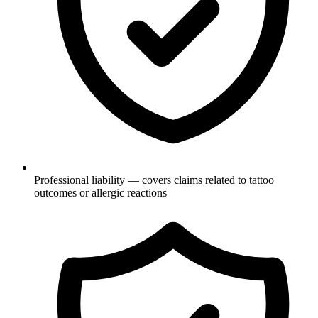
Professional liability — covers claims related to tattoo
outcomes or allergic reactions