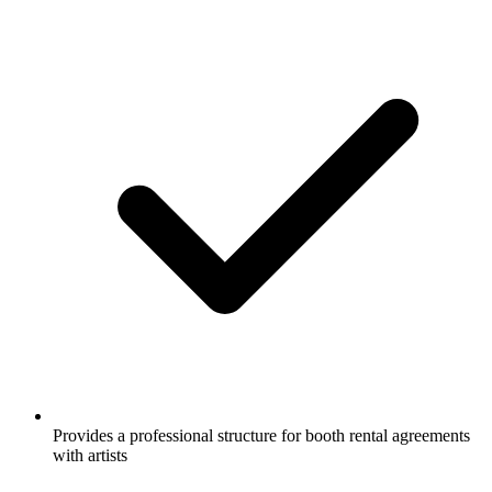
Provides a professional structure for booth rental agreements
with artists