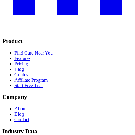
Product
Find Care Near You
Features
Pricing
Blog
Guides
Affiliate Program
Start Free Trial
Company
About
Blog
Contact
Industry Data