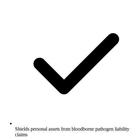
Shields personal assets from bloodborne pathogen liability
claims