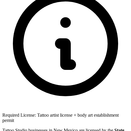
Required License: Tattoo artist license + body art establishment
permit
Tattoo Studio businesses in New Mexico are licensed by the
State