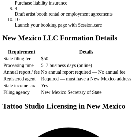
Purchase liability insurance
9
Draft artist booth rental or employment agreements
10
Launch your booking page with Session.care
New Mexico LLC Formation Details
Requirement
Details
State filing fee
$50
Processing time
5–7 business days (online)
Annual report / fee
No annual report required — No annual fee
Registered agent
Required — must have a New Mexico address
State income tax
Yes
Filing agency
New Mexico Secretary of State
Tattoo Studio Licensing in New Mexico