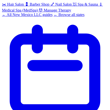
✂️
Hair Salon
💈
Barber Shop
💅
Nail Salon
🧖
Spa & Sauna
💉
Medical Spa (MedSpa)
💆
Massage Therapy
← All New Mexico LLC guides
← Browse all states