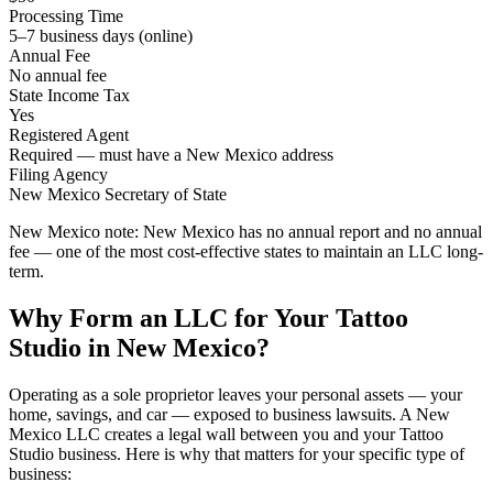
Processing Time
5–7 business days (online)
Annual Fee
No annual fee
State Income Tax
Yes
Registered Agent
Required — must have a New Mexico address
Filing Agency
New Mexico Secretary of State
New Mexico note:
New Mexico has no annual report and no annual
fee — one of the most cost-effective states to maintain an LLC long-
term.
Why Form an LLC for Your Tattoo
Studio in New Mexico?
Operating as a sole proprietor leaves your personal assets — your
home, savings, and car — exposed to business lawsuits. A New
Mexico LLC creates a legal wall between you and your Tattoo
Studio business. Here is why that matters for your specific type of
business: