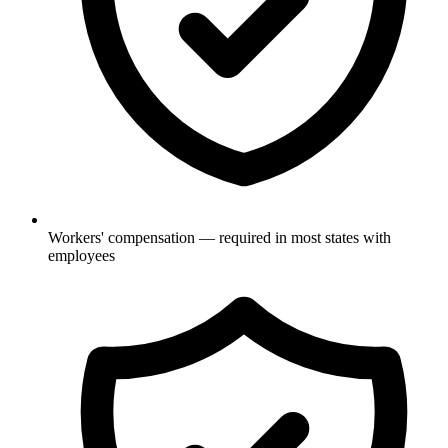
Workers' compensation — required in most states with
employees