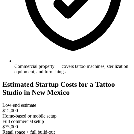
Commercial property — covers tattoo machines, sterilization
equipment, and furnishings
Estimated Startup Costs for a Tattoo
Studio in New Mexico
Low-end estimate
$15,000
Home-based or mobile setup
Full commercial setup
$75,000
Retail space + full build-out