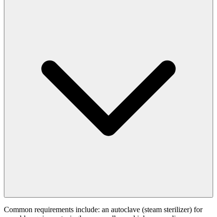
Common requirements include: an autoclave (steam sterilizer) for