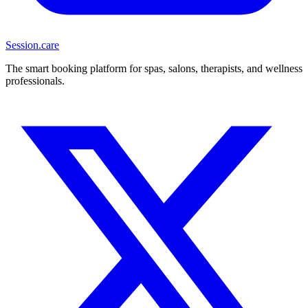
Session
.care
The smart booking platform for spas, salons, therapists, and wellness
professionals.