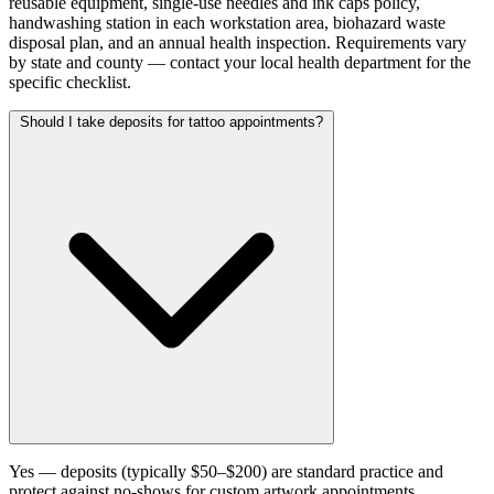
reusable equipment, single-use needles and ink caps policy,
handwashing station in each workstation area, biohazard waste
disposal plan, and an annual health inspection. Requirements vary
by state and county — contact your local health department for the
specific checklist.
Should I take deposits for tattoo appointments?
Yes — deposits (typically $50–$200) are standard practice and
protect against no-shows for custom artwork appointments.