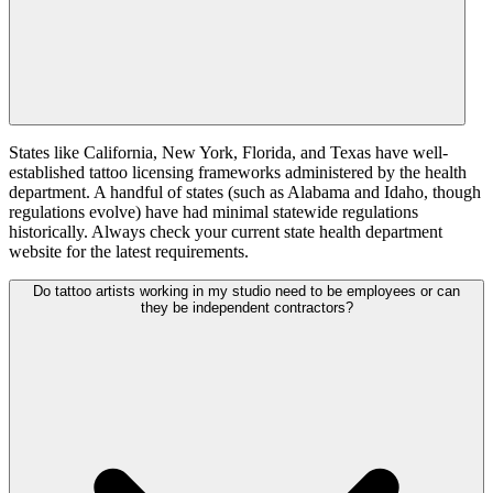
States like California, New York, Florida, and Texas have well-
established tattoo licensing frameworks administered by the health
department. A handful of states (such as Alabama and Idaho, though
regulations evolve) have had minimal statewide regulations
historically. Always check your current state health department
website for the latest requirements.
Do tattoo artists working in my studio need to be employees or can
they be independent contractors?