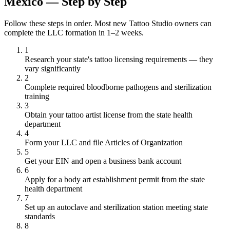
Mexico — Step by Step
Follow these steps in order. Most new Tattoo Studio owners can
complete the LLC formation in 1–2 weeks.
1
Research your state's tattoo licensing requirements — they
vary significantly
2
Complete required bloodborne pathogens and sterilization
training
3
Obtain your tattoo artist license from the state health
department
4
Form your LLC and file Articles of Organization
5
Get your EIN and open a business bank account
6
Apply for a body art establishment permit from the state
health department
7
Set up an autoclave and sterilization station meeting state
standards
8