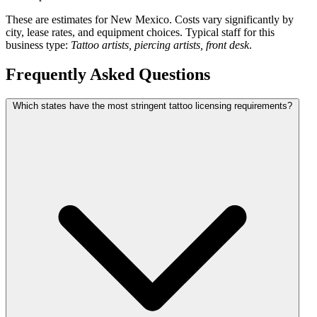
These are estimates for New Mexico. Costs vary significantly by
city, lease rates, and equipment choices. Typical staff for this
business type:
Tattoo artists, piercing artists, front desk
.
Frequently Asked Questions
Which states have the most stringent tattoo licensing requirements?