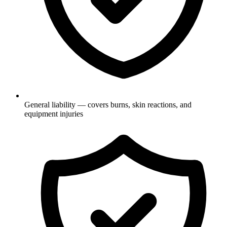
General liability — covers burns, skin reactions, and
equipment injuries