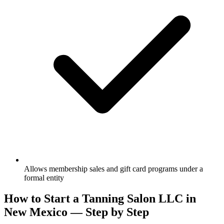
Allows membership sales and gift card programs under a
formal entity
How to Start a Tanning Salon LLC in
New Mexico — Step by Step