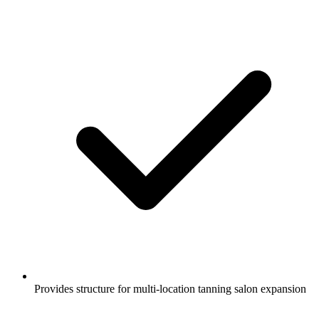
Provides structure for multi-location tanning salon expansion