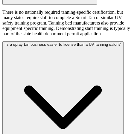
There is no nationally required tanning-specific certification, but
many states require staff to complete a Smart Tan or similar UV
safety training program. Tanning bed manufacturers also provide
equipment-specific training. Demonstrating staff training is typically
part of the state health department permit application.
Is a spray tan business easier to license than a UV tanning salon?