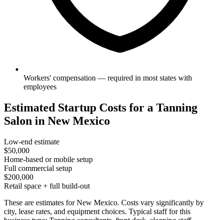
Workers' compensation — required in most states with
employees
Estimated Startup Costs for a Tanning
Salon in New Mexico
Low-end estimate
$50,000
Home-based or mobile setup
Full commercial setup
$200,000
Retail space + full build-out
These are estimates for New Mexico. Costs vary significantly by
city, lease rates, and equipment choices. Typical staff for this