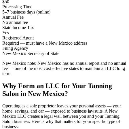
$50
Processing Time
5–7 business days (online)
Annual Fee
No annual fee
State Income Tax
Yes
Registered Agent
Required — must have a New Mexico address
Filing Agency
New Mexico Secretary of State
New Mexico note:
New Mexico has no annual report and no annual
fee — one of the most cost-effective states to maintain an LLC long-
term.
Why Form an LLC for Your Tanning
Salon in New Mexico?
Operating as a sole proprietor leaves your personal assets — your
home, savings, and car — exposed to business lawsuits. A New
Mexico LLC creates a legal wall between you and your Tanning
Salon business. Here is why that matters for your specific type of
business: