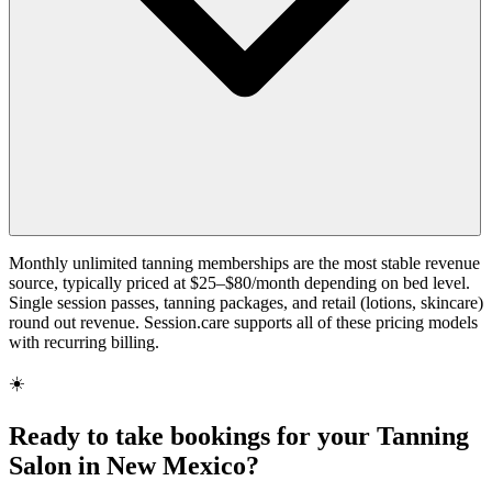
Monthly unlimited tanning memberships are the most stable revenue
source, typically priced at $25–$80/month depending on bed level.
Single session passes, tanning packages, and retail (lotions, skincare)
round out revenue. Session.care supports all of these pricing models
with recurring billing.
☀️
Ready to take bookings for your Tanning
Salon in New Mexico?