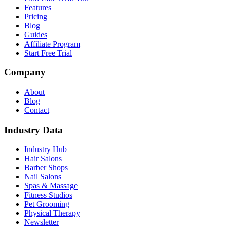
Features
Pricing
Blog
Guides
Affiliate Program
Start Free Trial
Company
About
Blog
Contact
Industry Data
Industry Hub
Hair Salons
Barber Shops
Nail Salons
Spas & Massage
Fitness Studios
Pet Grooming
Physical Therapy
Newsletter