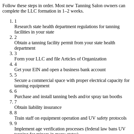
Follow these steps in order. Most new Tanning Salon owners can
complete the LLC formation in 1–2 weeks.
1
Research state health department regulations for tanning
facilities in your state
2
Obtain a tanning facility permit from your state health
department
3
Form your LLC and file Articles of Organization
4
Get your EIN and open a business bank account
5
Secure a commercial space with proper electrical capacity for
tanning equipment
6
Purchase and install tanning beds and/or spray tan booths
7
Obtain liability insurance
8
Train staff on equipment operation and UV safety protocols
9
Implement age verification processes (federal law bans UV