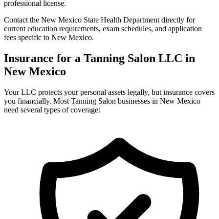
professional license.
Contact the New Mexico State Health Department directly for
current education requirements, exam schedules, and application
fees specific to New Mexico.
Insurance for a Tanning Salon LLC in
New Mexico
Your LLC protects your personal assets legally, but insurance covers
you financially. Most Tanning Salon businesses in New Mexico
need several types of coverage: