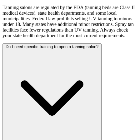
Tanning salons are regulated by the FDA (tanning beds are Class II
medical devices), state health departments, and some local
municipalities. Federal law prohibits selling UV tanning to minors
under 18. Many states have additional minor restrictions. Spray tan
facilities face fewer regulations than UV tanning. Always check
your state health department for the most current requirements.
Do I need specific training to open a tanning salon?