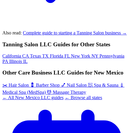
Also read:
Complete guide to starting a Tanning Salon business →
Tanning Salon LLC Guides for Other States
California
CA
Texas
TX
Florida
FL
New York
NY
Pennsylvania
PA
Illinois
IL
Other Care Business LLC Guides for New Mexico
✂️
Hair Salon
💈
Barber Shop
💅
Nail Salon
🧖
Spa & Sauna
💉
Medical Spa (MedSpa)
💆
Massage Therapy
← All New Mexico LLC guides
← Browse all states