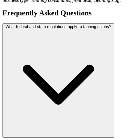
business type:
Tanning consultants, front desk, cleaning staff
.
Frequently Asked Questions
What federal and state regulations apply to tanning salons?