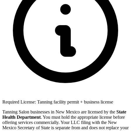
Required License: Tanning facility permit + business license
Tanning Salon businesses in New Mexico are licensed by the
State
Health Department
. You must hold the appropriate license before
offering services commercially. Your LLC filing with the New
Mexico Secretary of State is separate from and does not replace your