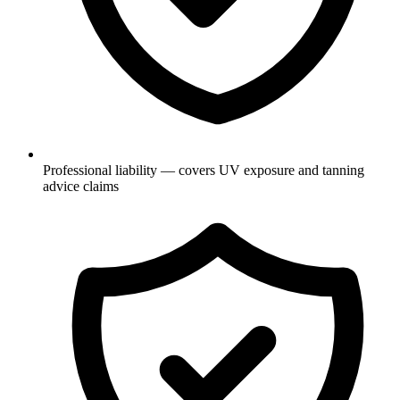
Professional liability — covers UV exposure and tanning
advice claims