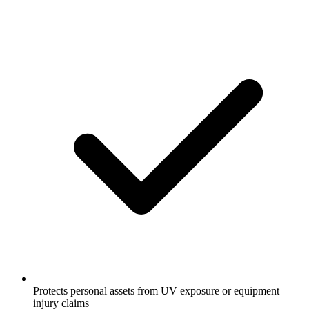
Protects personal assets from UV exposure or equipment
injury claims