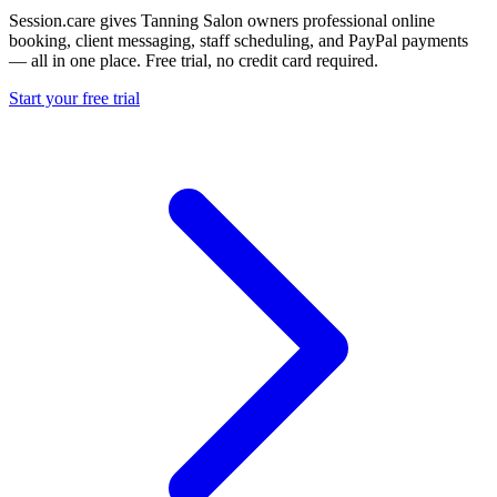
Session.care gives Tanning Salon owners professional online
booking, client messaging, staff scheduling, and PayPal payments
— all in one place. Free trial, no credit card required.
Start your free trial