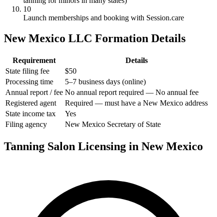
tanning for minors in many states)
10
Launch memberships and booking with Session.care
New Mexico LLC Formation Details
Requirement
Details
State filing fee
$50
Processing time
5–7 business days (online)
Annual report / fee
No annual report required — No annual fee
Registered agent
Required — must have a New Mexico address
State income tax
Yes
Filing agency
New Mexico Secretary of State
Tanning Salon Licensing in New Mexico