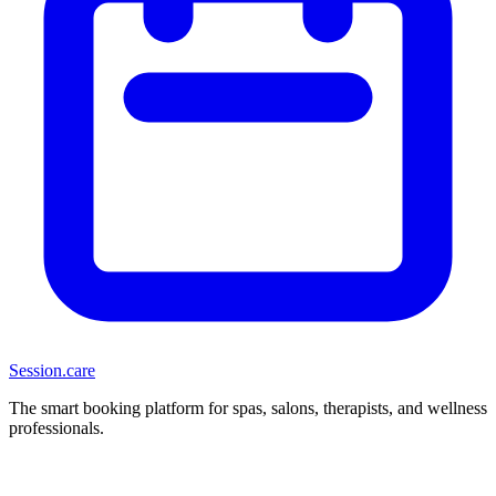
Session
.care
The smart booking platform for spas, salons, therapists, and wellness
professionals.