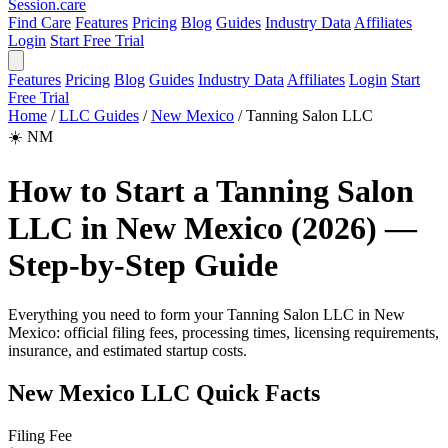
Session
.care
Find Care
Features
Pricing
Blog
Guides
Industry Data
Affiliates
Login
Start Free Trial
Features
Pricing
Blog
Guides
Industry Data
Affiliates
Login
Start
Free Trial
Home
/
LLC Guides
/
New Mexico
/
Tanning Salon LLC
☀️
NM
How to Start a Tanning Salon
LLC in New Mexico (2026) —
Step-by-Step Guide
Everything you need to form your Tanning Salon LLC in New
Mexico: official filing fees, processing times, licensing requirements,
insurance, and estimated startup costs.
New Mexico LLC Quick Facts
Filing Fee