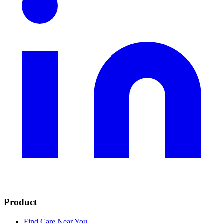
Product
Find Care Near You