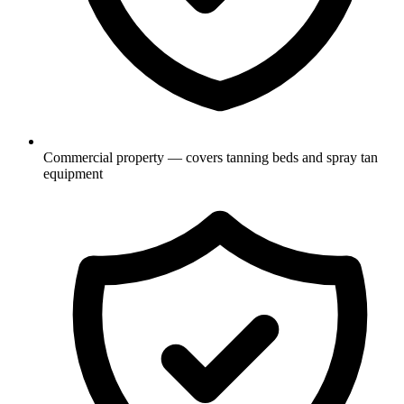
Commercial property — covers tanning beds and spray tan
equipment