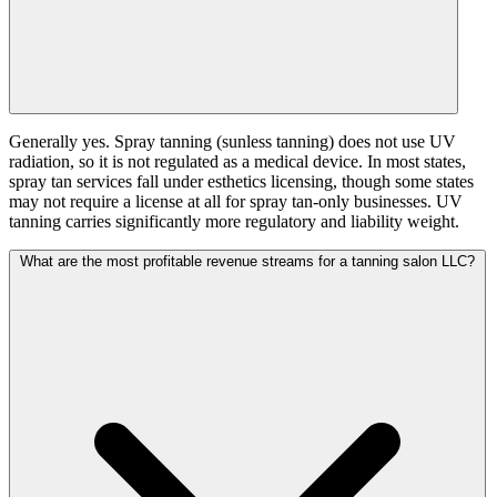
Generally yes. Spray tanning (sunless tanning) does not use UV
radiation, so it is not regulated as a medical device. In most states,
spray tan services fall under esthetics licensing, though some states
may not require a license at all for spray tan-only businesses. UV
tanning carries significantly more regulatory and liability weight.
What are the most profitable revenue streams for a tanning salon LLC?