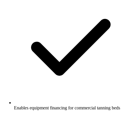
Enables equipment financing for commercial tanning beds