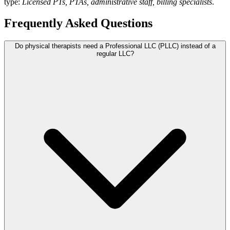
type:
Licensed PTs, PTAs, administrative staff, billing specialists
.
Frequently Asked Questions
Do physical therapists need a Professional LLC (PLLC) instead of a
regular LLC?