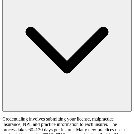
Credentialing involves submitting your license, malpractice
insurance, NPI, and practice information to each insurer. The
process takes 60–120 days per insurer. Many new practices use a