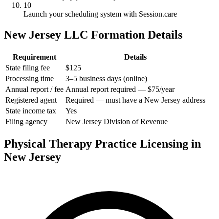
10
Launch your scheduling system with Session.care
New Jersey LLC Formation Details
Requirement
Details
State filing fee
$125
Processing time
3–5 business days (online)
Annual report / fee
Annual report required — $75/year
Registered agent
Required — must have a New Jersey address
State income tax
Yes
Filing agency
New Jersey Division of Revenue
Physical Therapy Practice Licensing in
New Jersey