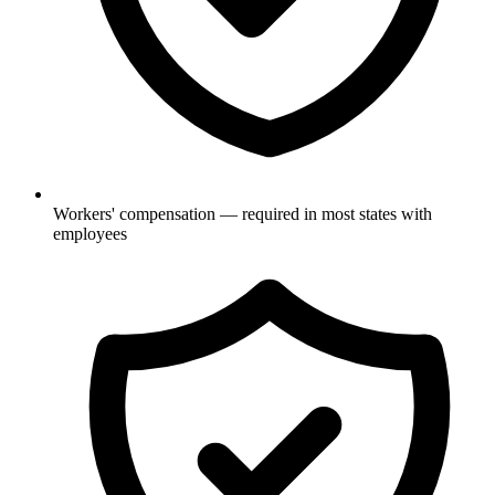
Workers' compensation — required in most states with
employees