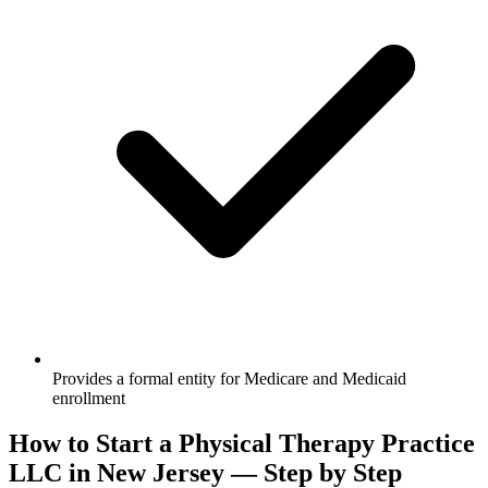
Provides a formal entity for Medicare and Medicaid
enrollment
How to Start a Physical Therapy Practice
LLC in New Jersey — Step by Step