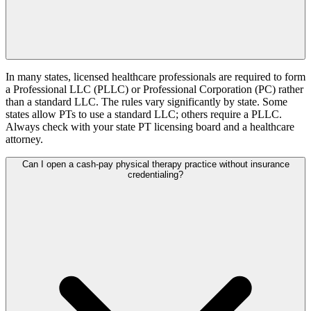
In many states, licensed healthcare professionals are required to form
a Professional LLC (PLLC) or Professional Corporation (PC) rather
than a standard LLC. The rules vary significantly by state. Some
states allow PTs to use a standard LLC; others require a PLLC.
Always check with your state PT licensing board and a healthcare
attorney.
Can I open a cash-pay physical therapy practice without insurance
credentialing?