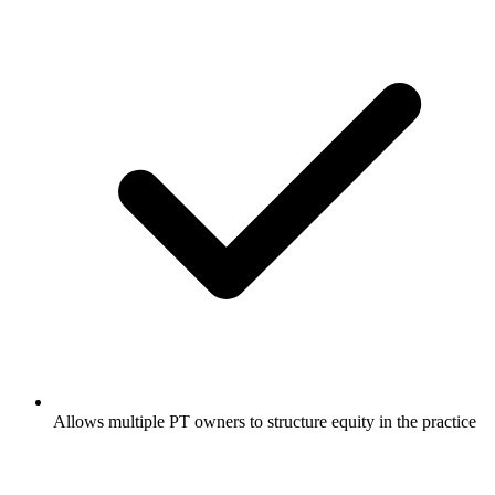
Allows multiple PT owners to structure equity in the practice