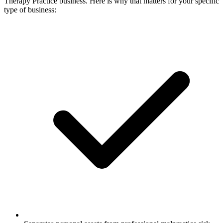
Therapy Practice business. Here is why that matters for your specific
type of business: