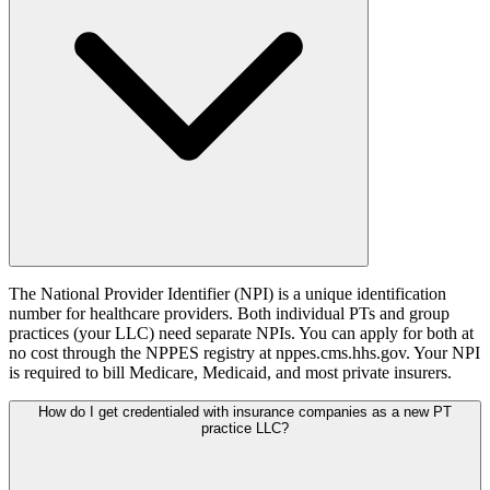
The National Provider Identifier (NPI) is a unique identification
number for healthcare providers. Both individual PTs and group
practices (your LLC) need separate NPIs. You can apply for both at
no cost through the NPPES registry at nppes.cms.hhs.gov. Your NPI
is required to bill Medicare, Medicaid, and most private insurers.
How do I get credentialed with insurance companies as a new PT
practice LLC?