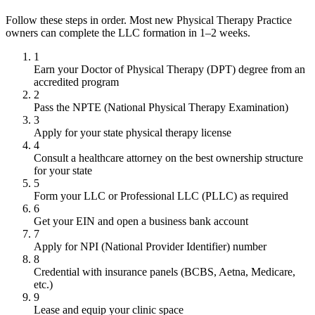
Follow these steps in order. Most new Physical Therapy Practice
owners can complete the LLC formation in 1–2 weeks.
1
Earn your Doctor of Physical Therapy (DPT) degree from an
accredited program
2
Pass the NPTE (National Physical Therapy Examination)
3
Apply for your state physical therapy license
4
Consult a healthcare attorney on the best ownership structure
for your state
5
Form your LLC or Professional LLC (PLLC) as required
6
Get your EIN and open a business bank account
7
Apply for NPI (National Provider Identifier) number
8
Credential with insurance panels (BCBS, Aetna, Medicare,
etc.)
9
Lease and equip your clinic space