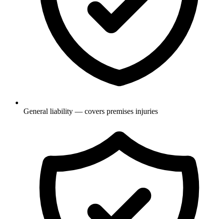
General liability — covers premises injuries