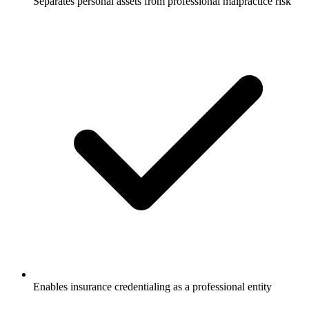
Separates personal assets from professional malpractice risk
Enables insurance credentialing as a professional entity