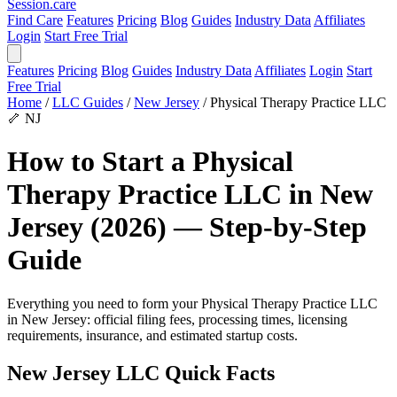
Session
.care
Find Care
Features
Pricing
Blog
Guides
Industry Data
Affiliates
Login
Start Free Trial
Features
Pricing
Blog
Guides
Industry Data
Affiliates
Login
Start
Free Trial
Home
/
LLC Guides
/
New Jersey
/
Physical Therapy Practice LLC
🦴
NJ
How to Start a Physical
Therapy Practice LLC in New
Jersey (2026) — Step-by-Step
Guide
Everything you need to form your Physical Therapy Practice LLC
in New Jersey: official filing fees, processing times, licensing
requirements, insurance, and estimated startup costs.
New Jersey LLC Quick Facts