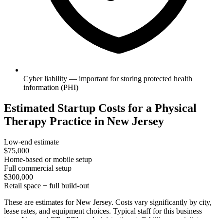
Cyber liability — important for storing protected health
information (PHI)
Estimated Startup Costs for a Physical
Therapy Practice in New Jersey
Low-end estimate
$75,000
Home-based or mobile setup
Full commercial setup
$300,000
Retail space + full build-out
These are estimates for New Jersey. Costs vary significantly by city,
lease rates, and equipment choices. Typical staff for this business