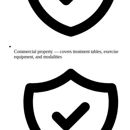
Commercial property — covers treatment tables, exercise
equipment, and modalities