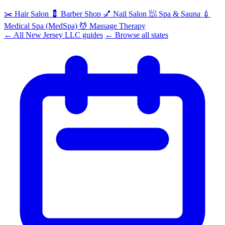
✂️
Hair Salon
💈
Barber Shop
💅
Nail Salon
🧖
Spa & Sauna
💉
Medical Spa (MedSpa)
💆
Massage Therapy
← All New Jersey LLC guides
← Browse all states