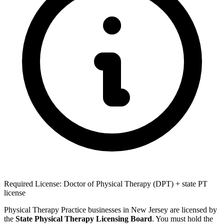
Required License: Doctor of Physical Therapy (DPT) + state PT
license
Physical Therapy Practice businesses in New Jersey are licensed by
the
State Physical Therapy Licensing Board
. You must hold the