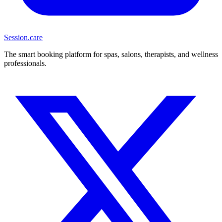
Session
.care
The smart booking platform for spas, salons, therapists, and wellness
professionals.