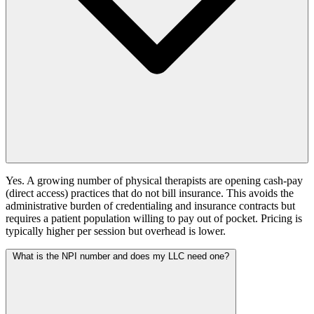
Yes. A growing number of physical therapists are opening cash-pay
(direct access) practices that do not bill insurance. This avoids the
administrative burden of credentialing and insurance contracts but
requires a patient population willing to pay out of pocket. Pricing is
typically higher per session but overhead is lower.
What is the NPI number and does my LLC need one?