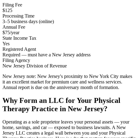
Filing Fee
$125
Processing Time
3–5 business days (online)
Annual Fee
$75/year
State Income Tax
Yes
Registered Agent
Required — must have a New Jersey address
Filing Agency
New Jersey Division of Revenue
New Jersey note:
New Jersey's proximity to New York City makes
it an excellent market for premium care and wellness services.
Annual report is due on the anniversary month of formation.
Why Form an LLC for Your Physical
Therapy Practice in New Jersey?
Operating as a sole proprietor leaves your personal assets — your
home, savings, and car — exposed to business lawsuits. A New
Jersey LLC creates a legal wall between you and your Physical