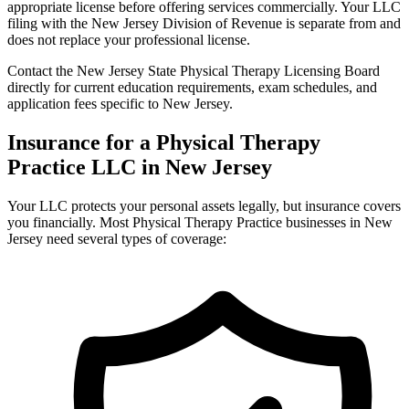
appropriate license before offering services commercially. Your LLC
filing with the New Jersey Division of Revenue is separate from and
does not replace your professional license.
Contact the New Jersey State Physical Therapy Licensing Board
directly for current education requirements, exam schedules, and
application fees specific to New Jersey.
Insurance for a Physical Therapy
Practice LLC in New Jersey
Your LLC protects your personal assets legally, but insurance covers
you financially. Most Physical Therapy Practice businesses in New
Jersey need several types of coverage: