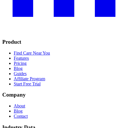
Product
Find Care Near You
Features
Pricing
Blog
Guides
Affiliate Program
Start Free Trial
Company
About
Blog
Contact
Industry Data