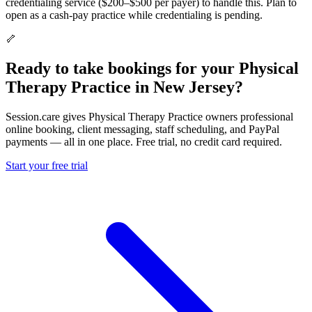
credentialing service ($200–$500 per payer) to handle this. Plan to
open as a cash-pay practice while credentialing is pending.
🦴
Ready to take bookings for your Physical
Therapy Practice in New Jersey?
Session.care gives Physical Therapy Practice owners professional
online booking, client messaging, staff scheduling, and PayPal
payments — all in one place. Free trial, no credit card required.
Start your free trial