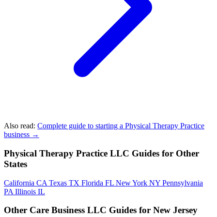
Also read:
Complete guide to starting a Physical Therapy Practice
business →
Physical Therapy Practice LLC Guides for Other
States
California
CA
Texas
TX
Florida
FL
New York
NY
Pennsylvania
PA
Illinois
IL
Other Care Business LLC Guides for New Jersey