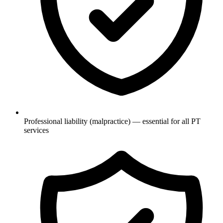
Professional liability (malpractice) — essential for all PT
services