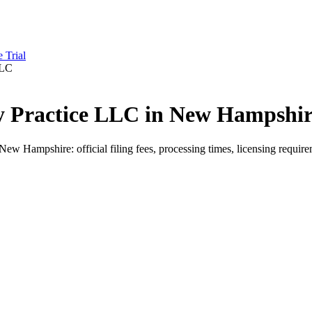
e Trial
LLC
py Practice LLC in New Hampshir
 Hampshire: official filing fees, processing times, licensing requirem