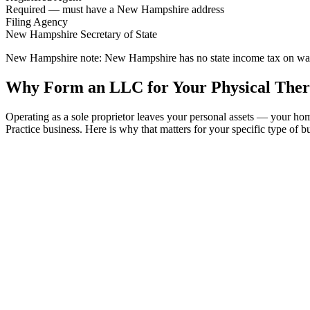
Required — must have a New Hampshire address
Filing Agency
New Hampshire Secretary of State
New Hampshire note:
New Hampshire has no state income tax on wages 
Why Form an LLC for Your Physical Ther
Operating as a sole proprietor leaves your personal assets — your 
Practice business. Here is why that matters for your specific type of b