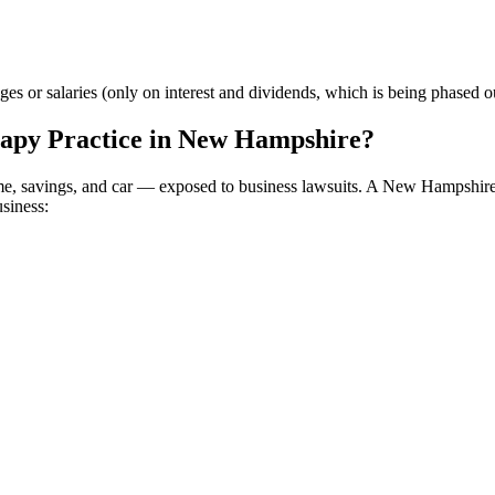
or salaries (only on interest and dividends, which is being phased out
apy Practice in New Hampshire?
home, savings, and car — exposed to business lawsuits. A New Hampshir
usiness: