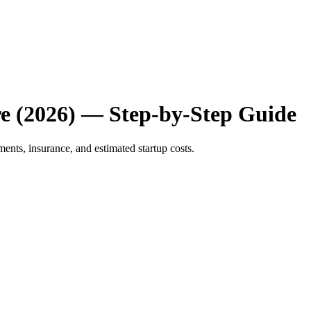
e (2026) — Step-by-Step Guide
ents, insurance, and estimated startup costs.