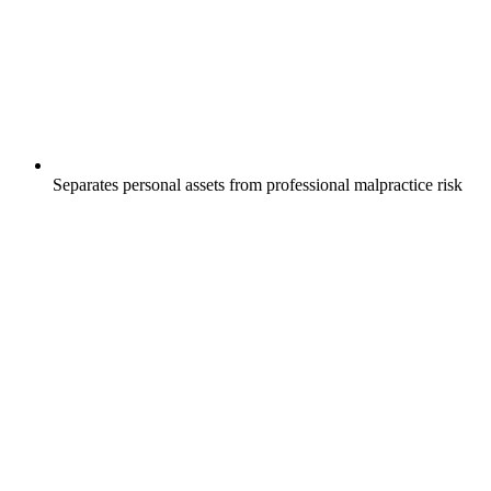
Separates personal assets from professional malpractice risk