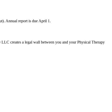
). Annual report is due April 1.
e LLC creates a legal wall between you and your Physical Therapy