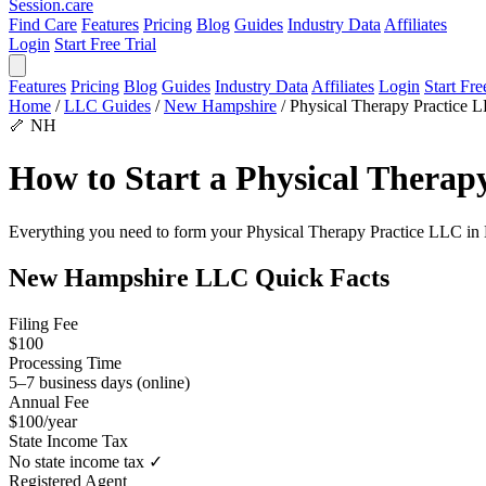
Session
.care
Find Care
Features
Pricing
Blog
Guides
Industry Data
Affiliates
Login
Start Free Trial
Features
Pricing
Blog
Guides
Industry Data
Affiliates
Login
Start Fre
Home
/
LLC Guides
/
New Hampshire
/
Physical Therapy Practice 
🦴
NH
How to Start a Physical Thera
Everything you need to form your Physical Therapy Practice LLC in New
New Hampshire LLC Quick Facts
Filing Fee
$100
Processing Time
5–7 business days (online)
Annual Fee
$100/year
State Income Tax
No state income tax ✓
Registered Agent