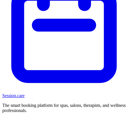
Session
.care
The smart booking platform for spas, salons, therapists, and wellness
professionals.