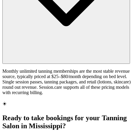
Monthly unlimited tanning memberships are the most stable revenue
source, typically priced at $25–$80/month depending on bed level.
Single session passes, tanning packages, and retail (lotions, skincare)
round out revenue. Session.care supports all of these pricing models
with recurring billing.
☀️
Ready to take bookings for your Tanning
Salon in Mississippi?