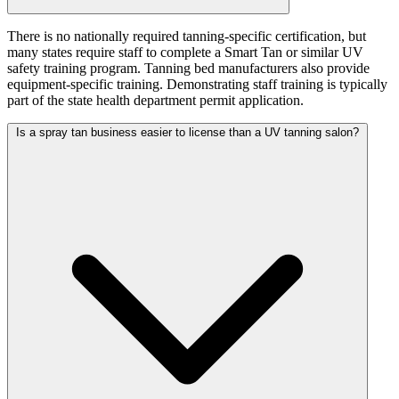
There is no nationally required tanning-specific certification, but
many states require staff to complete a Smart Tan or similar UV
safety training program. Tanning bed manufacturers also provide
equipment-specific training. Demonstrating staff training is typically
part of the state health department permit application.
Is a spray tan business easier to license than a UV tanning salon?