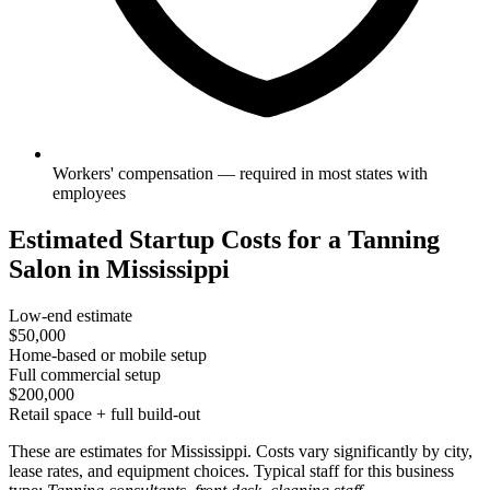
Workers' compensation — required in most states with
employees
Estimated Startup Costs for a Tanning
Salon in Mississippi
Low-end estimate
$50,000
Home-based or mobile setup
Full commercial setup
$200,000
Retail space + full build-out
These are estimates for Mississippi. Costs vary significantly by city,
lease rates, and equipment choices. Typical staff for this business