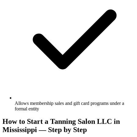
Allows membership sales and gift card programs under a
formal entity
How to Start a Tanning Salon LLC in
Mississippi — Step by Step