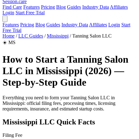
Session
.care
Find Care
Features
Pricing
Blog
Guides
Industry Data
Affiliates
Login
Start Free Trial
Features
Pricing
Blog
Guides
Industry Data
Affiliates
Login
Start
Free Trial
Home
/
LLC Guides
/
Mississippi
/
Tanning Salon LLC
☀️
MS
How to Start a Tanning Salon
LLC in Mississippi (2026) —
Step-by-Step Guide
Everything you need to form your Tanning Salon LLC in
Mississippi: official filing fees, processing times, licensing
requirements, insurance, and estimated startup costs.
Mississippi LLC Quick Facts
Filing Fee