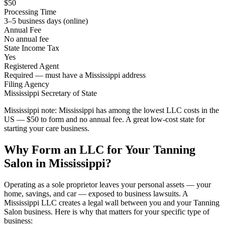
$50
Processing Time
3–5 business days (online)
Annual Fee
No annual fee
State Income Tax
Yes
Registered Agent
Required — must have a Mississippi address
Filing Agency
Mississippi Secretary of State
Mississippi note:
Mississippi has among the lowest LLC costs in the
US — $50 to form and no annual fee. A great low-cost state for
starting your care business.
Why Form an LLC for Your Tanning
Salon in Mississippi?
Operating as a sole proprietor leaves your personal assets — your
home, savings, and car — exposed to business lawsuits. A
Mississippi LLC creates a legal wall between you and your Tanning
Salon business. Here is why that matters for your specific type of
business: