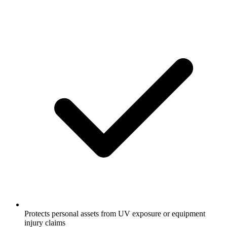
Protects personal assets from UV exposure or equipment
injury claims