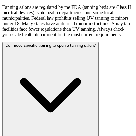
Tanning salons are regulated by the FDA (tanning beds are Class II
medical devices), state health departments, and some local
municipalities. Federal law prohibits selling UV tanning to minors
under 18. Many states have additional minor restrictions. Spray tan
facilities face fewer regulations than UV tanning. Always check
your state health department for the most current requirements.
Do I need specific training to open a tanning salon?