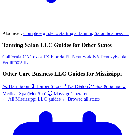
Also read:
Complete guide to starting a Tanning Salon business →
Tanning Salon LLC Guides for Other States
California
CA
Texas
TX
Florida
FL
New York
NY
Pennsylvania
PA
Illinois
IL
Other Care Business LLC Guides for Mississippi
✂️
Hair Salon
💈
Barber Shop
💅
Nail Salon
🧖
Spa & Sauna
💉
Medical Spa (MedSpa)
💆
Massage Therapy
← All Mississippi LLC guides
← Browse all states