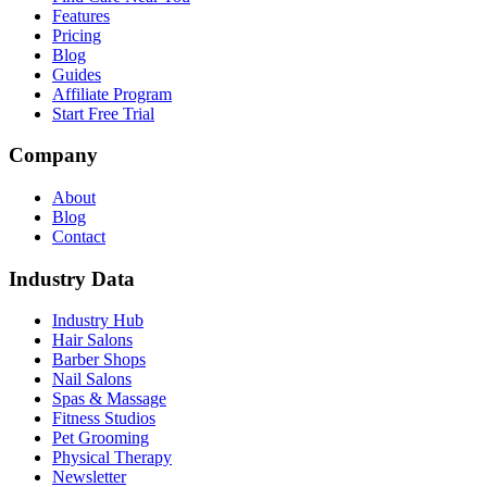
Features
Pricing
Blog
Guides
Affiliate Program
Start Free Trial
Company
About
Blog
Contact
Industry Data
Industry Hub
Hair Salons
Barber Shops
Nail Salons
Spas & Massage
Fitness Studios
Pet Grooming
Physical Therapy
Newsletter