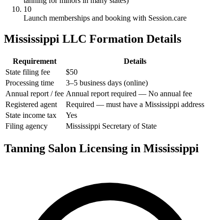
tanning for minors in many states)
10
Launch memberships and booking with Session.care
Mississippi LLC Formation Details
Requirement
Details
State filing fee
$50
Processing time
3–5 business days (online)
Annual report / fee
Annual report required — No annual fee
Registered agent
Required — must have a Mississippi address
State income tax
Yes
Filing agency
Mississippi Secretary of State
Tanning Salon Licensing in Mississippi