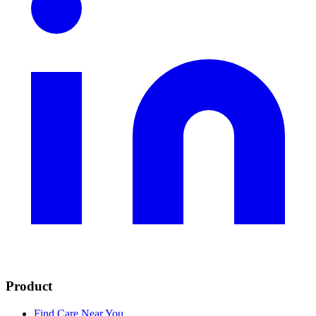
Product
Find Care Near You