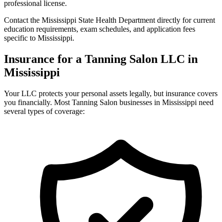
professional license.
Contact the Mississippi State Health Department directly for current
education requirements, exam schedules, and application fees
specific to Mississippi.
Insurance for a Tanning Salon LLC in
Mississippi
Your LLC protects your personal assets legally, but insurance covers
you financially. Most Tanning Salon businesses in Mississippi need
several types of coverage: