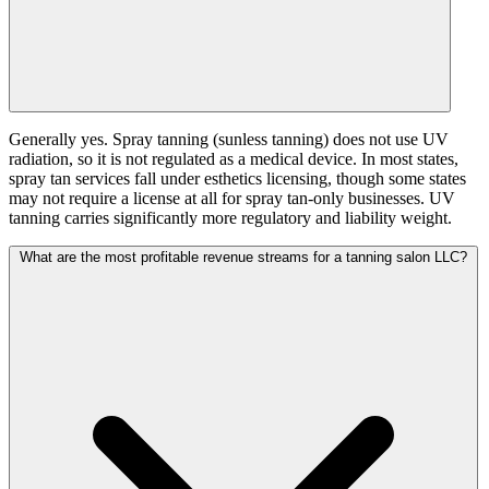
Generally yes. Spray tanning (sunless tanning) does not use UV
radiation, so it is not regulated as a medical device. In most states,
spray tan services fall under esthetics licensing, though some states
may not require a license at all for spray tan-only businesses. UV
tanning carries significantly more regulatory and liability weight.
What are the most profitable revenue streams for a tanning salon LLC?