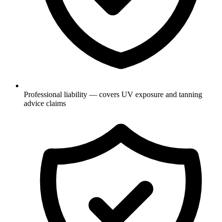
Professional liability — covers UV exposure and tanning
advice claims