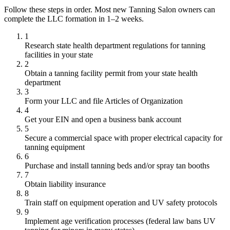
Follow these steps in order. Most new Tanning Salon owners can
complete the LLC formation in 1–2 weeks.
1
Research state health department regulations for tanning
facilities in your state
2
Obtain a tanning facility permit from your state health
department
3
Form your LLC and file Articles of Organization
4
Get your EIN and open a business bank account
5
Secure a commercial space with proper electrical capacity for
tanning equipment
6
Purchase and install tanning beds and/or spray tan booths
7
Obtain liability insurance
8
Train staff on equipment operation and UV safety protocols
9
Implement age verification processes (federal law bans UV