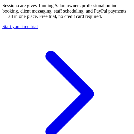
Session.care gives Tanning Salon owners professional online
booking, client messaging, staff scheduling, and PayPal payments
— all in one place. Free trial, no credit card required.
Start your free trial