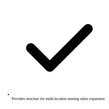
Provides structure for multi-location tanning salon expansion