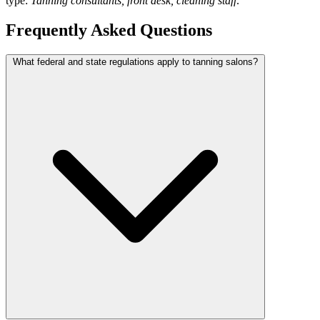
type:
Tanning consultants, front desk, cleaning staff
.
Frequently Asked Questions
What federal and state regulations apply to tanning salons?