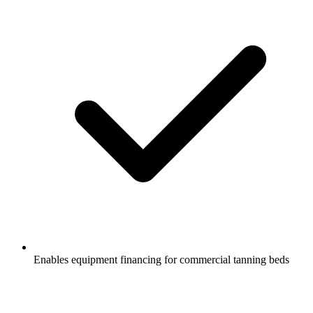
Enables equipment financing for commercial tanning beds