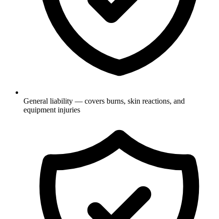
General liability — covers burns, skin reactions, and
equipment injuries