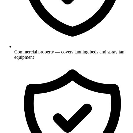
Commercial property — covers tanning beds and spray tan
equipment