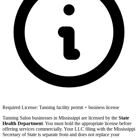
Required License: Tanning facility permit + business license
Tanning Salon businesses in Mississippi are licensed by the
State
Health Department
. You must hold the appropriate license before
offering services commercially. Your LLC filing with the Mississippi
Secretary of State is separate from and does not replace your