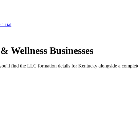
e Trial
& Wellness Businesses
ou'll find the LLC formation details for Kentucky alongside a complete