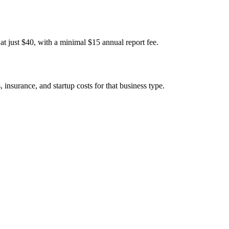
t just $40, with a minimal $15 annual report fee.
insurance, and startup costs for that business type.