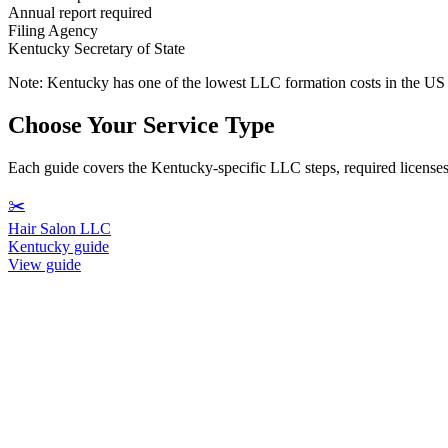
Annual report required
Filing Agency
Kentucky Secretary of State
Note:
Kentucky has one of the lowest LLC formation costs in the US a
Choose Your Service Type
Each guide covers the Kentucky-specific LLC steps, required licenses, 
✂️
Hair Salon LLC
Kentucky guide
View guide