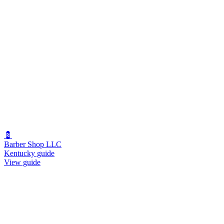
💈
Barber Shop LLC
Kentucky guide
View guide