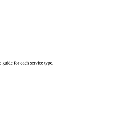
 guide for each service type.