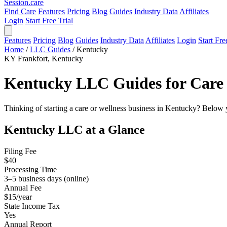
Session
.care
Find Care
Features
Pricing
Blog
Guides
Industry Data
Affiliates
Login
Start Free Trial
Features
Pricing
Blog
Guides
Industry Data
Affiliates
Login
Start Fre
Home
/
LLC Guides
/
Kentucky
KY
Frankfort, Kentucky
Kentucky LLC Guides for Care 
Thinking of starting a care or wellness business in Kentucky? Below y
Kentucky LLC at a Glance
Filing Fee
$40
Processing Time
3–5 business days (online)
Annual Fee
$15/year
State Income Tax
Yes
Annual Report