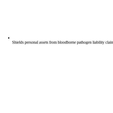
Shields personal assets from bloodborne pathogen liability clai