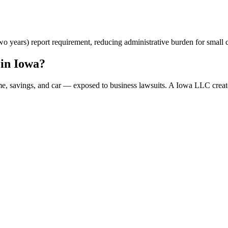
 years) report requirement, reducing administrative burden for small c
in Iowa?
me, savings, and car — exposed to business lawsuits. A Iowa LLC creat