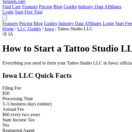
Session
.care
Find Care
Features
Pricing
Blog
Guides
Industry Data
Affiliates
Login
Start Free Trial
Features
Pricing
Blog
Guides
Industry Data
Affiliates
Login
Start Fre
Home
/
LLC Guides
/
Iowa
/
Tattoo Studio LLC
🎨
IA
How to Start a Tattoo Studio L
Everything you need to form your Tattoo Studio LLC in Iowa: official f
Iowa LLC Quick Facts
Filing Fee
$50
Processing Time
3–5 business days (online)
Annual Fee
$60 every two years
State Income Tax
Yes
Registered Agent