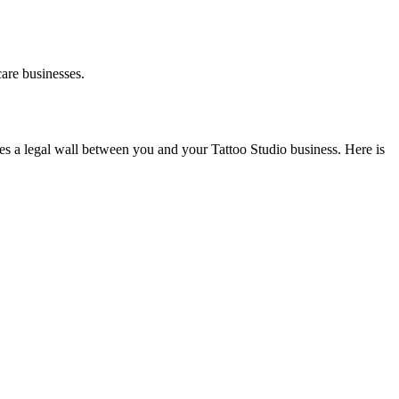
are businesses.
es a legal wall between you and your Tattoo Studio business. Here is