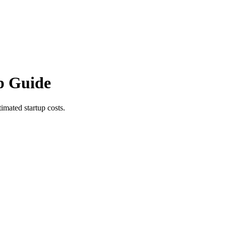
p Guide
imated startup costs.