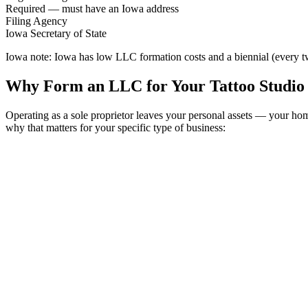
Required — must have an Iowa address
Filing Agency
Iowa Secretary of State
Iowa note:
Iowa has low LLC formation costs and a biennial (every two
Why Form an LLC for Your Tattoo Studio 
Operating as a sole proprietor leaves your personal assets — your ho
why that matters for your specific type of business: