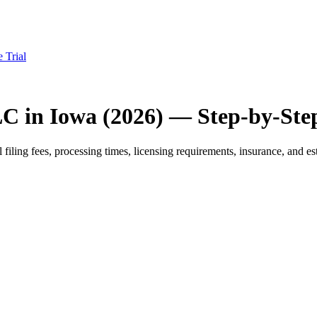
e Trial
LC in Iowa (2026) — Step-by-Ste
iling fees, processing times, licensing requirements, insurance, and est