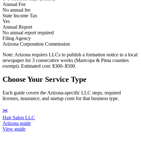
Annual Fee
No annual fee
State Income Tax
Yes
Annual Report
No annual report required
Filing Agency
Arizona Corporation Commission
Note:
Arizona requires LLCs to publish a formation notice in a local
newspaper for 3 consecutive weeks (Maricopa & Pima counties
exempt). Estimated cost: $300–$500.
Choose Your Service Type
Each guide covers the Arizona-specific LLC steps, required
licenses, insurance, and startup costs for that business type.
✂️
Hair Salon LLC
Arizona guide
View guide