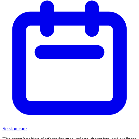
Session
.care