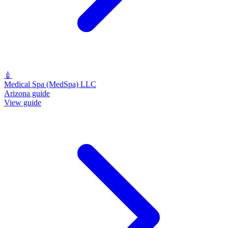
💉
Medical Spa (MedSpa) LLC
Arizona guide
View guide