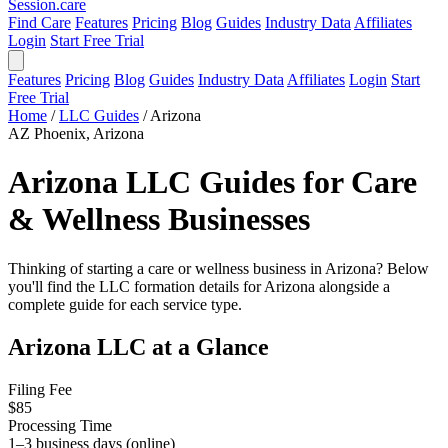
Session
.care
Find Care
Features
Pricing
Blog
Guides
Industry Data
Affiliates
Login
Start Free Trial
Features
Pricing
Blog
Guides
Industry Data
Affiliates
Login
Start
Free Trial
Home
/
LLC Guides
/
Arizona
AZ
Phoenix, Arizona
Arizona LLC Guides for Care
& Wellness Businesses
Thinking of starting a care or wellness business in Arizona? Below
you'll find the LLC formation details for Arizona alongside a
complete guide for each service type.
Arizona LLC at a Glance
Filing Fee
$85
Processing Time
1–3 business days (online)