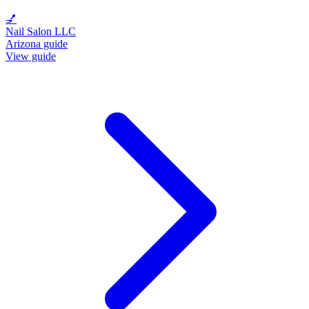
💅
Nail Salon LLC
Arizona guide
View guide