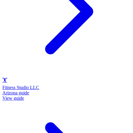
🏋️
Fitness Studio LLC
Arizona guide
View guide