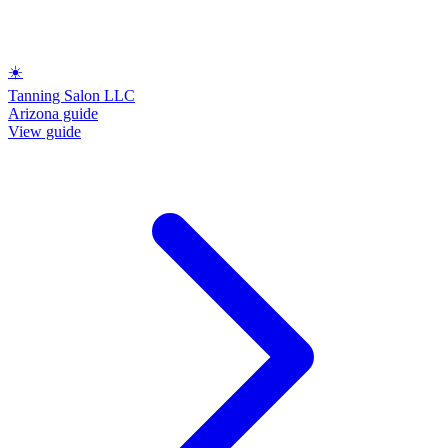
☀️
Tanning Salon LLC
Arizona guide
View guide