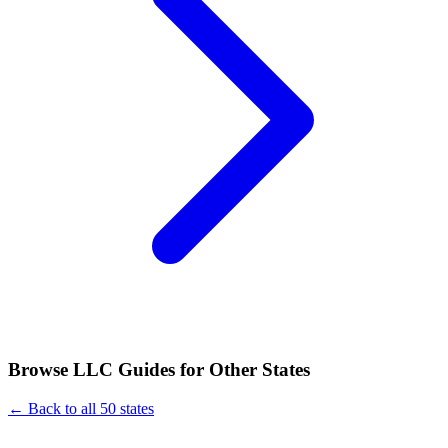
Browse LLC Guides for Other States
← Back to all 50 states