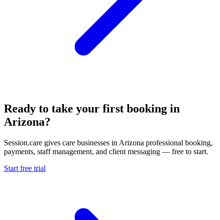
Ready to take your first booking in
Arizona?
Session.care gives care businesses in Arizona professional booking,
payments, staff management, and client messaging — free to start.
Start free trial