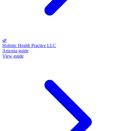
🌿
Holistic Health Practice LLC
Arizona guide
View guide