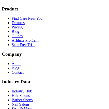
Product
Find Care Near You
Features
Pricing
Blog
Guides
Affiliate Program
Start Free Trial
Company
About
Blog
Contact
Industry Data
Industry Hub
Hair Salons
Barber Shops
Nail Salons
Spas & Massage