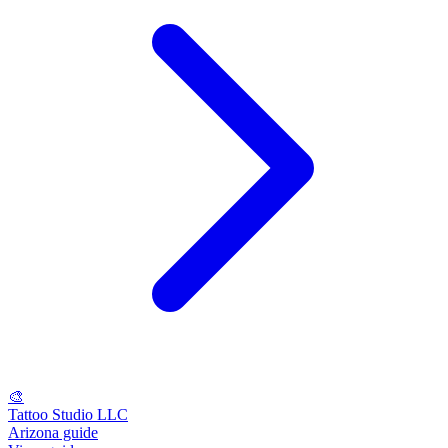
🎨
Tattoo Studio LLC
Arizona guide