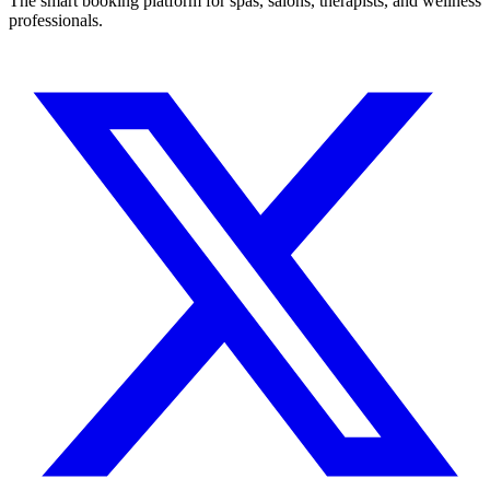
The smart booking platform for spas, salons, therapists, and wellness
professionals.