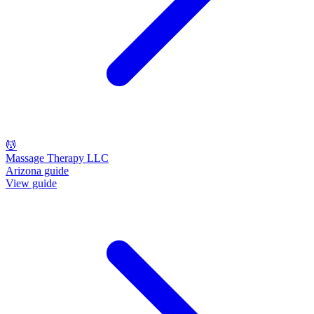
💆
Massage Therapy LLC
Arizona guide
View guide