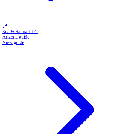
🧖
Spa & Sauna LLC
Arizona guide
View guide