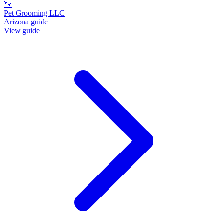
🐾
Pet Grooming LLC
Arizona guide
View guide