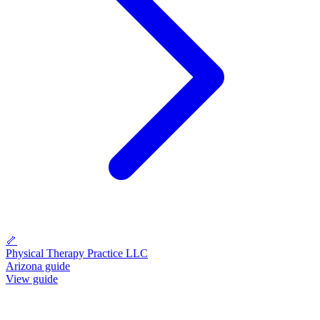
🦴
Physical Therapy Practice LLC
Arizona guide
View guide