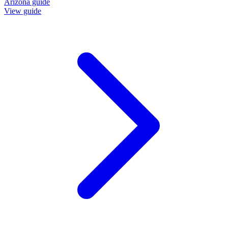
Arizona guide
View guide