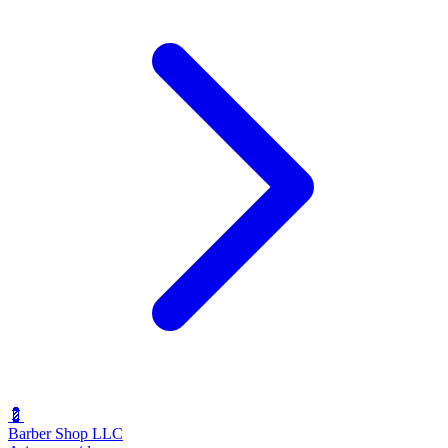
💈
Barber Shop LLC