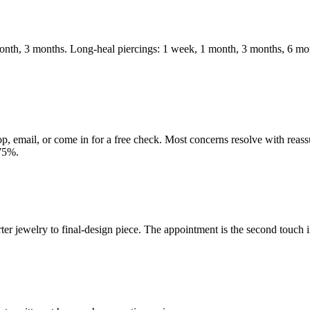
month, 3 months. Long-heal piercings: 1 week, 1 month, 3 months, 6 mo
op, email, or come in for a free check. Most concerns resolve with reass
-75%.
er jewelry to final-design piece. The appointment is the second touch in 