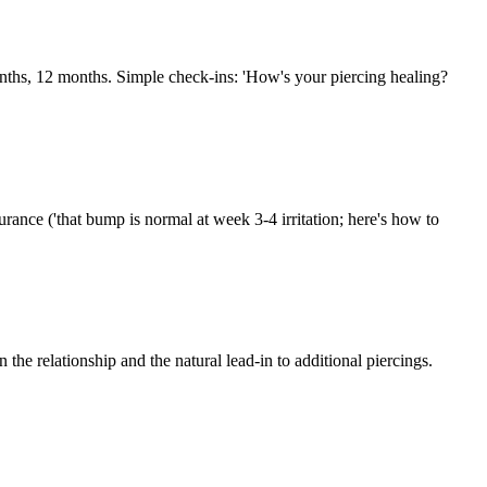
nths, 12 months. Simple check-ins: 'How's your piercing healing?
urance ('that bump is normal at week 3-4 irritation; here's how to
the relationship and the natural lead-in to additional piercings.