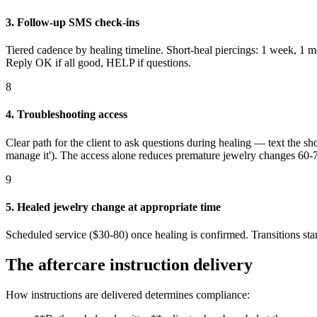
3. Follow-up SMS check-ins
Tiered cadence by healing timeline. Short-heal piercings: 1 week, 1 
Reply OK if all good, HELP if questions.
8
4. Troubleshooting access
Clear path for the client to ask questions during healing — text the sh
manage it'). The access alone reduces premature jewelry changes 60
9
5. Healed jewelry change at appropriate time
Scheduled service ($30-80) once healing is confirmed. Transitions start
The aftercare instruction delivery
How instructions are delivered determines compliance: