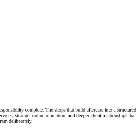
esponsibility complete. The shops that build aftercare into a structured
ices, stronger online reputation, and deeper client relationships that
ram deliberately.