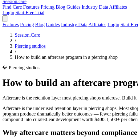
Session
.care
Find Care
Features
Pricing
Blog
Guides
Industry Data
Affiliates
Login
Start Free Trial
Features
Pricing
Blog
Guides
Industry Data
Affiliates
Login
Start Fre
Session.Care
/
Piercing studios
/
How to build an aftercare program in a piercing shop
💎 Piercing studios
How to build an aftercare progr
Aftercare is the retention layer most piercing shops underuse. Build it 
Aftercare is the underused retention layer in piercing shops. Most shops
program produce dramatically better outcomes — fewer piercing failures
compound into curated-ear development worth $400-1,500+ per client 
Why aftercare matters beyond compliance