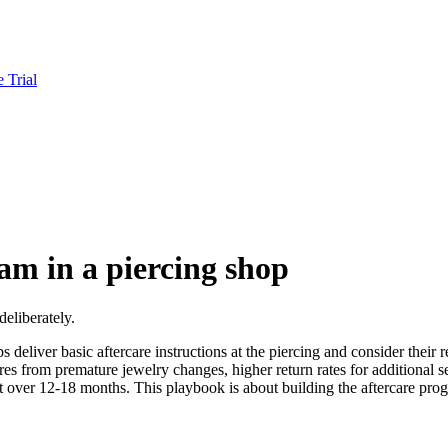
e Trial
am in a piercing shop
deliberately.
 deliver basic aftercare instructions at the piercing and consider their r
 from premature jewelry changes, higher return rates for additional serv
over 12-18 months. This playbook is about building the aftercare prog