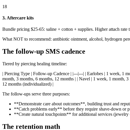
18
3. Aftercare kits
Bundle pricing $25-65: saline + cotton + supplies. Higher attach rate t
What NOT to recommend: antibiotic ointment, alcohol, hydrogen peroxid
The follow-up SMS cadence
Tiered by piercing healing timeline:
| Piercing Type | Follow-up Cadence | |---|---| | Earlobes | 1 week, 1 
month, 3 months, 6 months, 12 months | | Navel | 1 week, 1 month, 3 
12 months (individualized) |
The follow-ups serve three purposes:
**Demonstrate care about outcomes**, building trust and reput
**Catch problems early** before they require shave-down or pi
**Create natural touchpoints** for additional services (jewelry
The retention math