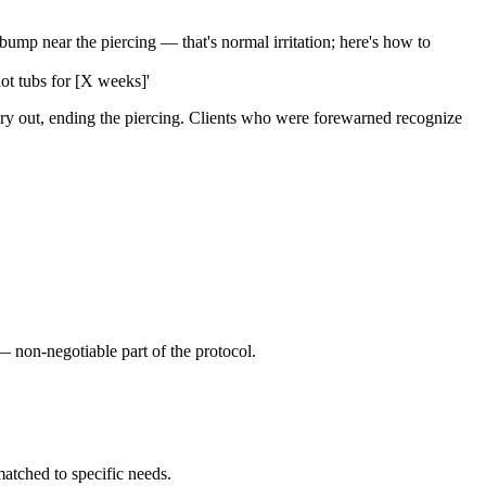
p near the piercing — that's normal irritation; here's how to
hot tubs for [X weeks]'
lry out, ending the piercing. Clients who were forewarned recognize
 non-negotiable part of the protocol.
atched to specific needs.