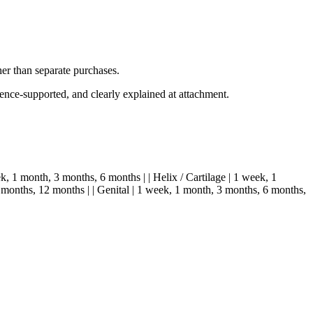
her than separate purchases.
dence-supported, and clearly explained at attachment.
ek, 1 month, 3 months, 6 months | | Helix / Cartilage | 1 week, 1
 months, 12 months | | Genital | 1 week, 1 month, 3 months, 6 months,