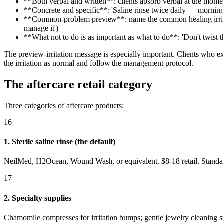
**Both verbal and written**: clients absorb verbal at the mome
**Concrete and specific**: 'Saline rinse twice daily — morning 
**Common-problem preview**: name the common healing irritatio
manage it')
**What not to do is as important as what to do**: 'Don't twist t
The preview-irritation message is especially important. Clients who 
the irritation as normal and follow the management protocol.
The aftercare retail category
Three categories of aftercare products:
16
1. Sterile saline rinse (the default)
NeilMed, H2Ocean, Wound Wash, or equivalent. $8-18 retail. Standard 
17
2. Specialty supplies
Chamomile compresses for irritation bumps; gentle jewelry cleaning su