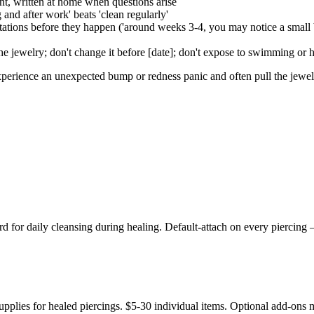
nt, written at home when questions arise
and after work' beats 'clean regularly'
ns before they happen ('around weeks 3-4, you may notice a small bum
he jewelry; don't change it before [date]; don't expose to swimming or 
experience an unexpected bump or redness panic and often pull the jewe
for daily cleansing during healing. Default-attach on every piercing —
pplies for healed piercings. $5-30 individual items. Optional add-ons m