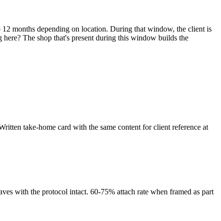
to 12 months depending on location. During that window, the client is
ng here? The shop that's present during this window builds the
 Written take-home card with the same content for client reference at
t leaves with the protocol intact. 60-75% attach rate when framed as part