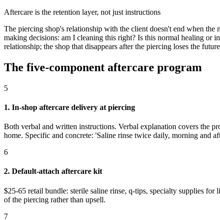
Aftercare is the retention layer, not just instructions
The piercing shop's relationship with the client doesn't end when the
making decisions: am I cleaning this right? Is this normal healing or 
relationship; the shop that disappears after the piercing loses the futur
The five-component aftercare program
5
1. In-shop aftercare delivery at piercing
Both verbal and written instructions. Verbal explanation covers the pro
home. Specific and concrete: 'Saline rinse twice daily, morning and aft
6
2. Default-attach aftercare kit
$25-65 retail bundle: sterile saline rinse, q-tips, specialty supplies fo
of the piercing rather than upsell.
7