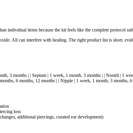
han individual items because the kit feels like the complete protocol rat
e. All can interfere with healing. The right product list is short, evi
month, 3 months | | Septum | 1 week, 1 month, 3 months | | Nostril | 1 we
months, 6 months, 12 months | | Nipple | 1 week, 1 month, 3 months, 6
ation
ercing loss
 changes, additional piercings, curated ear development)