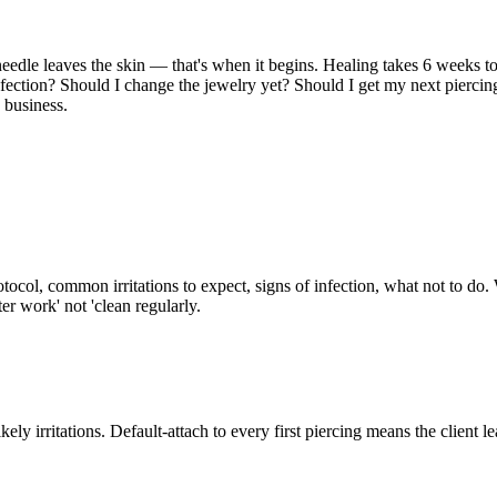
 needle leaves the skin — that's when it begins. Healing takes 6 weeks 
infection? Should I change the jewelry yet? Should I get my next pierci
e business.
tocol, common irritations to expect, signs of infection, what not to do.
er work' not 'clean regularly.
r likely irritations. Default-attach to every first piercing means the clien