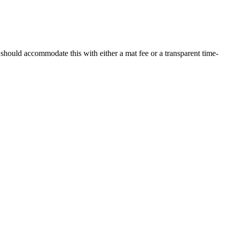
g should accommodate this with either a mat fee or a transparent time-