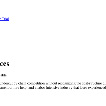
e Trial
ces
nable.
ndercut by chain competition without recognizing the cost-structure di
ipment or hire help, and a labor-intensive industry that loses experienced 