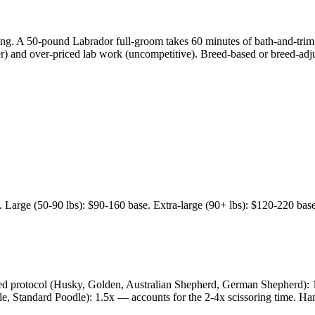
g. A 50-pound Labrador full-groom takes 60 minutes of bath-and-trim. T
er) and over-priced lab work (uncompetitive). Breed-based or breed-a
Large (50-90 lbs): $90-160 base. Extra-large (90+ lbs): $120-220 base.
hed protocol (Husky, Golden, Australian Shepherd, German Shepherd): 1
, Standard Poodle): 1.5x — accounts for the 2-4x scissoring time. Hand