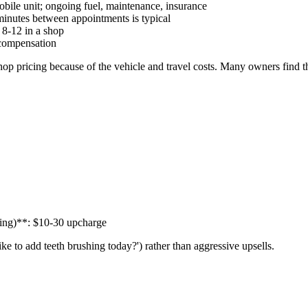
bile unit; ongoing fuel, maintenance, insurance
 minutes between appointments is typical
 8-12 in a shop
compensation
p pricing because of the vehicle and travel costs. Many owners find t
cing)**: $10-30 upcharge
ike to add teeth brushing today?') rather than aggressive upsells.