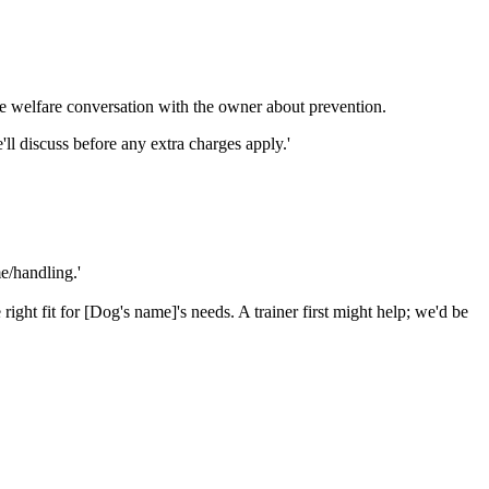
e welfare conversation with the owner about prevention.
l discuss before any extra charges apply.'
e/handling.'
ight fit for [Dog's name]'s needs. A trainer first might help; we'd be