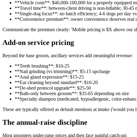
**Vehicle costs**: $40,000-100,000 for a properly equipped mo
**Travel time**: between-client driving is non-billable; 30-45
**Single-dog focus**: no batch efficiency; 4-6 dogs per day vs
**Convenience premium**: owner convenience deserves real 
Communicate the premium clearly: 'Mobile pricing is $X above our sho
Add-on service pricing
Beyond the base groom, ancillary services add meaningful revenue:
**Teeth brushing**: $10-25
**Nail grinding (vs trimming)**: $5-15 upcharge
**Anal gland expression**: $15-25
**Ear cleaning beyond standard**: $10-20
**De-shed protocol upgrade**: $25-50
**Bath-only between grooms**: $35-65 depending on size
**Specialty shampoo (medicated, hypoallergenic, color-enhan
These are typically offered as default mentions at intake ('would you l
The annual-raise discipline
Most groomers under-raise prices and then face painful catch-up: