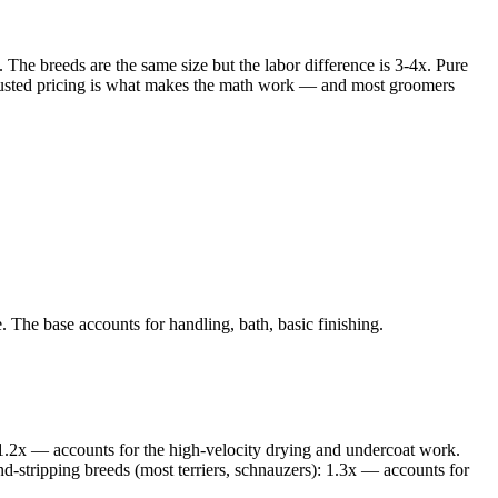
he breeds are the same size but the labor difference is 3-4x. Pure
djusted pricing is what makes the math work — and most groomers
 The base accounts for handling, bath, basic finishing.
.2x — accounts for the high-velocity drying and undercoat work.
-stripping breeds (most terriers, schnauzers): 1.3x — accounts for