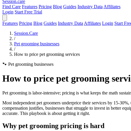
Session
.care
Find Care
Features
Pricing
Blog
Guides
Industry Data
Affiliates
Login
Start Free Trial
Features
Pricing
Blog
Guides
Industry Data
Affiliates
Login
Start Fre
Session.Care
/
Pet grooming businesses
/
How to price pet grooming services
🐾 Pet grooming businesses
How to price pet grooming servi
Pet grooming is labor-intensive; pricing is what keeps the math sustai
Most independent pet groomers underprice their services by 15-30%, u
compensation justifies, businesses that struggle to invest in better equ
accurate. This playbook is about getting it right.
Why pet grooming pricing is hard