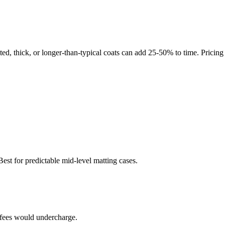
tted, thick, or longer-than-typical coats can add 25-50% to time. Pricin
st for predictable mid-level matting cases.
t fees would undercharge.