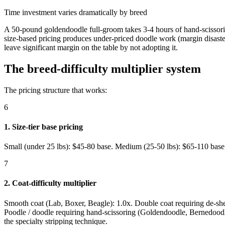
Time investment varies dramatically by breed
A 50-pound goldendoodle full-groom takes 3-4 hours of hand-scissorin
size-based pricing produces under-priced doodle work (margin disast
leave significant margin on the table by not adopting it.
The breed-difficulty multiplier system
The pricing structure that works:
6
1. Size-tier base pricing
Small (under 25 lbs): $45-80 base. Medium (25-50 lbs): $65-110 base. 
7
2. Coat-difficulty multiplier
Smooth coat (Lab, Boxer, Beagle): 1.0x. Double coat requiring de-s
Poodle / doodle requiring hand-scissoring (Goldendoodle, Bernedoodle
the specialty stripping technique.