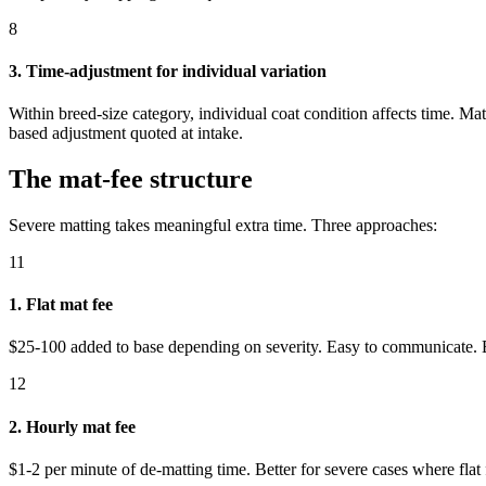
8
3. Time-adjustment for individual variation
Within breed-size category, individual coat condition affects time. Ma
based adjustment quoted at intake.
The mat-fee structure
Severe matting takes meaningful extra time. Three approaches:
11
1. Flat mat fee
$25-100 added to base depending on severity. Easy to communicate. Be
12
2. Hourly mat fee
$1-2 per minute of de-matting time. Better for severe cases where fla