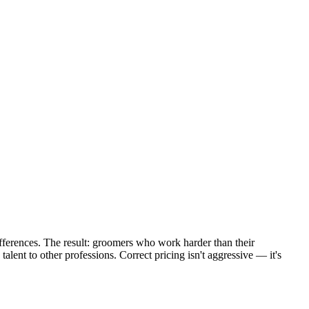
fferences. The result: groomers who work harder than their
talent to other professions. Correct pricing isn't aggressive — it's