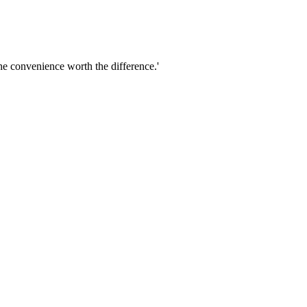
he convenience worth the difference.'