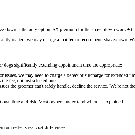
have-down is the only option. $X premium for the shave-down work + th
ficantly matted, we may charge a mat fee or recommend shave-down. We'l
r dogs significantly extending appointment time are appropriate:
or issues, we may need to charge a behavior surcharge for extended tim
the fee, not just selected ones
es the groomer can't safely handle, decline the service. 'We're not the r
itional time and risk. Most owners understand when it's explained.
ium reflects real cost differences: