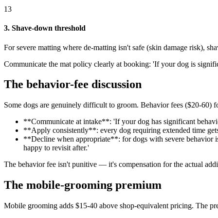
13
3. Shave-down threshold
For severe matting where de-matting isn't safe (skin damage risk), s
Communicate the mat policy clearly at booking: 'If your dog is signi
The behavior-fee discussion
Some dogs are genuinely difficult to groom. Behavior fees ($20-60) fo
**Communicate at intake**: 'If your dog has significant behavi
**Apply consistently**: every dog requiring extended time gets 
**Decline when appropriate**: for dogs with severe behavior issu
happy to revisit after.'
The behavior fee isn't punitive — it's compensation for the actual add
The mobile-grooming premium
Mobile grooming adds $15-40 above shop-equivalent pricing. The prem