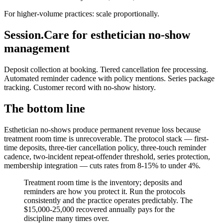
For higher-volume practices: scale proportionally.
Session.Care for esthetician no-show
management
Deposit collection at booking. Tiered cancellation fee processing.
Automated reminder cadence with policy mentions. Series package
tracking. Customer record with no-show history.
The bottom line
Esthetician no-shows produce permanent revenue loss because
treatment room time is unrecoverable. The protocol stack — first-
time deposits, three-tier cancellation policy, three-touch reminder
cadence, two-incident repeat-offender threshold, series protection,
membership integration — cuts rates from 8-15% to under 4%.
Treatment room time is the inventory; deposits and
reminders are how you protect it. Run the protocols
consistently and the practice operates predictably. The
$15,000-25,000 recovered annually pays for the
discipline many times over.