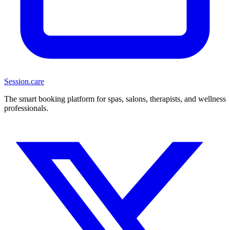
Session
.care
The smart booking platform for spas, salons, therapists, and wellness
professionals.