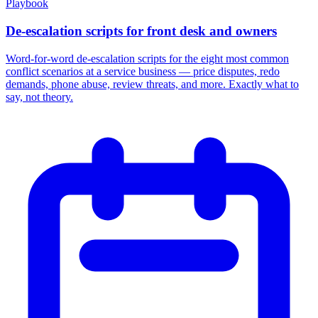
Playbook
De-escalation scripts for front desk and owners
Word-for-word de-escalation scripts for the eight most common
conflict scenarios at a service business — price disputes, redo
demands, phone abuse, review threats, and more. Exactly what to
say, not theory.