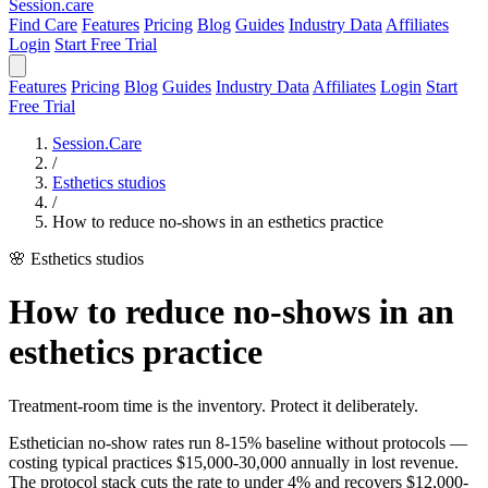
Session
.care
Find Care
Features
Pricing
Blog
Guides
Industry Data
Affiliates
Login
Start Free Trial
Features
Pricing
Blog
Guides
Industry Data
Affiliates
Login
Start
Free Trial
Session.Care
/
Esthetics studios
/
How to reduce no-shows in an esthetics practice
🌸 Esthetics studios
How to reduce no-shows in an
esthetics practice
Treatment-room time is the inventory. Protect it deliberately.
Esthetician no-show rates run 8-15% baseline without protocols —
costing typical practices $15,000-30,000 annually in lost revenue.
The protocol stack cuts the rate to under 4% and recovers $12,000-