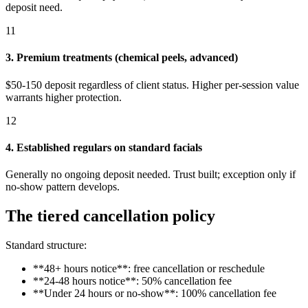
deposit need.
11
3. Premium treatments (chemical peels, advanced)
$50-150 deposit regardless of client status. Higher per-session value
warrants higher protection.
12
4. Established regulars on standard facials
Generally no ongoing deposit needed. Trust built; exception only if
no-show pattern develops.
The tiered cancellation policy
Standard structure:
**48+ hours notice**: free cancellation or reschedule
**24-48 hours notice**: 50% cancellation fee
**Under 24 hours or no-show**: 100% cancellation fee