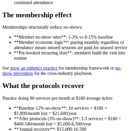
continued attendance
The membership effect
Memberships structurally reduce no-shows:
**Member no-show rates**: 1-3% vs 8-15% baseline
**Member economic logic**: paying monthly regardless of
attendance means missed sessions are paid-for unused service
**Pre-booked recurring slots**: members build the visit into
routine
See
grow an esthetics practice
for membership framework or
no-
show prevention
for the cross-industry playbook.
What the protocols recover
Practice doing 80 services per month at $180 average ticket:
**Baseline 12% no-show**: 10 services × $180 =
$1,800/month lost = $21,600/year
**After protocols (3% no-show)**: 2-3 services × $180 =
$400-540/month lost = $5,000-6,500/year
**Annual recovery**: $15,000-16,500