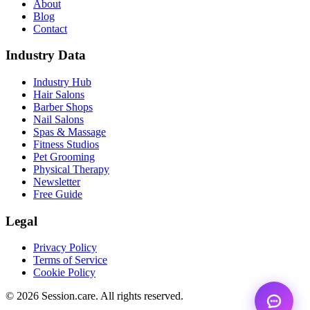
About
Blog
Contact
Industry Data
Industry Hub
Hair Salons
Barber Shops
Nail Salons
Spas & Massage
Fitness Studios
Pet Grooming
Physical Therapy
Newsletter
Free Guide
Legal
Privacy Policy
Terms of Service
Cookie Policy
© 2026 Session.care. All rights reserved.