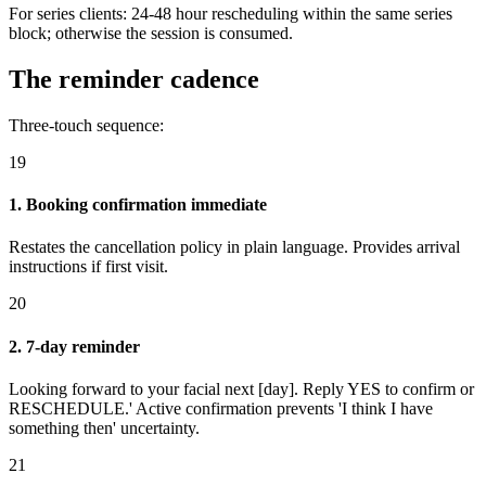
For series clients: 24-48 hour rescheduling within the same series
block; otherwise the session is consumed.
The reminder cadence
Three-touch sequence:
19
1. Booking confirmation immediate
Restates the cancellation policy in plain language. Provides arrival
instructions if first visit.
20
2. 7-day reminder
Looking forward to your facial next [day]. Reply YES to confirm or
RESCHEDULE.' Active confirmation prevents 'I think I have
something then' uncertainty.
21