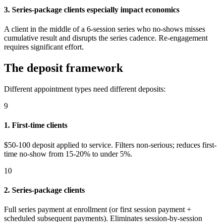
3. Series-package clients especially impact economics
A client in the middle of a 6-session series who no-shows misses
cumulative result and disrupts the series cadence. Re-engagement
requires significant effort.
The deposit framework
Different appointment types need different deposits:
9
1. First-time clients
$50-100 deposit applied to service. Filters non-serious; reduces first-
time no-show from 15-20% to under 5%.
10
2. Series-package clients
Full series payment at enrollment (or first session payment +
scheduled subsequent payments). Eliminates session-by-session