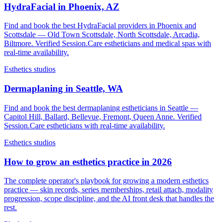
HydraFacial in Phoenix, AZ
Find and book the best HydraFacial providers in Phoenix and
Scottsdale — Old Town Scottsdale, North Scottsdale, Arcadia,
Biltmore. Verified Session.Care estheticians and medical spas with
real-time availability.
Esthetics studios
Dermaplaning in Seattle, WA
Find and book the best dermaplaning estheticians in Seattle —
Capitol Hill, Ballard, Bellevue, Fremont, Queen Anne. Verified
Session.Care estheticians with real-time availability.
Esthetics studios
How to grow an esthetics practice in 2026
The complete operator's playbook for growing a modern esthetics
practice — skin records, series memberships, retail attach, modality
progression, scope discipline, and the AI front desk that handles the
rest.