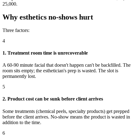
25,000.
Why esthetics no-shows hurt
Three factors:
4
1. Treatment room time is unrecoverable
A 60-90 minute facial that doesn't happen can't be backfilled. The
room sits empty; the esthetician's prep is wasted. The slot is
permanently lost.
5
2. Product cost can be sunk before client arrives
Some treatments (chemical peels, specialty products) get prepped
before the client arrives. No-show means the product is wasted in
addition to the time.
6