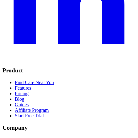
Product
Find Care Near You
Features
Pricing
Blog
Guides
Affiliate Program
Start Free Trial
Company