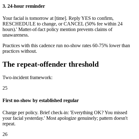
3. 24-hour reminder
Your facial is tomorrow at [time]. Reply YES to confirm,
RESCHEDULE to change, or CANCEL (50% fee within 24
hours).' Matter-of-fact policy mention prevents claims of
unawareness.
Practices with this cadence run no-show rates 60-75% lower than
practices without.
The repeat-offender threshold
Two-incident framework:
25
First no-show by established regular
Charge per policy. Brief check-in: 'Everything OK? You missed
your facial yesterday.' Most apologize genuinely; pattern doesn't
repeat.
26