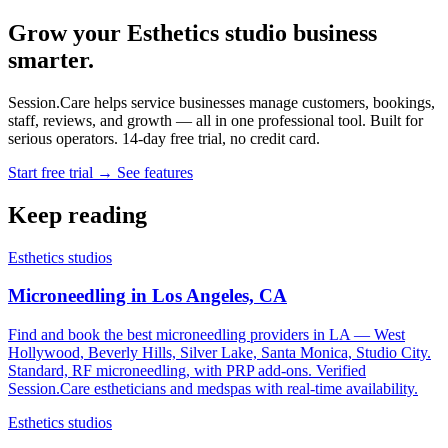
Grow your Esthetics studio business
smarter.
Session.Care helps service businesses manage customers, bookings,
staff, reviews, and growth — all in one professional tool. Built for
serious operators. 14-day free trial, no credit card.
Start free trial →
See features
Keep reading
Esthetics studios
Microneedling in Los Angeles, CA
Find and book the best microneedling providers in LA — West
Hollywood, Beverly Hills, Silver Lake, Santa Monica, Studio City.
Standard, RF microneedling, with PRP add-ons. Verified
Session.Care estheticians and medspas with real-time availability.
Esthetics studios