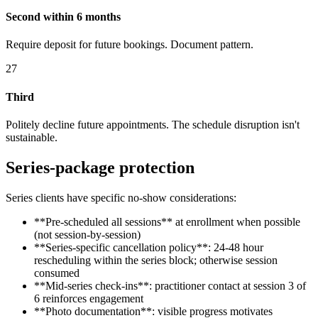
Second within 6 months
Require deposit for future bookings. Document pattern.
27
Third
Politely decline future appointments. The schedule disruption isn't
sustainable.
Series-package protection
Series clients have specific no-show considerations:
**Pre-scheduled all sessions** at enrollment when possible
(not session-by-session)
**Series-specific cancellation policy**: 24-48 hour
rescheduling within the series block; otherwise session
consumed
**Mid-series check-ins**: practitioner contact at session 3 of
6 reinforces engagement
**Photo documentation**: visible progress motivates