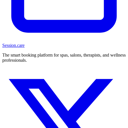
Session
.care
The smart booking platform for spas, salons, therapists, and wellness
professionals.