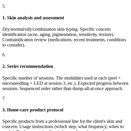
5
1. Skin analysis and assessment
Dry/normal/oily/combination skin typing. Specific concern
identification (acne, aging, pigmentation, sensitivity, texture).
Contraindication review (medications, recent treatments, conditions
to consider).
6
2. Series recommendation
Specific number of sessions. The modalities used at each (peel +
microneedling + LED at session 3, etc.). Expected progress between
sessions. Sequenced order rather than dump-all-at-once approach.
7
3. Home-care product protocol
Specific products from a professional line for the client's skin and
concern. Usage instructions (which step, what frequency, when to