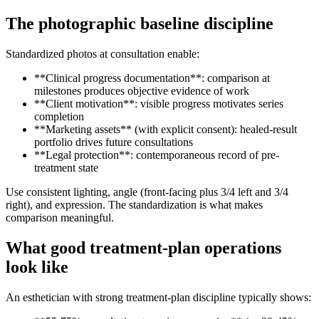
The photographic baseline discipline
Standardized photos at consultation enable:
**Clinical progress documentation**: comparison at
milestones produces objective evidence of work
**Client motivation**: visible progress motivates series
completion
**Marketing assets** (with explicit consent): healed-result
portfolio drives future consultations
**Legal protection**: contemporaneous record of pre-
treatment state
Use consistent lighting, angle (front-facing plus 3/4 left and 3/4
right), and expression. The standardization is what makes
comparison meaningful.
What good treatment-plan operations
look like
An esthetician with strong treatment-plan discipline typically shows: