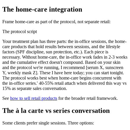
The home-care integration
Frame home-care as part of the protocol, not separate retail:
The protocol script
Your treatment plan has three parts: the in-office sessions, the home-
care products that hold results between sessions, and the lifestyle
factors (SPF discipline, sun protection, etc.). Each piece is
necessary. Without home-care, the in-office work fades in 2-3 weeks
and the cumulative effect doesn't compound. Based on your skin
and the protocol we're running, I recommend [serum X, sunscreen
Y, weekly mask Z]. These I have here today; you can start tonight.
The protocol works best when home-care begins concurrent with
the in-office series.' 40-55% retail attach when delivered this way vs
15% as separate sales conversation.
See
how to sell retail products
for the broader retail framework.
The à la carte vs series conversation
Some clients prefer single sessions. Three options: