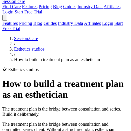
Session
.care
Find Care
Features
Pricing
Blog
Guides
Industry Data
Affiliates
Login
Start Free Trial
Features
Pricing
Blog
Guides
Industry Data
Affiliates
Login
Start
Free Trial
Session.Care
/
Esthetics studios
/
How to build a treatment plan as an esthetician
🌸 Esthetics studios
How to build a treatment plan
as an esthetician
The treatment plan is the bridge between consultation and series.
Build it deliberately.
The treatment plan is the bridge between consultation and
committed series client. Without a structured plan, esthetician