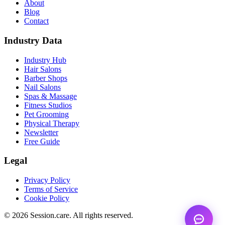
About
Blog
Contact
Industry Data
Industry Hub
Hair Salons
Barber Shops
Nail Salons
Spas & Massage
Fitness Studios
Pet Grooming
Physical Therapy
Newsletter
Free Guide
Legal
Privacy Policy
Terms of Service
Cookie Policy
© 2026 Session.care. All rights reserved.