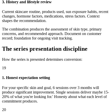
3. History and lifestyle review
Current skincare routine, products used, sun exposure habits, recent
changes, hormone factors, medications, stress factors. Context
shapes the recommendation.
The combination produces the assessment of skin type, primary
concerns, and recommended approach. Document on customer
record; foundation for ongoing visit tracking.
The series presentation discipline
How the series is presented determines conversion:
19
1. Honest expectation setting
For your specific skin and goal, 6 sessions over 3 months will
produce significant improvement. Single sessions deliver maybe 15-
20% of what you're looking for.' Honesty about what each level of
commitment produces.
20