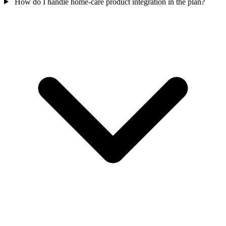
How do I handle home-care product integration in the plan?