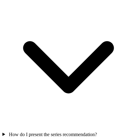
How do I present the series recommendation?