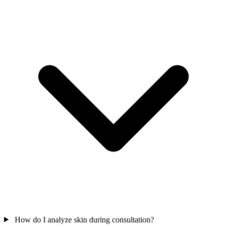
How do I analyze skin during consultation?