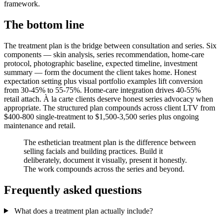
framework.
The bottom line
The treatment plan is the bridge between consultation and series. Six
components — skin analysis, series recommendation, home-care
protocol, photographic baseline, expected timeline, investment
summary — form the document the client takes home. Honest
expectation setting plus visual portfolio examples lift conversion
from 30-45% to 55-75%. Home-care integration drives 40-55%
retail attach. À la carte clients deserve honest series advocacy when
appropriate. The structured plan compounds across client LTV from
$400-800 single-treatment to $1,500-3,500 series plus ongoing
maintenance and retail.
The esthetician treatment plan is the difference between
selling facials and building practices. Build it
deliberately, document it visually, present it honestly.
The work compounds across the series and beyond.
Frequently asked questions
What does a treatment plan actually include?