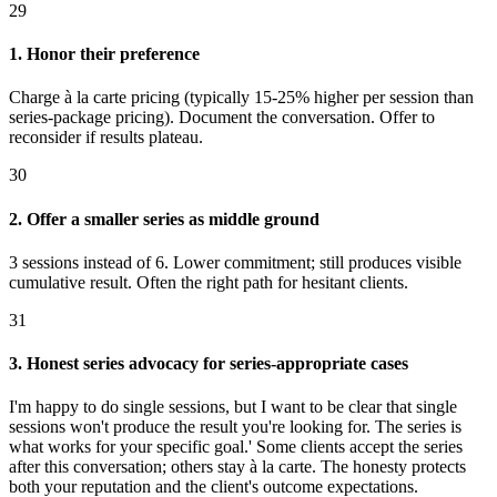
29
1. Honor their preference
Charge à la carte pricing (typically 15-25% higher per session than
series-package pricing). Document the conversation. Offer to
reconsider if results plateau.
30
2. Offer a smaller series as middle ground
3 sessions instead of 6. Lower commitment; still produces visible
cumulative result. Often the right path for hesitant clients.
31
3. Honest series advocacy for series-appropriate cases
I'm happy to do single sessions, but I want to be clear that single
sessions won't produce the result you're looking for. The series is
what works for your specific goal.' Some clients accept the series
after this conversation; others stay à la carte. The honesty protects
both your reputation and the client's outcome expectations.