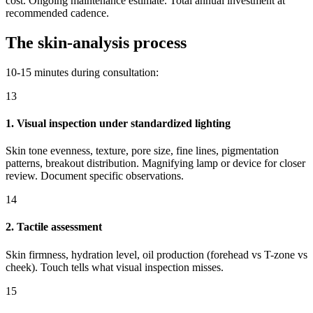
cost. Ongoing maintenance estimate. Total annual investment at
recommended cadence.
The skin-analysis process
10-15 minutes during consultation:
13
1. Visual inspection under standardized lighting
Skin tone evenness, texture, pore size, fine lines, pigmentation
patterns, breakout distribution. Magnifying lamp or device for closer
review. Document specific observations.
14
2. Tactile assessment
Skin firmness, hydration level, oil production (forehead vs T-zone vs
cheek). Touch tells what visual inspection misses.
15