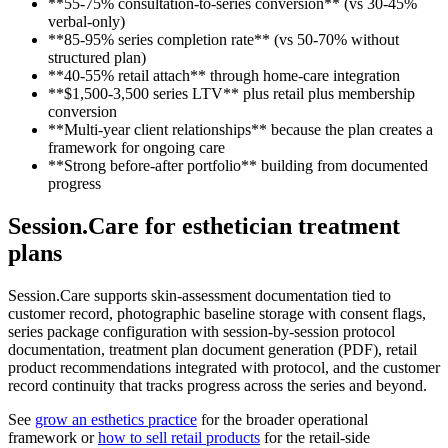
**55-75% consultation-to-series conversion** (vs 30-45%
verbal-only)
**85-95% series completion rate** (vs 50-70% without
structured plan)
**40-55% retail attach** through home-care integration
**$1,500-3,500 series LTV** plus retail plus membership
conversion
**Multi-year client relationships** because the plan creates a
framework for ongoing care
**Strong before-after portfolio** building from documented
progress
Session.Care for esthetician treatment
plans
Session.Care supports skin-assessment documentation tied to
customer record, photographic baseline storage with consent flags,
series package configuration with session-by-session protocol
documentation, treatment plan document generation (PDF), retail
product recommendations integrated with protocol, and the customer
record continuity that tracks progress across the series and beyond.
See
grow an esthetics practice
for the broader operational
framework or
how to sell retail products
for the retail-side