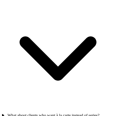
What about clients who want à la carte instead of series?