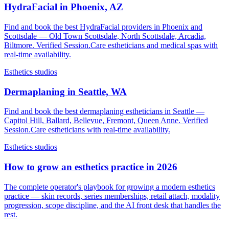
HydraFacial in Phoenix, AZ
Find and book the best HydraFacial providers in Phoenix and
Scottsdale — Old Town Scottsdale, North Scottsdale, Arcadia,
Biltmore. Verified Session.Care estheticians and medical spas with
real-time availability.
Esthetics studios
Dermaplaning in Seattle, WA
Find and book the best dermaplaning estheticians in Seattle —
Capitol Hill, Ballard, Bellevue, Fremont, Queen Anne. Verified
Session.Care estheticians with real-time availability.
Esthetics studios
How to grow an esthetics practice in 2026
The complete operator's playbook for growing a modern esthetics
practice — skin records, series memberships, retail attach, modality
progression, scope discipline, and the AI front desk that handles the
rest.