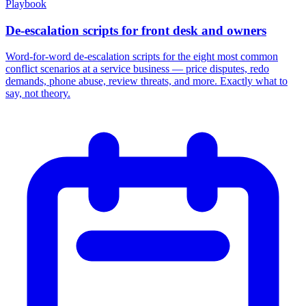
Playbook
De-escalation scripts for front desk and owners
Word-for-word de-escalation scripts for the eight most common
conflict scenarios at a service business — price disputes, redo
demands, phone abuse, review threats, and more. Exactly what to
say, not theory.