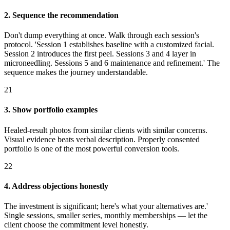
2. Sequence the recommendation
Don't dump everything at once. Walk through each session's
protocol. 'Session 1 establishes baseline with a customized facial.
Session 2 introduces the first peel. Sessions 3 and 4 layer in
microneedling. Sessions 5 and 6 maintenance and refinement.' The
sequence makes the journey understandable.
21
3. Show portfolio examples
Healed-result photos from similar clients with similar concerns.
Visual evidence beats verbal description. Properly consented
portfolio is one of the most powerful conversion tools.
22
4. Address objections honestly
The investment is significant; here's what your alternatives are.'
Single sessions, smaller series, monthly memberships — let the
client choose the commitment level honestly.