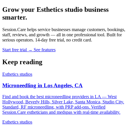
Grow your Esthetics studio business
smarter.
Session.Care helps service businesses manage customers, bookings,
staff, reviews, and growth — all in one professional tool. Built for
serious operators. 14-day free trial, no credit card.
Start free trial →
See features
Keep reading
Esthetics studios
Microneedling in Los Angeles, CA
Find and book the best microneedling providers in LA — West
Hollywood, Beverly Hills, Silver Lake, Santa Monica, Studio City.
Standard, RF microneedling, with PRP add-ons. Verified
Session.Care estheticians and medspas with real-time availability.
Esthetics studios