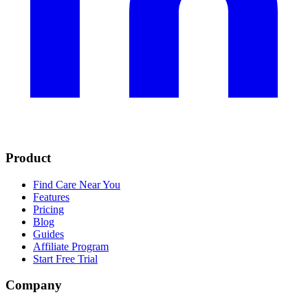
Product
Find Care Near You
Features
Pricing
Blog
Guides
Affiliate Program
Start Free Trial
Company