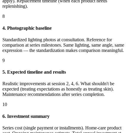
apply). Replacement timeline (when each product needs
replenishing).
8
4. Photographic baseline
Standardized lighting photos at consultation. Reference for
comparison at series milestones. Same lighting, same angle, same
expression — the standardization makes comparison meaningful.
9
5. Expected timeline and results
Realistic improvements at session 2, 4, 6. What shouldn't be
expected (treating expectations as honestly as treating skin).
Maintenance recommendations after series completion.
10
6. Investment summary
Series cost (single payment or installments). Home-care product