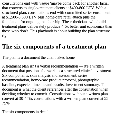
consultations end with vague 'maybe come back for another facial'
that converts to single-treatment clients at $400-800 LTV. With a
structured plan, consultations end with committed series enrollment
at $1,500-3,500 LTV plus home-care retail attach plus the
foundation for ongoing membership. The estheticians who build
treatment plans deliberately produce 4-6x better unit economics than
those who don't. This playbook is about building the plan structure
right.
The six components of a treatment plan
The plan is a document the client takes home
A treatment plan isn't a verbal recommendation — it's a written
document that positions the work as a structured clinical investment.
Six components: skin analysis and assessment, series
recommendation, home-care product protocol, photographic
baseline, expected timeline and results, investment summary. The
document is what the client references after the consultation when
deciding whether to commit. Consultations without a written plan
convert at 30-45%; consultations with a written plan convert at 55-
75%.
The six components in detail: