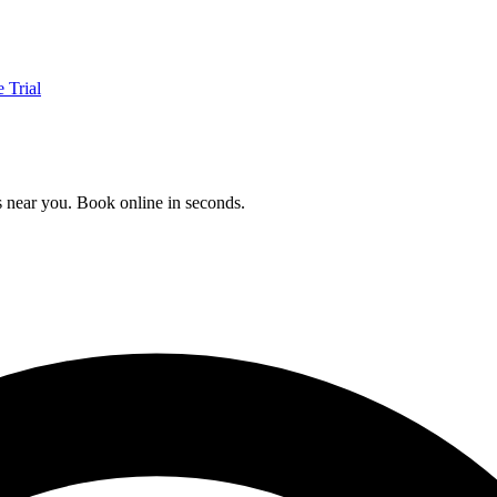
e Trial
ls near you. Book online in seconds.