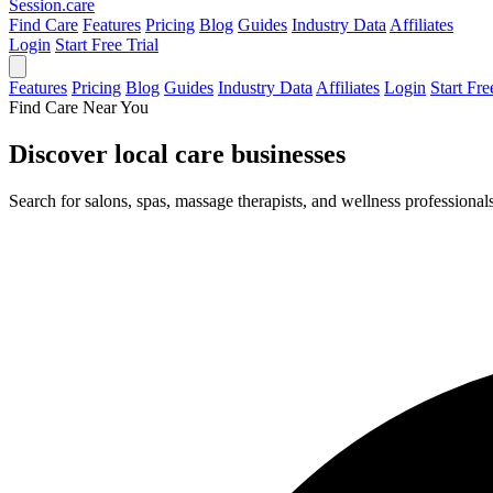
Session
.care
Find Care
Features
Pricing
Blog
Guides
Industry Data
Affiliates
Login
Start Free Trial
Features
Pricing
Blog
Guides
Industry Data
Affiliates
Login
Start Fre
Find Care Near You
Discover local
care businesses
Search for salons, spas, massage therapists, and wellness professiona