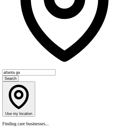
Search
Use my location
Finding care businesses...