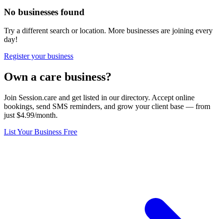
No businesses found
Try a different search or location. More businesses are joining every
day!
Register your business
Own a care business?
Join Session.care and get listed in our directory. Accept online
bookings, send SMS reminders, and grow your client base — from
just $4.99/month.
List Your Business Free