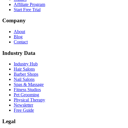
Affiliate Program
Start Free Trial
Company
About
Blog
Contact
Industry Data
Industry Hub
Hair Salons
Barber Shops
Nail Salons
Spas & Massage
Fitness Studios
Pet Grooming
Physical Therapy
Newsletter
Free Guide
Legal