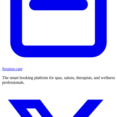
Session
.care
The smart booking platform for spas, salons, therapists, and wellness
professionals.