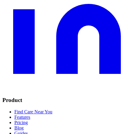
Product
Find Care Near You
Features
Pricing
Blog
Guides