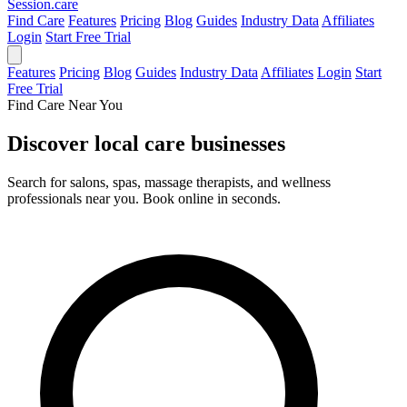
Session
.care
Find Care
Features
Pricing
Blog
Guides
Industry Data
Affiliates
Login
Start Free Trial
Features
Pricing
Blog
Guides
Industry Data
Affiliates
Login
Start
Free Trial
Find Care Near You
Discover local
care businesses
Search for salons, spas, massage therapists, and wellness
professionals near you. Book online in seconds.