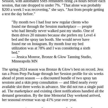
Session, with automated SMS reminders firing 24 hours before each
session, that rate dropped to under 7%. "That alone was probably
$200 a week I was recovering," she says. "Just from people getting
a text the day before."
"By month two I had four new regular clients who
found me through the Session marketplace — people
who had literally never walked past my studio. One of
them drives 20 minutes because she prefers my Level 4
bed and the spray tan booth. She would never have
found me on Instagram. By month four my bed
utilization was at 78% and I was considering a sixth
bed."
— Jessica Monroe, Bronze & Glow Tanning Studio,
Minneapolis MN
The spring 2024 season was Bronze & Glow's best on record. Jess
ran a Prom Prep Package through her Session profile for six weeks
ahead of prom season — a discounted bundle of two spray tan
sessions and a skin prep consultation — and filled nearly every
available slot three weeks in advance. She did not run a single paid
ad. The marketplace and existing client notifications handled all the
demand generation. By the time Memorial Day weekend arrived,
her seasonal revenue was up 41% year over year.