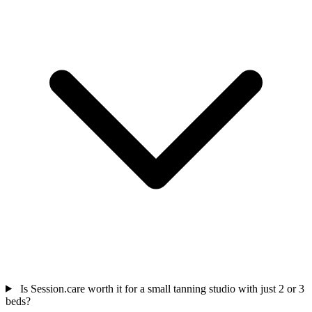
Is Session.care worth it for a small tanning studio with just 2 or 3
beds?