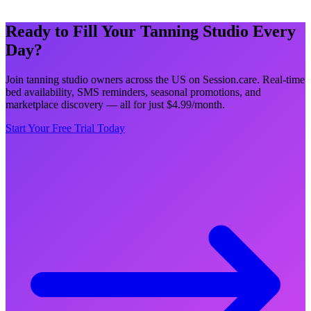
Ready to Fill Your Tanning Studio Every
Day?
Join tanning studio owners across the US on Session.care. Real-time
bed availability, SMS reminders, seasonal promotions, and
marketplace discovery — all for just $4.99/month.
Start Your Free Trial Today