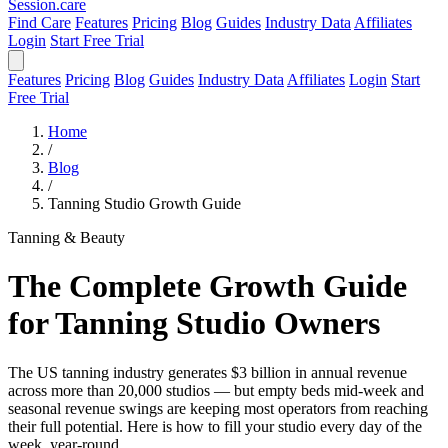
Session
.care
Find Care
Features
Pricing
Blog
Guides
Industry Data
Affiliates
Login
Start Free Trial
Features
Pricing
Blog
Guides
Industry Data
Affiliates
Login
Start
Free Trial
Home
/
Blog
/
Tanning Studio Growth Guide
Tanning & Beauty
The Complete Growth Guide
for Tanning Studio Owners
The US tanning industry generates $3 billion in annual revenue
across more than 20,000 studios — but empty beds mid-week and
seasonal revenue swings are keeping most operators from reaching
their full potential. Here is how to fill your studio every day of the
week, year-round.