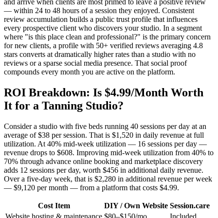
and arrive when clients are most primed to leave a positive review
— within 24 to 48 hours of a session they enjoyed. Consistent
review accumulation builds a public trust profile that influences
every prospective client who discovers your studio. In a segment
where "is this place clean and professional?" is the primary concern
for new clients, a profile with 50+ verified reviews averaging 4.8
stars converts at dramatically higher rates than a studio with no
reviews or a sparse social media presence. That social proof
compounds every month you are active on the platform.
ROI Breakdown: Is $4.99/Month Worth
It for a Tanning Studio?
Consider a studio with five beds running 40 sessions per day at an
average of $38 per session. That is $1,520 in daily revenue at full
utilization. At 40% mid-week utilization — 16 sessions per day —
revenue drops to $608. Improving mid-week utilization from 40% to
70% through advance online booking and marketplace discovery
adds 12 sessions per day, worth $456 in additional daily revenue.
Over a five-day week, that is $2,280 in additional revenue per week
— $9,120 per month — from a platform that costs $4.99.
Cost Item
DIY / Own Website
Session.care
Website hosting & maintenance
$80–$150/mo
Included