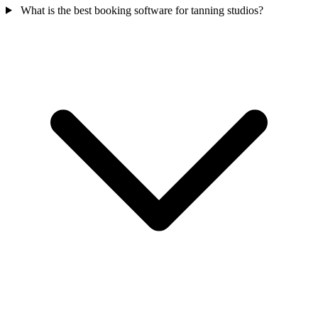
What is the best booking software for tanning studios?