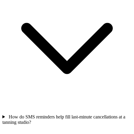
How do SMS reminders help fill last-minute cancellations at a
tanning studio?