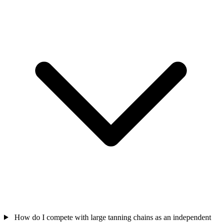
How do I compete with large tanning chains as an independent