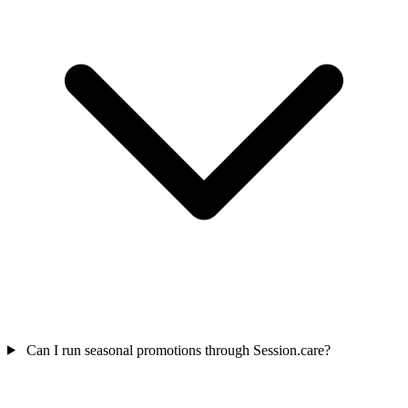
Can I run seasonal promotions through Session.care?