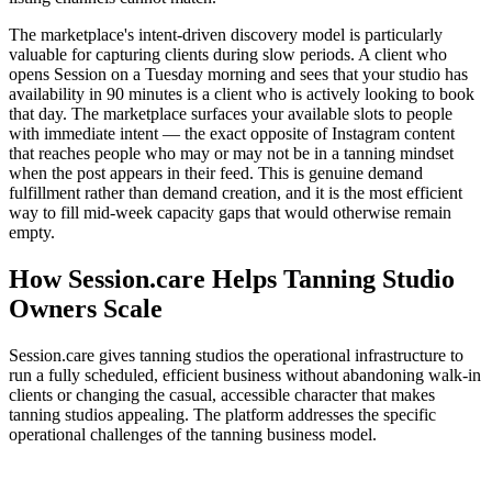
The marketplace's intent-driven discovery model is particularly
valuable for capturing clients during slow periods. A client who
opens Session on a Tuesday morning and sees that your studio has
availability in 90 minutes is a client who is actively looking to book
that day. The marketplace surfaces your available slots to people
with immediate intent — the exact opposite of Instagram content
that reaches people who may or may not be in a tanning mindset
when the post appears in their feed. This is genuine demand
fulfillment rather than demand creation, and it is the most efficient
way to fill mid-week capacity gaps that would otherwise remain
empty.
How Session.care Helps Tanning Studio
Owners Scale
Session.care gives tanning studios the operational infrastructure to
run a fully scheduled, efficient business without abandoning walk-in
clients or changing the casual, accessible character that makes
tanning studios appealing. The platform addresses the specific
operational challenges of the tanning business model.