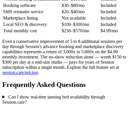
Booking software
$30–$80/mo
Included
SMS reminder service
$20–$40/mo
Included
Marketplace listing
Not available
Included
Local SEO & discovery
$100–$300/mo
Included
Total monthly cost
$230–$570/mo
$4.99/mo
Even a conservative improvement of 5 to 8 additional sessions per
day through Session's advance booking and marketplace discovery
capabilities represents a return of 3,000x to 5,000x on the $4.99
monthly investment. The no-show reduction alone — worth $150 to
$300 per day at a mid-size studio — pays for years of Session
subscription within a single month. Explore the full feature set at
session.care/pricing
.
Frequently Asked Questions
Can I show real-time tanning bed availability through
Session.care?