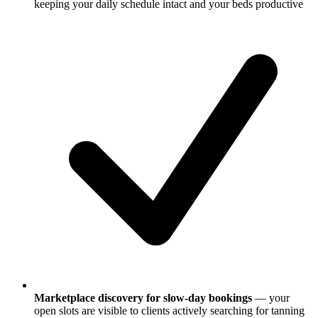
keeping your daily schedule intact and your beds productive
Marketplace discovery for slow-day bookings
— your
open slots are visible to clients actively searching for tanning