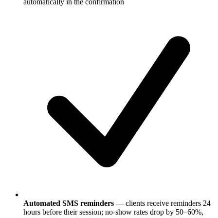
automatically in the confirmation
Automated SMS reminders
— clients receive reminders 24
hours before their session; no-show rates drop by 50–60%,