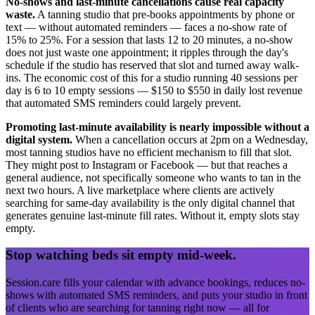
No-shows and last-minute cancellations cause real capacity
waste.
A tanning studio that pre-books appointments by phone or
text — without automated reminders — faces a no-show rate of
15% to 25%. For a session that lasts 12 to 20 minutes, a no-show
does not just waste one appointment; it ripples through the day's
schedule if the studio has reserved that slot and turned away walk-
ins. The economic cost of this for a studio running 40 sessions per
day is 6 to 10 empty sessions — $150 to $550 in daily lost revenue
that automated SMS reminders could largely prevent.
Promoting last-minute availability is nearly impossible without a
digital system.
When a cancellation occurs at 2pm on a Wednesday,
most tanning studios have no efficient mechanism to fill that slot.
They might post to Instagram or Facebook — but that reaches a
general audience, not specifically someone who wants to tan in the
next two hours. A live marketplace where clients are actively
searching for same-day availability is the only digital channel that
generates genuine last-minute fill rates. Without it, empty slots stay
empty.
Stop watching beds sit empty mid-week.
Session.care fills your calendar with advance bookings, reduces no-
shows with automated SMS reminders, and puts your studio in front
of clients who are searching for tanning right now — all for