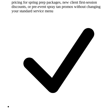
pricing for spring prep packages, new client first-session
discounts, or pre-event spray tan promos without changing
your standard service menu