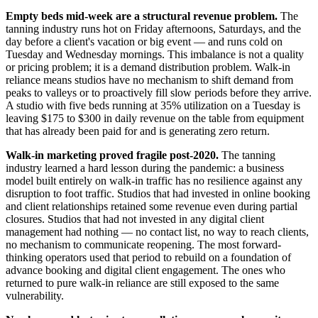
Empty beds mid-week are a structural revenue problem.
The
tanning industry runs hot on Friday afternoons, Saturdays, and the
day before a client's vacation or big event — and runs cold on
Tuesday and Wednesday mornings. This imbalance is not a quality
or pricing problem; it is a demand distribution problem. Walk-in
reliance means studios have no mechanism to shift demand from
peaks to valleys or to proactively fill slow periods before they arrive.
A studio with five beds running at 35% utilization on a Tuesday is
leaving $175 to $300 in daily revenue on the table from equipment
that has already been paid for and is generating zero return.
Walk-in marketing proved fragile post-2020.
The tanning
industry learned a hard lesson during the pandemic: a business
model built entirely on walk-in traffic has no resilience against any
disruption to foot traffic. Studios that had invested in online booking
and client relationships retained some revenue even during partial
closures. Studios that had not invested in any digital client
management had nothing — no contact list, no way to reach clients,
no mechanism to communicate reopening. The most forward-
thinking operators used that period to rebuild on a foundation of
advance booking and digital client engagement. The ones who
returned to pure walk-in reliance are still exposed to the same
vulnerability.