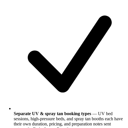
Separate UV & spray tan booking types
— UV bed
sessions, high-pressure beds, and spray tan booths each have
their own duration, pricing, and preparation notes sent