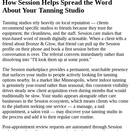
How Session Helps Spread the Word
About Your Tanning Studio
Tanning studios rely heavily on local reputation — clients
recommend specific studios to friends because they trust the
equipment, the cleanliness, and the staff. Session.care makes that
trust-based word of mouth digitally actionable. When a client tells a
friend about Bronze & Glow, that friend can pull up the Session
profile on their phone and book a first session before the
conversation is over. The referral converts immediately rather than
dissolving into "I'll look them up at some point."
The Session marketplace provides a permanent, searchable presence
that surfaces your studio to people actively looking for tanning
options nearby. In a market like Minneapolis, where indoor tanning
is genuinely year-round rather than seasonal, this consistent visibility
drives steady new client acquisition even during months that would
traditionally be slow. Your studio appears alongside other care
businesses in the Session ecosystem, which means clients who come
to the platform seeking one service — a massage, a nail
appointment, a salon visit — may discover your tanning studio in
the process and add it to their regular care routine.
Post-appointment review requests are automated through Session