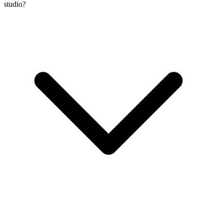
studio?