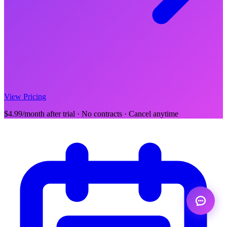
View Pricing
$4.99/month after trial · No contracts · Cancel anytime