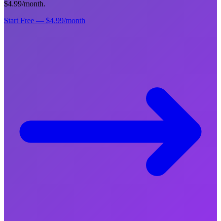
$4.99/month.
Start Free — $4.99/month