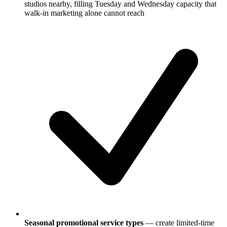
studios nearby, filling Tuesday and Wednesday capacity that
walk-in marketing alone cannot reach
Seasonal promotional service types
— create limited-time