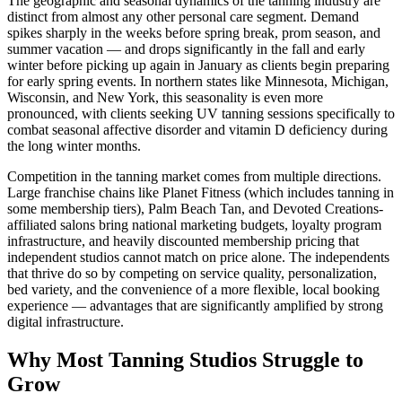
The geographic and seasonal dynamics of the tanning industry are
distinct from almost any other personal care segment. Demand
spikes sharply in the weeks before spring break, prom season, and
summer vacation — and drops significantly in the fall and early
winter before picking up again in January as clients begin preparing
for early spring events. In northern states like Minnesota, Michigan,
Wisconsin, and New York, this seasonality is even more
pronounced, with clients seeking UV tanning sessions specifically to
combat seasonal affective disorder and vitamin D deficiency during
the long winter months.
Competition in the tanning market comes from multiple directions.
Large franchise chains like Planet Fitness (which includes tanning in
some membership tiers), Palm Beach Tan, and Devoted Creations-
affiliated salons bring national marketing budgets, loyalty program
infrastructure, and heavily discounted membership pricing that
independent studios cannot match on price alone. The independents
that thrive do so by competing on service quality, personalization,
bed variety, and the convenience of a more flexible, local booking
experience — advantages that are significantly amplified by strong
digital infrastructure.
Why Most Tanning Studios Struggle to
Grow