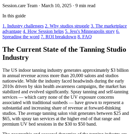
Session.care Team
·
March 10, 2025
·
9 min read
In this guide
1. Industry challenges
2. Why studios struggle
3. The marketplace
advantage
4. How Session helps
5. Jess's Minneapolis story
6.
Spreading the word
7. ROI breakdown
8. FAQ
The Current State of the Tanning Studio
Industry
The US indoor tanning industry generates approximately $3 billion
in annual revenue across more than 20,000 salons and studios
nationwide. While the industry faced headwinds during the early
2010s driven by skin health awareness campaigns, the market has
stabilized and evolved significantly. Spray tanning and self-tanning
services — which carry none of the UV exposure concerns
associated with traditional sunbeds — have grown to represent a
substantial and increasing share of revenue at forward-thinking
studios. The average tanning salon visit generates between $25 and
$65, with spray tan services at the higher end of that range and
premium UV bed sessions in the $30 to $50 band.