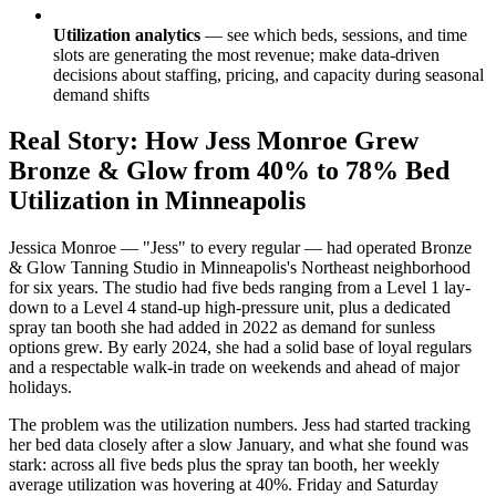
Utilization analytics
— see which beds, sessions, and time
slots are generating the most revenue; make data-driven
decisions about staffing, pricing, and capacity during seasonal
demand shifts
Real Story: How Jess Monroe Grew
Bronze & Glow from 40% to 78% Bed
Utilization in Minneapolis
Jessica Monroe — "Jess" to every regular — had operated Bronze
& Glow Tanning Studio in Minneapolis's Northeast neighborhood
for six years. The studio had five beds ranging from a Level 1 lay-
down to a Level 4 stand-up high-pressure unit, plus a dedicated
spray tan booth she had added in 2022 as demand for sunless
options grew. By early 2024, she had a solid base of loyal regulars
and a respectable walk-in trade on weekends and ahead of major
holidays.
The problem was the utilization numbers. Jess had started tracking
her bed data closely after a slow January, and what she found was
stark: across all five beds plus the spray tan booth, her weekly
average utilization was hovering at 40%. Friday and Saturday