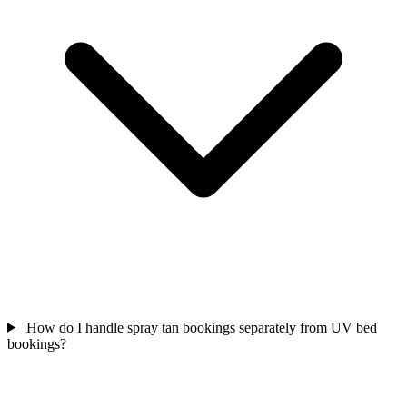
How do I handle spray tan bookings separately from UV bed
bookings?