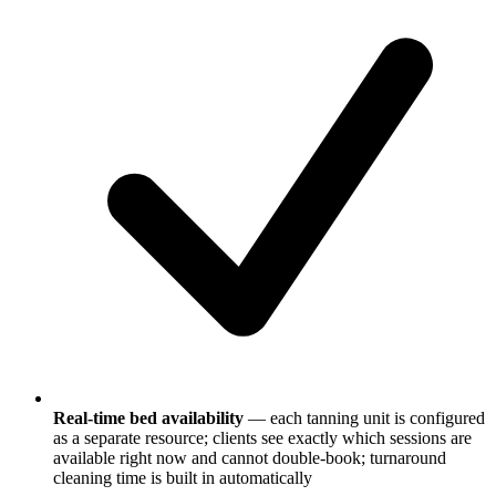
Real-time bed availability
— each tanning unit is configured
as a separate resource; clients see exactly which sessions are
available right now and cannot double-book; turnaround
cleaning time is built in automatically