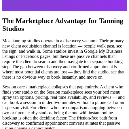
The Marketplace Advantage for Tanning
Studios
Most tanning studios operate in a discovery vacuum. Their primary
new client acquisition channel is location — people walk past, see
the sign, and walk in. Some studios invest in Google My Business
listings or Facebook pages, but these are passive channels that
require the client to search and then navigate to a separate booking
step. The gap between discovery and confirmed appointment is
where most potential clients are lost — they find the studio, see that
there is no obvious way to book instantly, and move on.
Session.care's marketplace collapses that gap entirely. A client who
finds your studio on the Session marketplace sees your bed menu,
spray tan options, pricing, real-time availability, and reviews — and
can book a session in under two minutes without a phone call or an
in-person visit. For clients who are comparison-shopping between
two or three nearby studios, being the one with instant online
booking is often the deciding factor. The friction-free path from
discovery to confirmed appointment converts at rates that passive
listing channels cannot match.