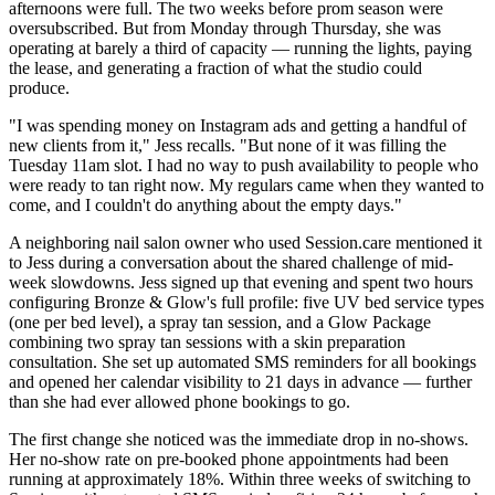
afternoons were full. The two weeks before prom season were
oversubscribed. But from Monday through Thursday, she was
operating at barely a third of capacity — running the lights, paying
the lease, and generating a fraction of what the studio could
produce.
"I was spending money on Instagram ads and getting a handful of
new clients from it," Jess recalls. "But none of it was filling the
Tuesday 11am slot. I had no way to push availability to people who
were ready to tan right now. My regulars came when they wanted to
come, and I couldn't do anything about the empty days."
A neighboring nail salon owner who used Session.care mentioned it
to Jess during a conversation about the shared challenge of mid-
week slowdowns. Jess signed up that evening and spent two hours
configuring Bronze & Glow's full profile: five UV bed service types
(one per bed level), a spray tan session, and a Glow Package
combining two spray tan sessions with a skin preparation
consultation. She set up automated SMS reminders for all bookings
and opened her calendar visibility to 21 days in advance — further
than she had ever allowed phone bookings to go.
The first change she noticed was the immediate drop in no-shows.
Her no-show rate on pre-booked phone appointments had been
running at approximately 18%. Within three weeks of switching to