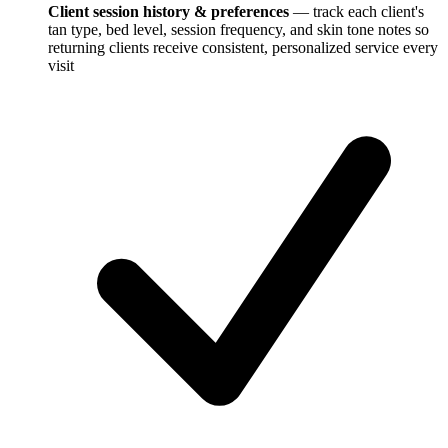
Client session history & preferences
— track each client's
tan type, bed level, session frequency, and skin tone notes so
returning clients receive consistent, personalized service every
visit