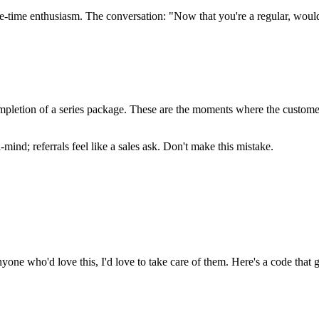
e-time enthusiasm. The conversation: "Now that you're a regular, woul
pletion of a series package. These are the moments where the customer's
ind; referrals feel like a sales ask. Don't make this mistake.
ne who'd love this, I'd love to take care of them. Here's a code that gi