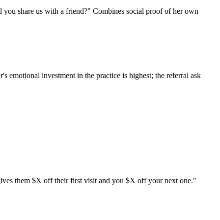
d you share us with a friend?" Combines social proof of her own
 emotional investment in the practice is highest; the referral ask
ves them $X off their first visit and you $X off your next one."