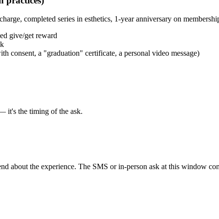
n practices)
charge, completed series in esthetics, 1-year anniversary on membershi
ced give/get reward
sk
ith consent, a "graduation" certificate, a personal video message)
 it's the timing of the ask.
friend about the experience. The SMS or in-person ask at this window co