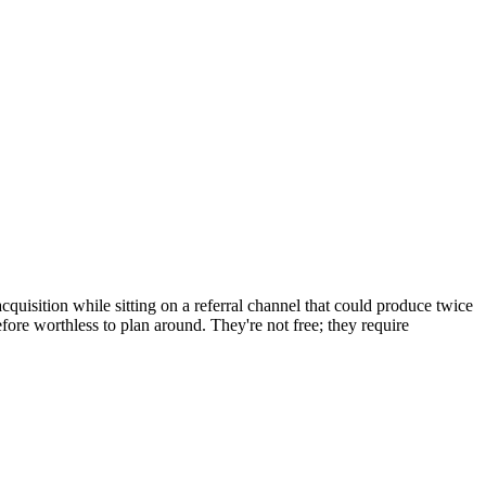
quisition while sitting on a referral channel that could produce twice
efore worthless to plan around. They're not free; they require