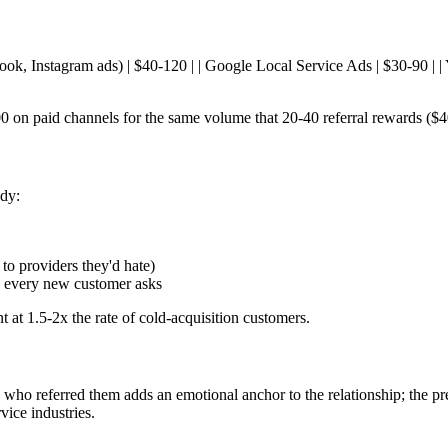
ebook, Instagram ads) | $40-120 | | Google Local Service Ads | $30-90 | | 
 on paid channels for the same volume that 20-40 referral rewards ($
ady:
s to providers they'd hate)
on every new customer asks
t at 1.5-2x the rate of cold-acquisition customers.
who referred them adds an emotional anchor to the relationship; the pre
vice industries.