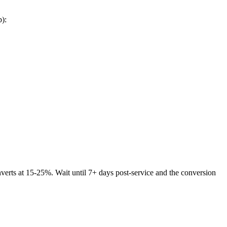
p):
nverts at 15-25%. Wait until 7+ days post-service and the conversion