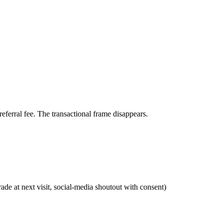
referral fee. The transactional frame disappears.
de at next visit, social-media shoutout with consent)