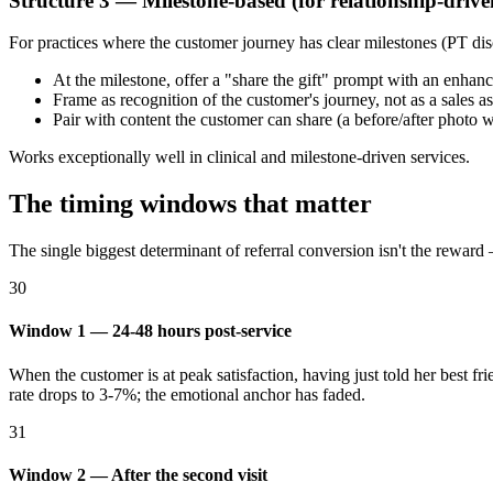
Structure 3 — Milestone-based (for relationship-drive
For practices where the customer journey has clear milestones (PT dis
At the milestone, offer a "share the gift" prompt with an enhan
Frame as recognition of the customer's journey, not as a sales a
Pair with content the customer can share (a before/after photo w
Works exceptionally well in clinical and milestone-driven services.
The timing windows that matter
The single biggest determinant of referral conversion isn't the reward —
30
Window 1 — 24-48 hours post-service
When the customer is at peak satisfaction, having just told her best 
rate drops to 3-7%; the emotional anchor has faded.
31
Window 2 — After the second visit