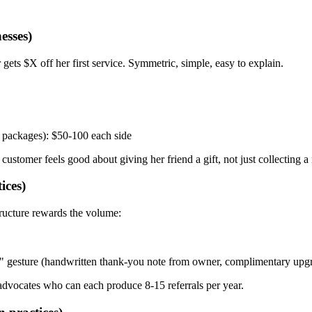
esses)
gets $X off her first service. Symmetric, simple, easy to explain.
n packages): $50-100 each side
ustomer feels good about giving her friend a gift, not just collecting a 
ices)
tructure rewards the volume:
n" gesture (handwritten thank-you note from owner, complimentary upgra
 advocates who can each produce 8-15 referrals per year.