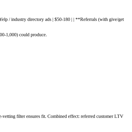
Yelp / industry directory ads | $50-180 | | **Referrals (with give/get
400-1,000) could produce.
-vetting filter ensures fit. Combined effect: referred customer LTV