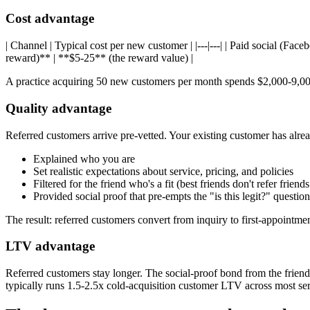
Cost advantage
| Channel | Typical cost per new customer | |---|---| | Paid social (Fac
reward)** | **$5-25** (the reward value) |
A practice acquiring 50 new customers per month spends $2,000-9,000
Quality advantage
Referred customers arrive pre-vetted. Your existing customer has alre
Explained who you are
Set realistic expectations about service, pricing, and policies
Filtered for the friend who's a fit (best friends don't refer friend
Provided social proof that pre-empts the "is this legit?" questi
The result: referred customers convert from inquiry to first-appointmen
LTV advantage
Referred customers stay longer. The social-proof bond from the friend 
typically runs 1.5-2.5x cold-acquisition customer LTV across most ser