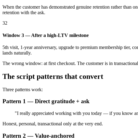
When the customer has demonstrated genuine retention rather than on
retention with the ask.
32
Window 3 — After a high-LTV milestone
5th visit, 1-year anniversary, upgrade to premium membership tier, com
lands naturally.
The wrong window: at first checkout. The customer is in transactional-m
The script patterns that convert
Three patterns work:
Pattern 1 — Direct gratitude + ask
"I really appreciated working with you today — if you know anyo
Honest, personal, transactional only at the very end.
Pattern 2 — Value-anchored