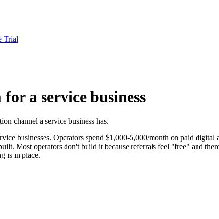
e Trial
for a service business
tion channel a service business has.
rvice businesses. Operators spend $1,000-5,000/month on paid digital ac
ilt. Most operators don't build it because referrals feel "free" and ther
 is in place.