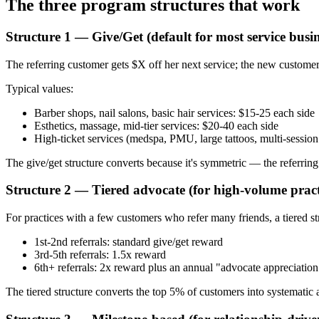
The three program structures that work
Structure 1 — Give/Get (default for most service busin
The referring customer gets $X off her next service; the new customer 
Typical values:
Barber shops, nail salons, basic hair services: $15-25 each side
Esthetics, massage, mid-tier services: $20-40 each side
High-ticket services (medspa, PMU, large tattoos, multi-sessio
The give/get structure converts because it's symmetric — the referring c
Structure 2 — Tiered advocate (for high-volume pract
For practices with a few customers who refer many friends, a tiered s
1st-2nd referrals: standard give/get reward
3rd-5th referrals: 1.5x reward
6th+ referrals: 2x reward plus an annual "advocate appreciatio
The tiered structure converts the top 5% of customers into systematic