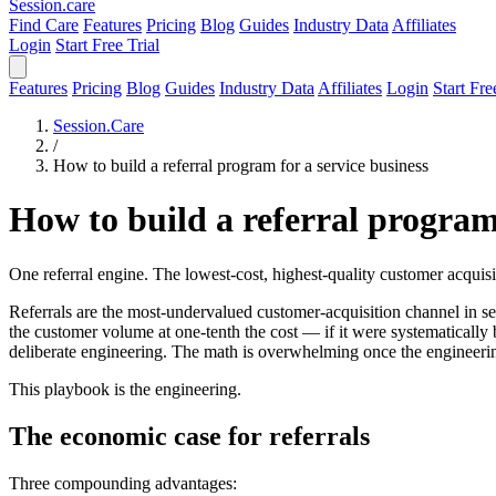
Session
.care
Find Care
Features
Pricing
Blog
Guides
Industry Data
Affiliates
Login
Start Free Trial
Features
Pricing
Blog
Guides
Industry Data
Affiliates
Login
Start Fre
Session.Care
/
How to build a referral program for a service business
How to build a referral program 
One referral engine. The lowest-cost, highest-quality customer acquisi
Referrals are the most-undervalued customer-acquisition channel in se
the customer volume at one-tenth the cost — if it were systematically bu
deliberate engineering. The math is overwhelming once the engineering
This playbook is the engineering.
The economic case for referrals
Three compounding advantages: