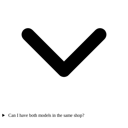
Can I have both models in the same shop?