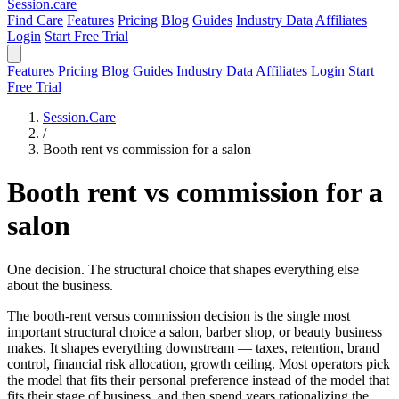
Session
.care
Find Care
Features
Pricing
Blog
Guides
Industry Data
Affiliates
Login
Start Free Trial
Features
Pricing
Blog
Guides
Industry Data
Affiliates
Login
Start
Free Trial
Session.Care
/
Booth rent vs commission for a salon
Booth rent vs commission for a
salon
One decision. The structural choice that shapes everything else
about the business.
The booth-rent versus commission decision is the single most
important structural choice a salon, barber shop, or beauty business
makes. It shapes everything downstream — taxes, retention, brand
control, financial risk allocation, growth ceiling. Most operators pick
the model that fits their personal preference instead of the model that
fits their stage of business, and then spend years rationalizing the