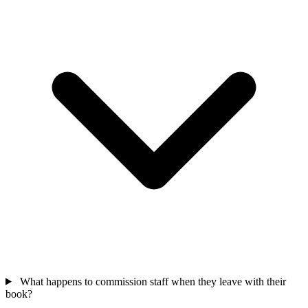
What happens to commission staff when they leave with their
book?