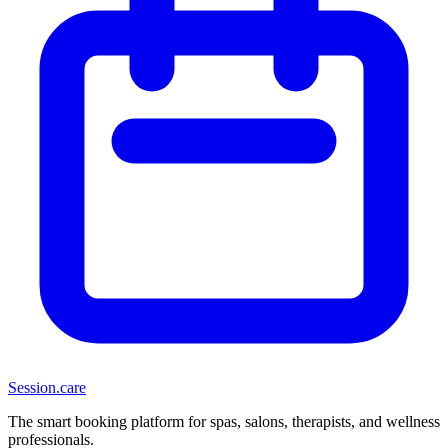
Session
.care
The smart booking platform for spas, salons, therapists, and wellness
professionals.