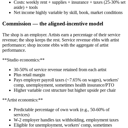
Costs: weekly rent + supplies + insurance + taxes (25-30% set
aside) + tools
Net income highly variable by skill, book, market conditions
Commission — the aligned-incentive model
The shop is an employer. Artists earn a percentage of their service
revenue; the shop keeps the rest. Service revenue ebbs with artist
performance; shop income ebbs with the aggregate of artist
performance.
**Studio economics:**
30-50% of service revenue retained from each artist
Plus retail margin
Pays employer payroll taxes (~7.65% on wages), workers'
comp, unemployment, sometimes health insurance/PTO
Higher variable cost structure but higher upside per chair
**Artist economics:**
Predictable percentage of own work (e.g., 50-60% of
services)
W-2 employer handles tax withholding, employment taxes
Eligible for unemployment, workers' comp, sometimes