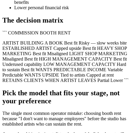
benefits
Lower personal financial risk
The decision matrix
``` COMMISSION BOOTH RENT
ARTIST BUILDING A BOOK Best fit Risky — slow weeks bite
ESTABLISHED ARTIST Capped upside Best fit HEAVY SHOP
MARKETING Best fit Misaligned LIGHT SHOP MARKETING
Misaligned Best fit HIGH MANAGEMENT CAPACITY Best fit
Underused capability LOW MANAGEMENT CAPACITY Hard
to sustain Best fit WANTS PREDICTABLE INCOME Variable
Predictable WANTS UPSIDE Tied to artists Capped at rent
RETAINS CLIENTS WHEN ARTIST LEAVES Partial Lower ```
Pick the model that fits your stage, not
your preference
The single most common operator mistake: choosing booth rent
because "I don't want to manage employees" before the studio has
established artists who can sustain the rent.