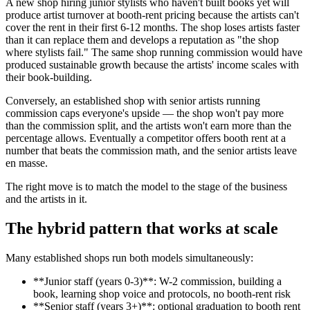
A new shop hiring junior stylists who haven't built books yet will
produce artist turnover at booth-rent pricing because the artists can't
cover the rent in their first 6-12 months. The shop loses artists faster
than it can replace them and develops a reputation as "the shop
where stylists fail." The same shop running commission would have
produced sustainable growth because the artists' income scales with
their book-building.
Conversely, an established shop with senior artists running
commission caps everyone's upside — the shop won't pay more
than the commission split, and the artists won't earn more than the
percentage allows. Eventually a competitor offers booth rent at a
number that beats the commission math, and the senior artists leave
en masse.
The right move is to match the model to the stage of the business
and the artists in it.
The hybrid pattern that works at scale
Many established shops run both models simultaneously:
**Junior staff (years 0-3)**: W-2 commission, building a
book, learning shop voice and protocols, no booth-rent risk
**Senior staff (years 3+)**: optional graduation to booth rent