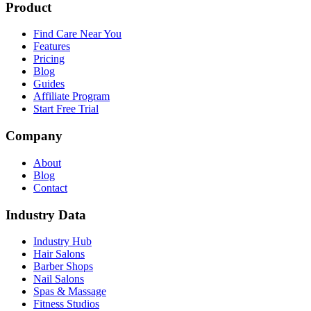
Product
Find Care Near You
Features
Pricing
Blog
Guides
Affiliate Program
Start Free Trial
Company
About
Blog
Contact
Industry Data
Industry Hub
Hair Salons
Barber Shops
Nail Salons
Spas & Massage
Fitness Studios