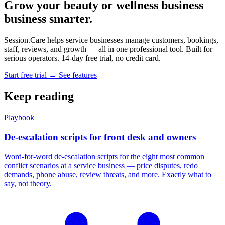
Grow your beauty or wellness business
business smarter.
Session.Care helps service businesses manage customers, bookings,
staff, reviews, and growth — all in one professional tool. Built for
serious operators. 14-day free trial, no credit card.
Start free trial →
See features
Keep reading
Playbook
De-escalation scripts for front desk and owners
Word-for-word de-escalation scripts for the eight most common
conflict scenarios at a service business — price disputes, redo
demands, phone abuse, review threats, and more. Exactly what to
say, not theory.