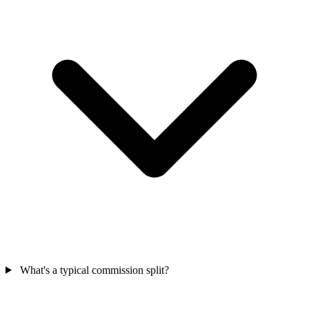
What's a typical commission split?