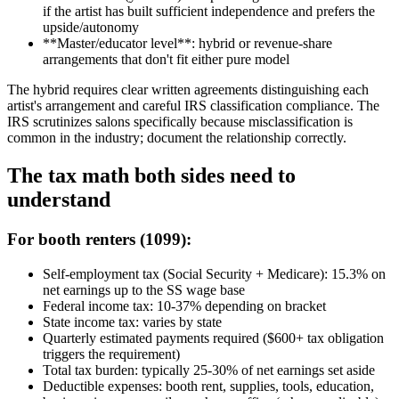
if the artist has built sufficient independence and prefers the
upside/autonomy
**Master/educator level**: hybrid or revenue-share
arrangements that don't fit either pure model
The hybrid requires clear written agreements distinguishing each
artist's arrangement and careful IRS classification compliance. The
IRS scrutinizes salons specifically because misclassification is
common in the industry; document the relationship correctly.
The tax math both sides need to
understand
For booth renters (1099):
Self-employment tax (Social Security + Medicare): 15.3% on
net earnings up to the SS wage base
Federal income tax: 10-37% depending on bracket
State income tax: varies by state
Quarterly estimated payments required ($600+ tax obligation
triggers the requirement)
Total tax burden: typically 25-30% of net earnings set aside
Deductible expenses: booth rent, supplies, tools, education,