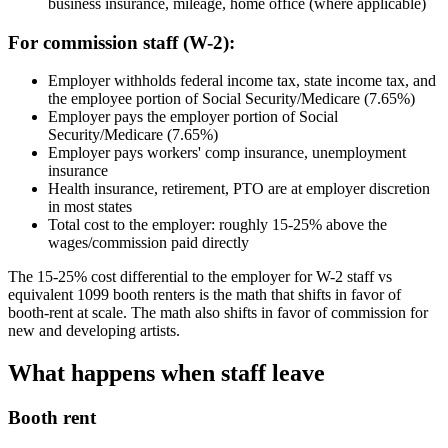
business insurance, mileage, home office (where applicable)
For commission staff (W-2):
Employer withholds federal income tax, state income tax, and
the employee portion of Social Security/Medicare (7.65%)
Employer pays the employer portion of Social
Security/Medicare (7.65%)
Employer pays workers' comp insurance, unemployment
insurance
Health insurance, retirement, PTO are at employer discretion
in most states
Total cost to the employer: roughly 15-25% above the
wages/commission paid directly
The 15-25% cost differential to the employer for W-2 staff vs
equivalent 1099 booth renters is the math that shifts in favor of
booth-rent at scale. The math also shifts in favor of commission for
new and developing artists.
What happens when staff leave
Booth rent