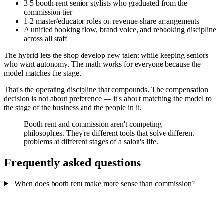
3-5 booth-rent senior stylists who graduated from the
commission tier
1-2 master/educator roles on revenue-share arrangements
A unified booking flow, brand voice, and rebooking discipline
across all staff
The hybrid lets the shop develop new talent while keeping seniors
who want autonomy. The math works for everyone because the
model matches the stage.
That's the operating discipline that compounds. The compensation
decision is not about preference — it's about matching the model to
the stage of the business and the people in it.
Booth rent and commission aren't competing
philosophies. They're different tools that solve different
problems at different stages of a salon's life.
Frequently asked questions
When does booth rent make more sense than commission?