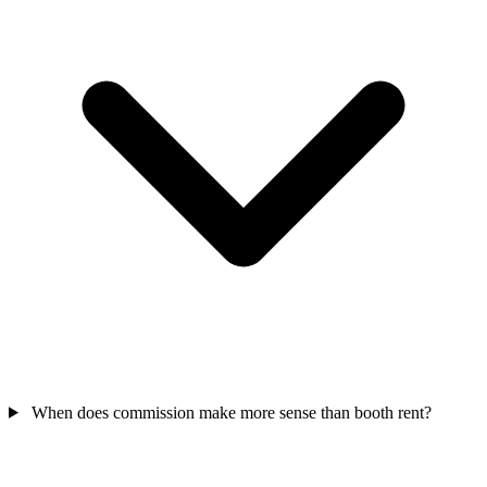
When does commission make more sense than booth rent?