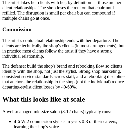
The artist takes her clients with her, by definition — those are her
client relationships. The shop loses the rent on that chair until
refilled. The disruption is small per chair but can compound if
multiple chairs go at once.
Commission
The artist's contractual relationship ends with her departure. The
clients are technically the shop's clients (in most arrangements), but
in practice most clients follow the artist if they have a strong
individual relationship.
The defense: build the shop's brand and rebooking flow so clients
identify with the shop, not just the stylist. Strong shop marketing,
consistent service standards across staff, and a rebooking discipline
that anchors the relationship to the shop (not the individual) reduce
departing-stylist client losses by 40-60%.
What this looks like at scale
A well-managed mid-size salon (8-12 chairs) typically runs:
4-6 W-2 commission stylists in years 0-3 of their careers,
learning the shop's voice