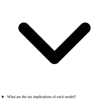
What are the tax implications of each model?