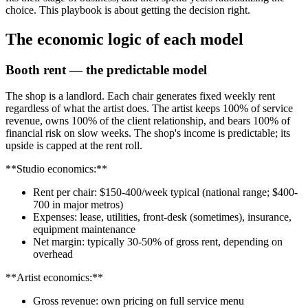
choice. This playbook is about getting the decision right.
The economic logic of each model
Booth rent — the predictable model
The shop is a landlord. Each chair generates fixed weekly rent
regardless of what the artist does. The artist keeps 100% of service
revenue, owns 100% of the client relationship, and bears 100% of
financial risk on slow weeks. The shop's income is predictable; its
upside is capped at the rent roll.
**Studio economics:**
Rent per chair: $150-400/week typical (national range; $400-
700 in major metros)
Expenses: lease, utilities, front-desk (sometimes), insurance,
equipment maintenance
Net margin: typically 30-50% of gross rent, depending on
overhead
**Artist economics:**
Gross revenue: own pricing on full service menu