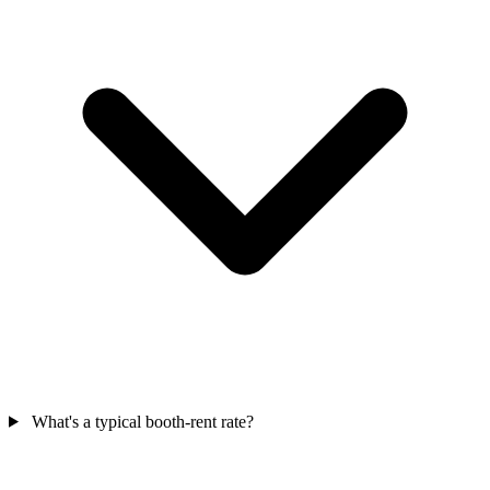
What's a typical booth-rent rate?