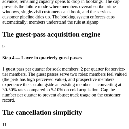
advance; remaining capacity opens to drop-in bookings. The cap
prevents the failure mode where members oversubscribe prime
windows, single-visit customers can't book, and the service-
customer pipeline dries up. The booking system enforces caps
automatically; members understand the rule at signup.
The guest-pass acquisition engine
9
Step 4 — Layer in quarterly guest passes
1 guest pass per quarter for soak members; 2 per quarter for service-
tier members. The guest passes serve two roles: members feel valued
(the perk has high perceived value), and prospective members
experience the spa alongside an existing member — converting at
30-50% rates compared to 5-10% on cold acquisition. Cap the
number per quarter to prevent abuse; track usage on the customer
record.
The cancellation simplicity
11