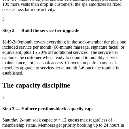
10x more visits than drop-in customers; the spa amortizes its fixed
costs across far more activity.
5
Step 2 — Build the service-tier upgrade
$149-349/month covers everything in the soak-member tier plus one
included service per month (60-minute massage, signature facial, or
equivalent) plus 15-20% off additional services. The service-tier
captures the customer who's ready to commit to monthly service
maintenance, not just soak access. Conversion path: many soak
members upgrade to service-tier at month 3-6 once the routine is
established.
The capacity discipline
7
Step 3 — Enforce per-time-block capacity caps
Saturday 2-4pm soak capacity = 12 guests max regardless of
membership status. Members get priority booking up to 24 hours in