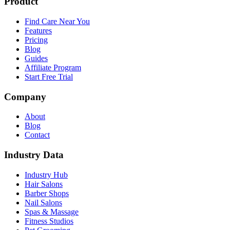
Product
Find Care Near You
Features
Pricing
Blog
Guides
Affiliate Program
Start Free Trial
Company
About
Blog
Contact
Industry Data
Industry Hub
Hair Salons
Barber Shops
Nail Salons
Spas & Massage
Fitness Studios