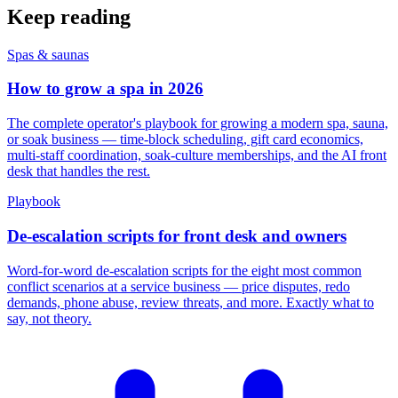
Keep reading
Spas & saunas
How to grow a spa in 2026
The complete operator's playbook for growing a modern spa, sauna,
or soak business — time-block scheduling, gift card economics,
multi-staff coordination, soak-culture memberships, and the AI front
desk that handles the rest.
Playbook
De-escalation scripts for front desk and owners
Word-for-word de-escalation scripts for the eight most common
conflict scenarios at a service business — price disputes, redo
demands, phone abuse, review threats, and more. Exactly what to
say, not theory.