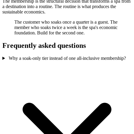
The membership is the structural decision that transforms a spa from
a destination into a routine. The routine is what produces the
sustainable economics.
The customer who soaks once a quarter is a guest. The
member who soaks twice a week is the spa's economic
foundation. Build for the second one.
Frequently asked questions
Why a soak-only tier instead of one all-inclusive membership?