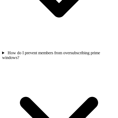
How do I prevent members from oversubscribing prime
windows?