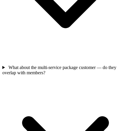
What about the multi-service package customer — do they
overlap with members?