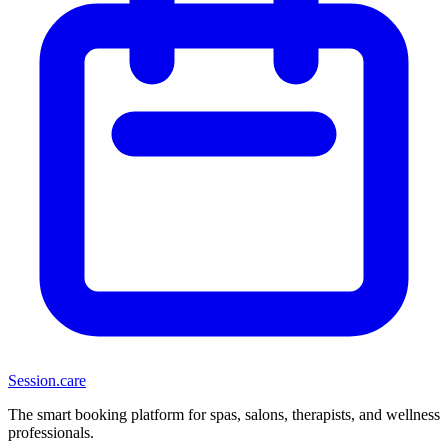
Session
.care
The smart booking platform for spas, salons, therapists, and wellness
professionals.