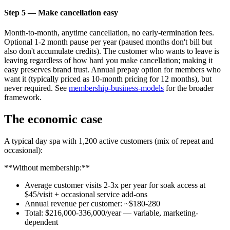
Step 5 — Make cancellation easy
Month-to-month, anytime cancellation, no early-termination fees.
Optional 1-2 month pause per year (paused months don't bill but
also don't accumulate credits). The customer who wants to leave is
leaving regardless of how hard you make cancellation; making it
easy preserves brand trust. Annual prepay option for members who
want it (typically priced as 10-month pricing for 12 months), but
never required. See
membership-business-models
for the broader
framework.
The economic case
A typical day spa with 1,200 active customers (mix of repeat and
occasional):
**Without membership:**
Average customer visits 2-3x per year for soak access at
$45/visit + occasional service add-ons
Annual revenue per customer: ~$180-280
Total: $216,000-336,000/year — variable, marketing-
dependent