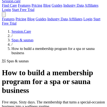
Session
.care
Find Care
Features
Pricing
Blog
Guides
Industry Data
Affiliates
Login
Start Free Trial
Features
Pricing
Blog
Guides
Industry Data
Affiliates
Login
Start
Free Trial
Session.Care
/
Spas & saunas
/
How to build a membership program for a spa or sauna
business
🧖 Spas & saunas
How to build a membership
program for a spa or sauna
business
Five steps. Sixty days. The membership that turns a special-occasion
business into a wellness routine.