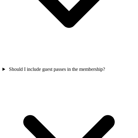
Should I include guest passes in the membership?