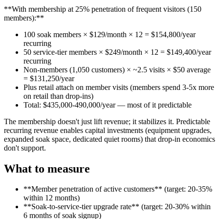
**With membership at 25% penetration of frequent visitors (150
members):**
100 soak members × $129/month × 12 = $154,800/year
recurring
50 service-tier members × $249/month × 12 = $149,400/year
recurring
Non-members (1,050 customers) × ~2.5 visits × $50 average
= $131,250/year
Plus retail attach on member visits (members spend 3-5x more
on retail than drop-ins)
Total: $435,000-490,000/year — most of it predictable
The membership doesn't just lift revenue; it stabilizes it. Predictable
recurring revenue enables capital investments (equipment upgrades,
expanded soak space, dedicated quiet rooms) that drop-in economics
don't support.
What to measure
**Member penetration of active customers** (target: 20-35%
within 12 months)
**Soak-to-service-tier upgrade rate** (target: 20-30% within
6 months of soak signup)