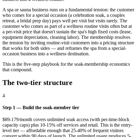
A spa or sauna business runs on a fundamental tension: the customer
who comes for a special occasion (a celebration soak, a couples
retreat, a bridal prep day) pays well per visit but visits rarely. The
customer who comes as part of a wellness routine visits often but at
a per-visit price that doesn't sustain the spa's high fixed costs (lease,
equipment depreciation, cleaning labor). The membership resolves
the tension by inviting routine-visit customers into a pricing structure
that works for both sides — and reframes the spa from a special-
occasion business into a wellness destination.
This is the five-step playbook for the soak-membership economics
that compound.
The two-tier structure
4
Step 1 — Build the soak-member tier
$89-179/month covers unlimited soak access (with per-time-block
capacity caps) plus 10-15% off services and retail. This is the entry-
level tier — affordable enough that 25-40% of frequent visitors
convert within 90 days of launch. The unlimited usage produces 5-