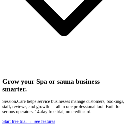
Grow your Spa or sauna business
smarter.
Session.Care helps service businesses manage customers, bookings,
staff, reviews, and growth — all in one professional tool. Built for
serious operators. 14-day free trial, no credit card.
Start free trial →
See features