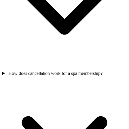
How does cancellation work for a spa membership?