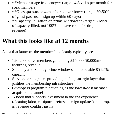
**Member usage frequency** (target: 4-8 visits per month for
soak members)
**Guest-pass-to-new-member conversion** (target: 30-50%
of guest-pass users sign up within 60 days)
**Capacity utilization on prime windows** (target: 80-95%
of capacity filled, not 100% — leave room for drop-in
revenue)
What this looks like at 12 months
A spa that launches the membership cleanly typically sees:
120-200 active members generating $15,000-50,000/month in
recurring revenue
Saturday and Sunday prime windows at predictable 85-95%
capacity
Service-tier upgrades providing the high-margin layer that
justifies the membership infrastructure
Guest-pass program functioning as the lowest-cost member
acquisition channel
A book that supports investment in the spa experience
(cleaning labor, equipment refresh, design updates) that drop-
in revenue couldn't justify