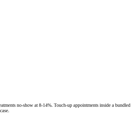
reatments no-show at 8-14%. Touch-up appointments inside a bundled
case.