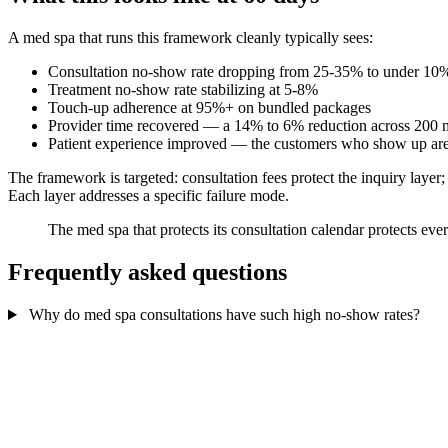
A med spa that runs this framework cleanly typically sees:
Consultation no-show rate dropping from 25-35% to under 10
Treatment no-show rate stabilizing at 5-8%
Touch-up adherence at 95%+ on bundled packages
Provider time recovered — a 14% to 6% reduction across 200 mo
Patient experience improved — the customers who show up are
The framework is targeted: consultation fees protect the inquiry layer;
Each layer addresses a specific failure mode.
The med spa that protects its consultation calendar protects eve
Frequently asked questions
Why do med spa consultations have such high no-show rates?