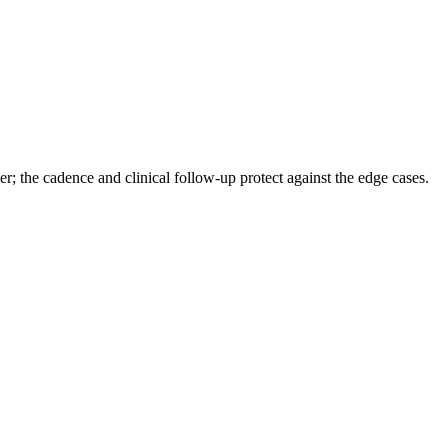
yer; the cadence and clinical follow-up protect against the edge cases.