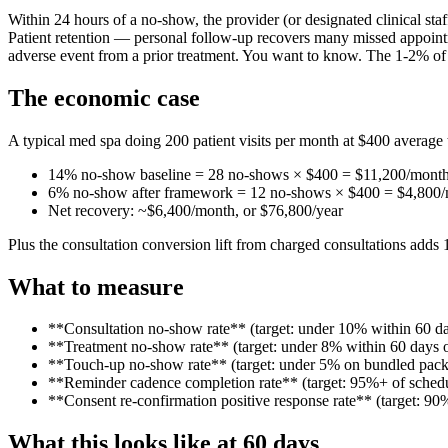
Within 24 hours of a no-show, the provider (or designated clinical st
Patient retention — personal follow-up recovers many missed appointm
adverse event from a prior treatment. You want to know. The 1-2% of n
The economic case
A typical med spa doing 200 patient visits per month at $400 average t
14% no-show baseline = 28 no-shows × $400 = $11,200/month 
6% no-show after framework = 12 no-shows × $400 = $4,800
Net recovery: ~$6,400/month, or $76,800/year
Plus the consultation conversion lift from charged consultations adds
What to measure
**Consultation no-show rate** (target: under 10% within 60 da
**Treatment no-show rate** (target: under 8% within 60 days o
**Touch-up no-show rate** (target: under 5% on bundled pac
**Reminder cadence completion rate** (target: 95%+ of schedu
**Consent re-confirmation positive response rate** (target: 
What this looks like at 60 days