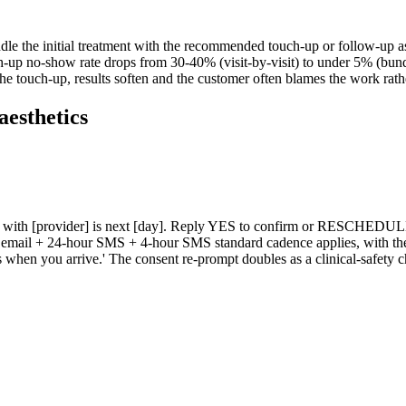
ndle the initial treatment with the recommended touch-up or follow-up as
uch-up no-show rate drops from 30-40% (visit-by-visit) to under 5% (bu
the touch-up, results soften and the customer often blames the work rath
aesthetics
on with [provider] is next [day]. Reply YES to confirm or RESCHEDULE 
our email + 24-hour SMS + 4-hour SMS standard cadence applies, with t
en you arrive.' The consent re-prompt doubles as a clinical-safety check