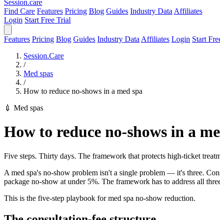
Session
.care
Find Care
Features
Pricing
Blog
Guides
Industry Data
Affiliates
Login
Start Free Trial
Features
Pricing
Blog
Guides
Industry Data
Affiliates
Login
Start Fre
Session.Care
/
Med spas
/
How to reduce no-shows in a med spa
💉 Med spas
How to reduce no-shows in a me
Five steps. Thirty days. The framework that protects high-ticket treatm
A med spa's no-show problem isn't a single problem — it's three. C
package no-show at under 5%. The framework has to address all three wi
This is the five-step playbook for med spa no-show reduction.
The consultation-fee structure