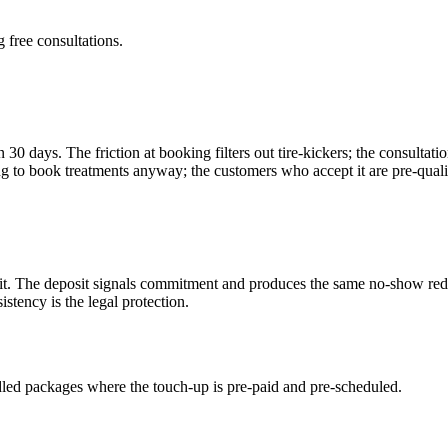
 free consultations.
in 30 days. The friction at booking filters out tire-kickers; the consult
 to book treatments anyway; the customers who accept it are pre-quali
isit. The deposit signals commitment and produces the same no-show reduc
istency is the legal protection.
ed packages where the touch-up is pre-paid and pre-scheduled.