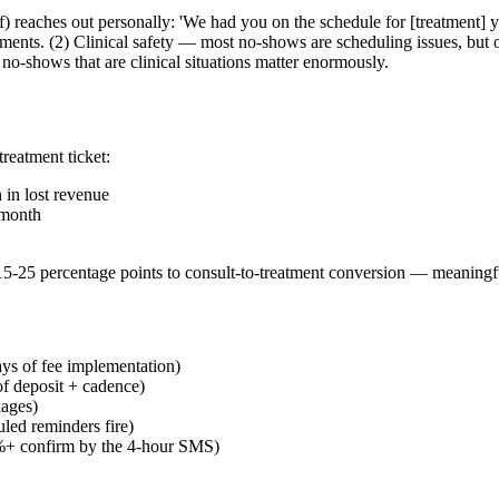
aff) reaches out personally: 'We had you on the schedule for [treatment]
ents. (2) Clinical safety — most no-shows are scheduling issues, but o
o-shows that are clinical situations matter enormously.
reatment ticket:
in lost revenue
/month
 15-25 percentage points to consult-to-treatment conversion — meaningf
ys of fee implementation)
f deposit + cadence)
kages)
led reminders fire)
90%+ confirm by the 4-hour SMS)