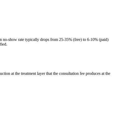
ation no-show rate typically drops from 25-35% (free) to 6-10% (paid)
fied.
tion at the treatment layer that the consultation fee produces at the