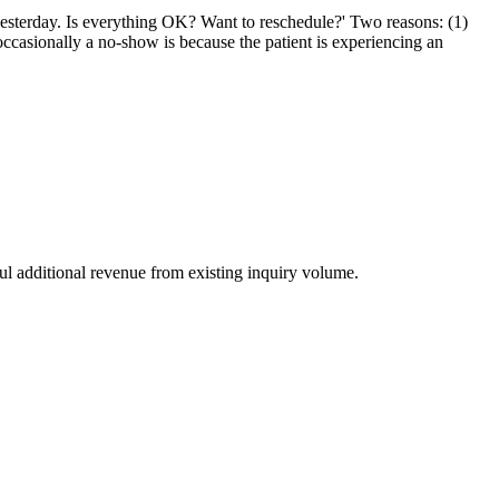
 yesterday. Is everything OK? Want to reschedule?' Two reasons: (1)
ccasionally a no-show is because the patient is experiencing an
ul additional revenue from existing inquiry volume.