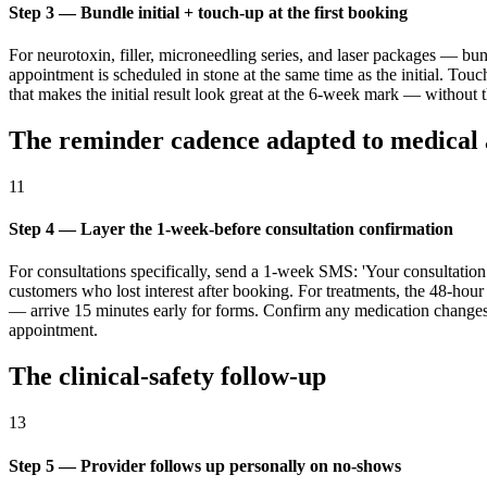
Step 3 — Bundle initial + touch-up at the first booking
For neurotoxin, filler, microneedling series, and laser packages — bu
appointment is scheduled in stone at the same time as the initial. To
that makes the initial result look great at the 6-week mark — without 
The reminder cadence adapted to medical 
11
Step 4 — Layer the 1-week-before consultation confirmation
For consultations specifically, send a 1-week SMS: 'Your consultati
customers who lost interest after booking. For treatments, the 48-h
— arrive 15 minutes early for forms. Confirm any medication changes wh
appointment.
The clinical-safety follow-up
13
Step 5 — Provider follows up personally on no-shows