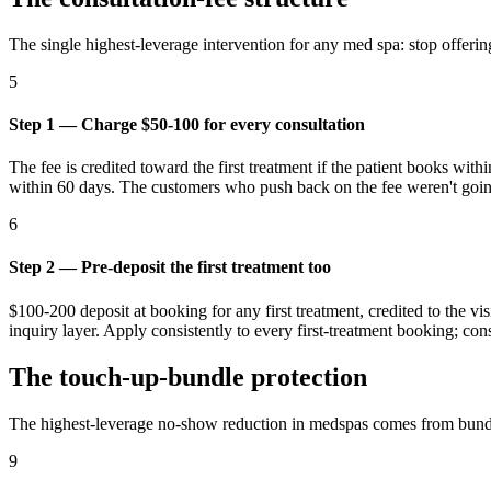
The single highest-leverage intervention for any med spa: stop offering
5
Step 1 — Charge $50-100 for every consultation
The fee is credited toward the first treatment if the patient books with
within 60 days. The customers who push back on the fee weren't going
6
Step 2 — Pre-deposit the first treatment too
$100-200 deposit at booking for any first treatment, credited to the v
inquiry layer. Apply consistently to every first-treatment booking; cons
The touch-up-bundle protection
The highest-leverage no-show reduction in medspas comes from bundl
9