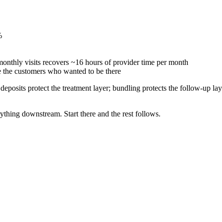
%
nthly visits recovers ~16 hours of provider time per month
 the customers who wanted to be there
 deposits protect the treatment layer; bundling protects the follow-up la
rything downstream. Start there and the rest follows.