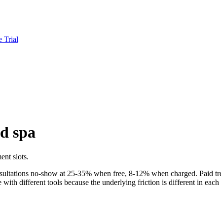
e Trial
d spa
ent slots.
onsultations no-show at 25-35% when free, 8-12% when charged. Paid t
th different tools because the underlying friction is different in each 