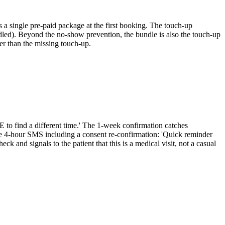
 a single pre-paid package at the first booking. The touch-up
ndled). Beyond the no-show prevention, the bundle is also the touch-up
er than the missing touch-up.
to find a different time.' The 1-week confirmation catches
he 4-hour SMS including a consent re-confirmation: 'Quick reminder
 and signals to the patient that this is a medical visit, not a casual