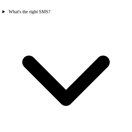
What's the right SMS?