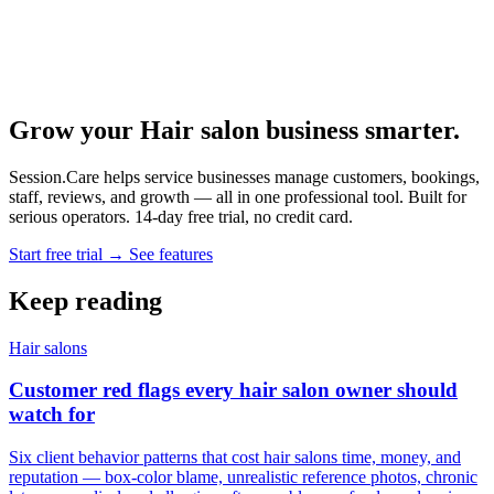
Grow your Hair salon business smarter.
Session.Care helps service businesses manage customers, bookings,
staff, reviews, and growth — all in one professional tool. Built for
serious operators. 14-day free trial, no credit card.
Start free trial →
See features
Keep reading
Hair salons
Customer red flags every hair salon owner should
watch for
Six client behavior patterns that cost hair salons time, money, and
reputation — box-color blame, unrealistic reference photos, chronic