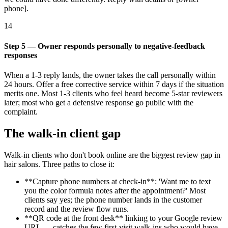
phone].
14
Step 5 — Owner responds personally to negative-feedback
responses
When a 1-3 reply lands, the owner takes the call personally within
24 hours. Offer a free corrective service within 7 days if the situation
merits one. Most 1-3 clients who feel heard become 5-star reviewers
later; most who get a defensive response go public with the
complaint.
The walk-in client gap
Walk-in clients who don't book online are the biggest review gap in
hair salons. Three paths to close it:
**Capture phone numbers at check-in**: 'Want me to text
you the color formula notes after the appointment?' Most
clients say yes; the phone number lands in the customer
record and the review flow runs.
**QR code at the front desk** linking to your Google review
URL — catches the few first-visit walk-ins who would have