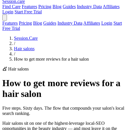
Session
.care
Find Care
Features
Pricing
Blog
Guides
Industry Data
Affiliates
Login
Start Free Trial
Features
Pricing
Blog
Guides
Industry Data
Affiliates
Login
Start
Free Trial
Session.Care
/
Hair salons
/
How to get more reviews for a hair salon
💇 Hair salons
How to get more reviews for a
hair salon
Five steps. Sixty days. The flow that compounds your salon's local
search ranking.
Hair salons sit on one of the highest-leverage local-SEO
opportunities in the beauty industry — and most leave it on the