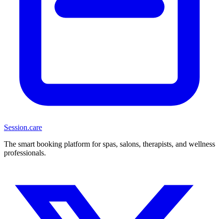
Session
.care
The smart booking platform for spas, salons, therapists, and wellness
professionals.