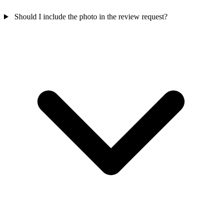
Should I include the photo in the review request?