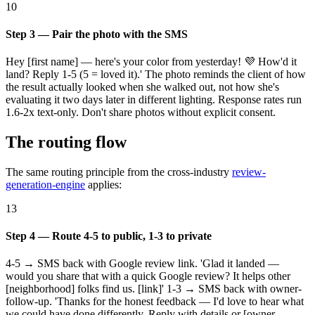
10
Step 3 — Pair the photo with the SMS
Hey [first name] — here's your color from yesterday! 💜 How'd it
land? Reply 1-5 (5 = loved it).' The photo reminds the client of how
the result actually looked when she walked out, not how she's
evaluating it two days later in different lighting. Response rates run
1.6-2x text-only. Don't share photos without explicit consent.
The routing flow
The same routing principle from the cross-industry
review-
generation-engine
applies:
13
Step 4 — Route 4-5 to public, 1-3 to private
4-5 → SMS back with Google review link. 'Glad it landed —
would you share that with a quick Google review? It helps other
[neighborhood] folks find us. [link]' 1-3 → SMS back with owner-
follow-up. 'Thanks for the honest feedback — I'd love to hear what
we could have done differently. Reply with details or [owner