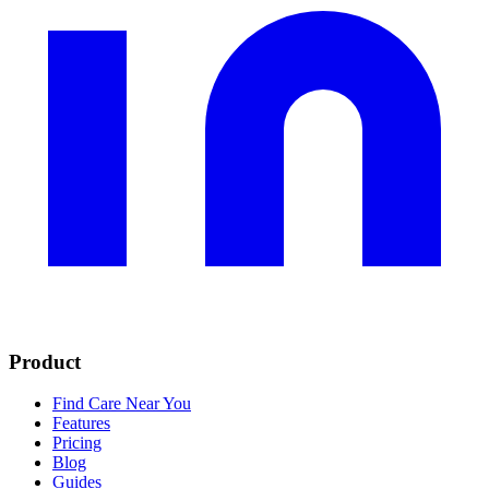
Product
Find Care Near You
Features
Pricing
Blog
Guides