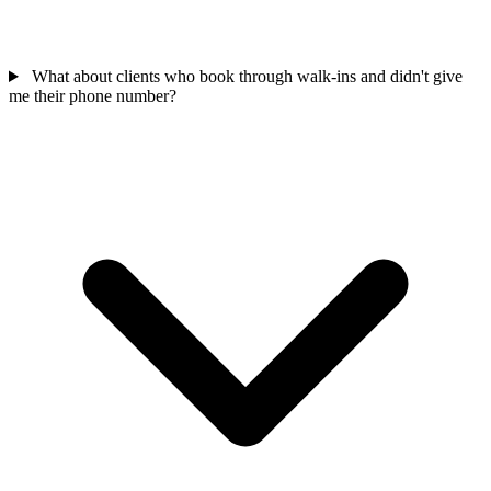
What about clients who book through walk-ins and didn't give
me their phone number?