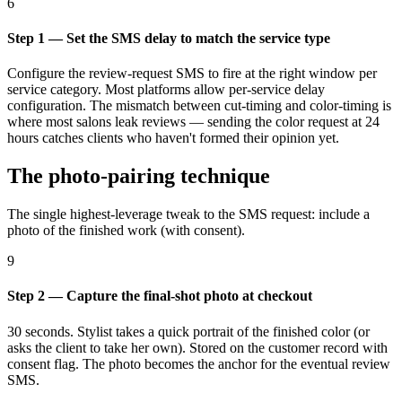
6
Step 1 — Set the SMS delay to match the service type
Configure the review-request SMS to fire at the right window per
service category. Most platforms allow per-service delay
configuration. The mismatch between cut-timing and color-timing is
where most salons leak reviews — sending the color request at 24
hours catches clients who haven't formed their opinion yet.
The photo-pairing technique
The single highest-leverage tweak to the SMS request: include a
photo of the finished work (with consent).
9
Step 2 — Capture the final-shot photo at checkout
30 seconds. Stylist takes a quick portrait of the finished color (or
asks the client to take her own). Stored on the customer record with
consent flag. The photo becomes the anchor for the eventual review
SMS.