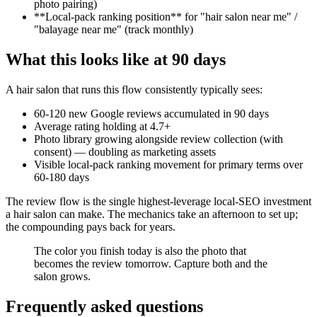
photo pairing)
**Local-pack ranking position** for "hair salon near me" /
"balayage near me" (track monthly)
What this looks like at 90 days
A hair salon that runs this flow consistently typically sees:
60-120 new Google reviews accumulated in 90 days
Average rating holding at 4.7+
Photo library growing alongside review collection (with
consent) — doubling as marketing assets
Visible local-pack ranking movement for primary terms over
60-180 days
The review flow is the single highest-leverage local-SEO investment
a hair salon can make. The mechanics take an afternoon to set up;
the compounding pays back for years.
The color you finish today is also the photo that
becomes the review tomorrow. Capture both and the
salon grows.
Frequently asked questions