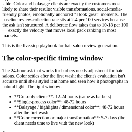
table. Color and balayage clients are exactly the customers most
likely to share their results: visible transformations, social-media-
friendly photos, emotionally-anchored "I look great" moments. The
baseline review-collection rate sits at 2-4 per 100 services because
the ask isn't structured. A deliberate flow takes that to 10-18 per 100
— exactly the velocity that moves local-pack ranking in most
markets.
This is the five-step playbook for hair salon review generation.
The color-specific timing window
The 24-hour ask that works for barbers needs adjustment for hair
salons. Color settles after the first wash; the client's evaluation isn't
accurate until she's styled it at home and seen how it photographs in
natural light. The right window:
**Cut-only clients**: 12-24 hours (same as barbers)
**Single-process color**: 48-72 hours
**Balayage / highlights / dimensional color**: 48-72 hours
after the first wash
**Color correction or major transformation**: 5-7 days (the
client needs time to live with the new look)