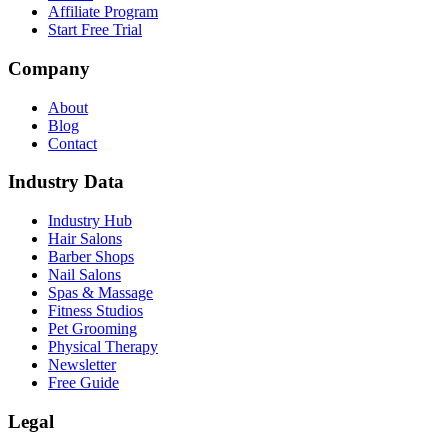
Affiliate Program
Start Free Trial
Company
About
Blog
Contact
Industry Data
Industry Hub
Hair Salons
Barber Shops
Nail Salons
Spas & Massage
Fitness Studios
Pet Grooming
Physical Therapy
Newsletter
Free Guide
Legal