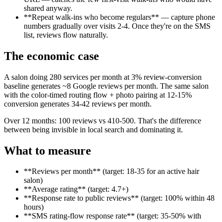
shared anyway.
**Repeat walk-ins who become regulars** — capture phone
numbers gradually over visits 2-4. Once they're on the SMS
list, reviews flow naturally.
The economic case
A salon doing 280 services per month at 3% review-conversion
baseline generates ~8 Google reviews per month. The same salon
with the color-timed routing flow + photo pairing at 12-15%
conversion generates 34-42 reviews per month.
Over 12 months: 100 reviews vs 410-500. That's the difference
between being invisible in local search and dominating it.
What to measure
**Reviews per month** (target: 18-35 for an active hair
salon)
**Average rating** (target: 4.7+)
**Response rate to public reviews** (target: 100% within 48
hours)
**SMS rating-flow response rate** (target: 35-50% with