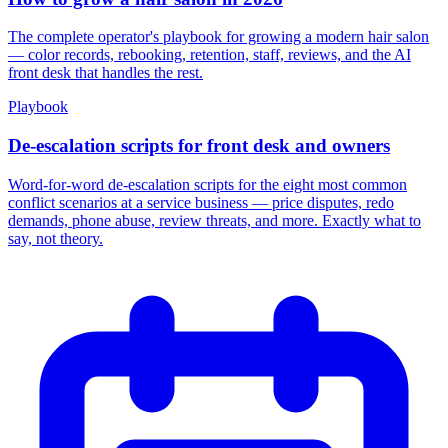
The complete operator's playbook for growing a modern hair salon
— color records, rebooking, retention, staff, reviews, and the AI
front desk that handles the rest.
Playbook
De-escalation scripts for front desk and owners
Word-for-word de-escalation scripts for the eight most common
conflict scenarios at a service business — price disputes, redo
demands, phone abuse, review threats, and more. Exactly what to
say, not theory.