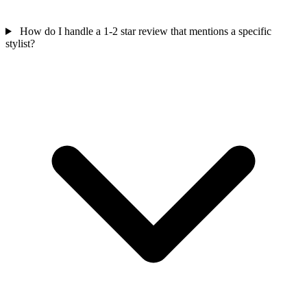
How do I handle a 1-2 star review that mentions a specific
stylist?