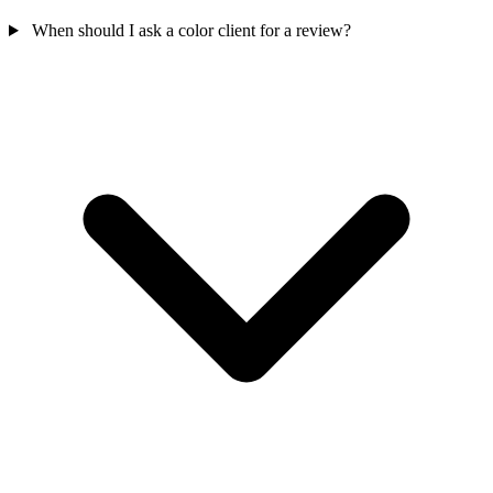
When should I ask a color client for a review?