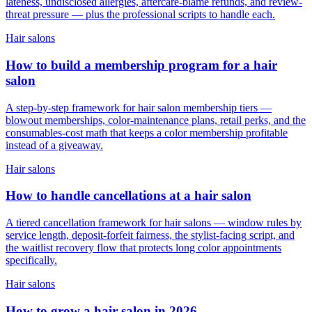
lateness, undisclosed allergies, aftercare-blame refunds, and review-
threat pressure — plus the professional scripts to handle each.
Hair salons
How to build a membership program for a hair
salon
A step-by-step framework for hair salon membership tiers —
blowout memberships, color-maintenance plans, retail perks, and the
consumables-cost math that keeps a color membership profitable
instead of a giveaway.
Hair salons
How to handle cancellations at a hair salon
A tiered cancellation framework for hair salons — window rules by
service length, deposit-forfeit fairness, the stylist-facing script, and
the waitlist recovery flow that protects long color appointments
specifically.
Hair salons
How to grow a hair salon in 2026