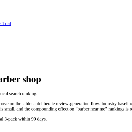
e Trial
arber shop
ocal search ranking.
ve on the table: a deliberate review-generation flow. Industry baseline 
is small, and the compounding effect on "barber near me" rankings is re
cal 3-pack within 90 days.