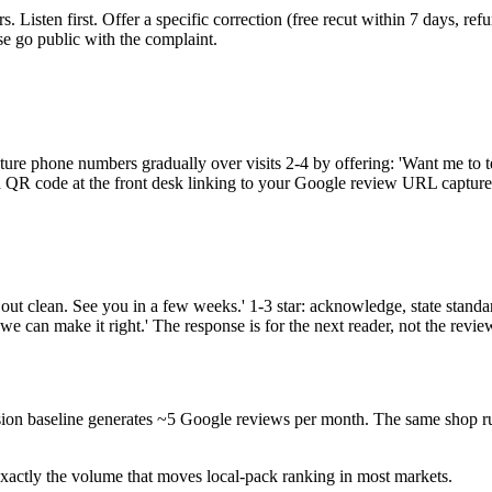
 Listen first. Offer a specific correction (free recut within 7 days, ref
se go public with the complaint.
ture phone numbers gradually over visits 2-4 by offering: 'Want me to t
ns, a QR code at the front desk linking to your Google review URL capt
 out clean. See you in a few weeks.' 1-3 star: acknowledge, state standar
we can make it right.' The response is for the next reader, not the revie
sion baseline generates ~5 Google reviews per month. The same shop r
actly the volume that moves local-pack ranking in most markets.