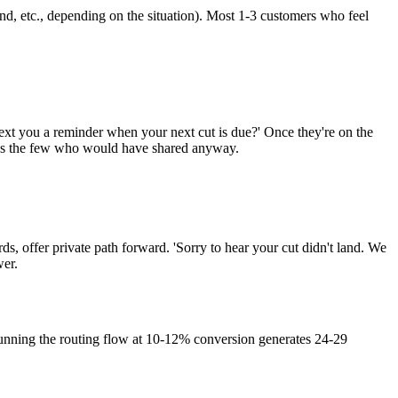
und, etc., depending on the situation). Most 1-3 customers who feel
ext you a reminder when your next cut is due?' Once they're on the
ures the few who would have shared anyway.
ds, offer private path forward. 'Sorry to hear your cut didn't land. We
wer.
unning the routing flow at 10-12% conversion generates 24-29