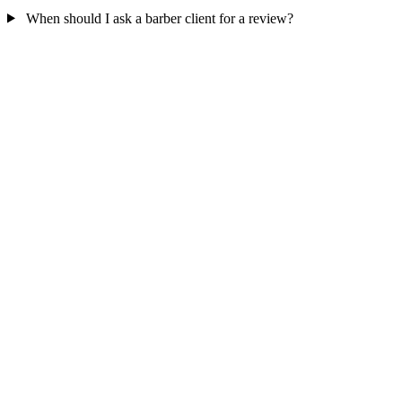
When should I ask a barber client for a review?