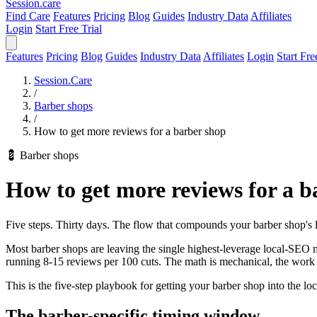
Session
.care
Find Care
Features
Pricing
Blog
Guides
Industry Data
Affiliates
Login
Start Free Trial
Features
Pricing
Blog
Guides
Industry Data
Affiliates
Login
Start Fre
Session.Care
/
Barber shops
/
How to get more reviews for a barber shop
💈 Barber shops
How to get more reviews for a b
Five steps. Thirty days. The flow that compounds your barber shop's l
Most barber shops are leaving the single highest-leverage local-SEO mo
running 8-15 reviews per 100 cuts. The math is mechanical, the work 
This is the five-step playbook for getting your barber shop into the lo
The barber-specific timing window