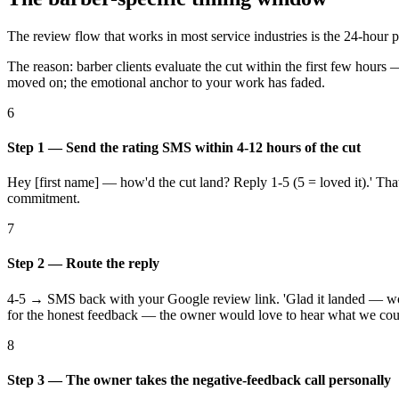
The review flow that works in most service industries is the 24-hour
The reason: barber clients evaluate the cut within the first few hours 
moved on; the emotional anchor to your work has faded.
6
Step 1 — Send the rating SMS within 4-12 hours of the cut
Hey [first name] — how'd the cut land? Reply 1-5 (5 = loved it).' That
commitment.
7
Step 2 — Route the reply
4-5 → SMS back with your Google review link. 'Glad it landed — wou
for the honest feedback — the owner would love to hear what we could
8
Step 3 — The owner takes the negative-feedback call personally