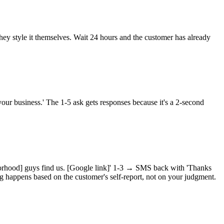
 they style it themselves. Wait 24 hours and the customer has already
your business.' The 1-5 ask gets responses because it's a 2-second
orhood] guys find us. [Google link]' 1-3 → SMS back with 'Thanks
g happens based on the customer's self-report, not on your judgment.