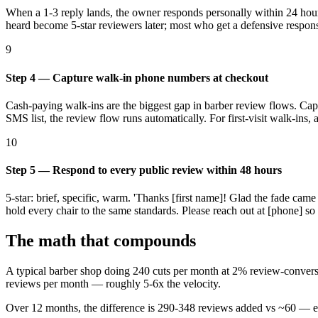
When a 1-3 reply lands, the owner responds personally within 24 hours.
heard become 5-star reviewers later; most who get a defensive respon
9
Step 4 — Capture walk-in phone numbers at checkout
Cash-paying walk-ins are the biggest gap in barber review flows. Cap
SMS list, the review flow runs automatically. For first-visit walk-i
10
Step 5 — Respond to every public review within 48 hours
5-star: brief, specific, warm. 'Thanks [first name]! Glad the fade came
hold every chair to the same standards. Please reach out at [phone] so 
The math that compounds
A typical barber shop doing 240 cuts per month at 2% review-conver
reviews per month — roughly 5-6x the velocity.
Over 12 months, the difference is 290-348 reviews added vs ~60 — ex