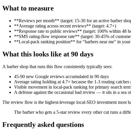
What to measure
**Reviews per month** (target: 15-30 for an active barber sho
**Average rating across recent reviews** (target: 4.7+)
**Response rate to public reviews** (target: 100% within 48 h
**SMS rating-flow response rate** (target: 30-45% of customer
**Local-pack ranking position** for "barbers near me" in your 
What this looks like at 90 days
A barber shop that runs this flow consistently typically sees:
45-90 new Google reviews accumulated in 90 days
Average rating holding at 4.7+ because the 1-3 routing catches
Visible movement in local-pack ranking for primary search ter
A defense against the occasional bad review — it sits in a sea o
The review flow is the highest-leverage local-SEO investment most b
The barber who gets a 5-star review every other cut runs a diff
Frequently asked questions