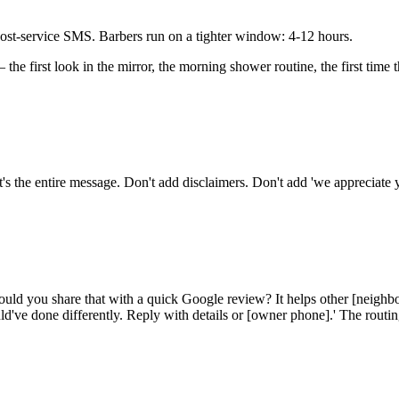
 post-service SMS. Barbers run on a tighter window: 4-12 hours.
— the first look in the mirror, the morning shower routine, the first time
's the entire message. Don't add disclaimers. Don't add 'we appreciate 
ld you share that with a quick Google review? It helps other [neighb
've done differently. Reply with details or [owner phone].' The routin