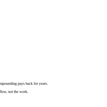
ompounding pays back for years.
flow, not the work.