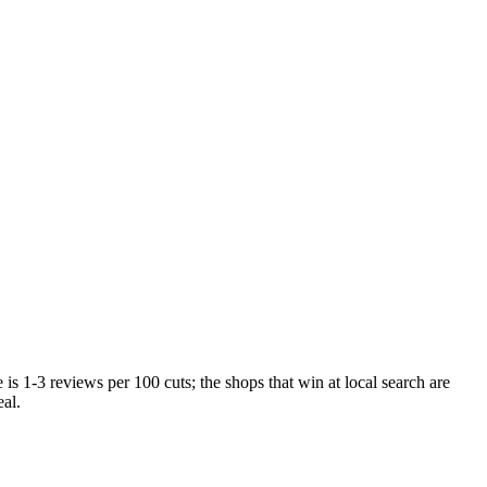
is 1-3 reviews per 100 cuts; the shops that win at local search are
al.