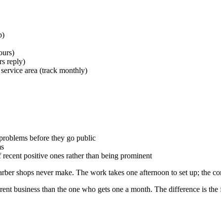
p)
ours)
s reply)
service area (track monthly)
 problems before they go public
ms
f recent positive ones rather than being prominent
arber shops never make. The work takes one afternoon to set up; the c
erent business than the one who gets one a month. The difference is the 